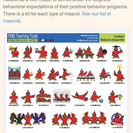
behavioral expectations of their positive behavior programs.
There is a kit for each type of mascot.
See our list of
mascots.