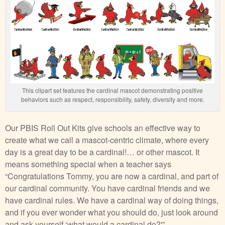
This clipart set features the cardinal mascot demonstrating positive
behaviors such as respect, responsibility, safety, diversity and more.
Our PBIS Roll Out Kits give schools an effective way to
create what we call a mascot-centric climate, where every
day is a great day to be a cardinal!… or other mascot. It
means something special when a teacher says
“Congratulations Tommy, you are now a cardinal, and part of
our cardinal community. You have cardinal friends and we
have cardinal rules. We have a cardinal way of doing things,
and if you ever wonder what you should do, just look around
and ask yourself ‘what would a cardinal do?'”