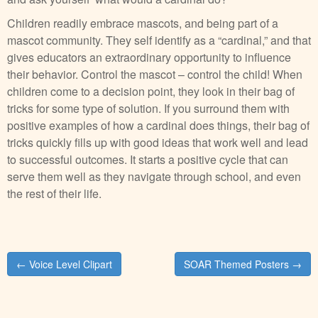
Children readily embrace mascots, and being part of a
mascot community. They self identify as a “cardinal,” and that
gives educators an extraordinary opportunity to influence
their behavior. Control the mascot – control the child! When
children come to a decision point, they look in their bag of
tricks for some type of solution. If you surround them with
positive examples of how a cardinal does things, their bag of
tricks quickly fills up with good ideas that work well and lead
to successful outcomes. It starts a positive cycle that can
serve them well as they navigate through school, and even
the rest of their life.
Post
← Voice Level Clipart
SOAR Themed Posters →
navigation