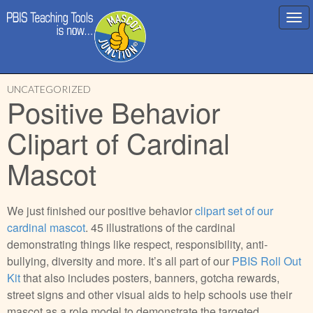
Main
Skip
menu
UNCATEGORIZED
to
Positive Behavior
content
Clipart of Cardinal
Mascot
We just finished our positive behavior
clipart set of our
cardinal mascot
. 45 illustrations of the cardinal
demonstrating things like respect, responsibility, anti-
bullying, diversity and more. It’s all part of our
PBIS Roll Out
Kit
that also includes posters, banners, gotcha rewards,
street signs and other visual aids to help schools use their
mascot as a role model to demonstrate the targeted