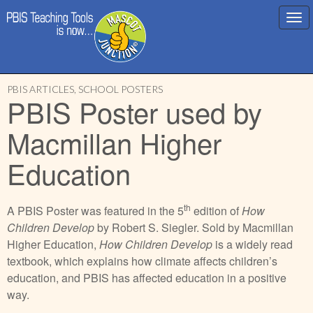
Main
Skip
menu
PBIS ARTICLES
,
SCHOOL POSTERS
to
PBIS Poster used by
content
Macmillan Higher
Education
th
A PBIS Poster was featured in the 5
edition of
How
Children Develop
by Robert S. Siegler. Sold by Macmillan
Higher Education,
How Children Develop
is a widely read
textbook, which explains how climate affects children’s
education, and PBIS has affected education in a positive
way.