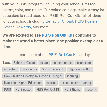
with your PBIS program, including your school’s mascot,
theme, color, and name. Our online catalogs make it easy for
educators to read about our PBIS Roll Out Kits full of ideas
for your school, including
Behavior Clipart
,
PBIS Posters
,
Gotcha Rewards
, and more.
We are excited to see
PBIS Roll Out Kits
continue to
make the world a better place, one positive example at a
time.
Learn more about
PBIS Roll Out Kits
today.
Tags:
Behavior Clipart
clipart
coloring pages
counselors
educators
elementary
Gotcha Rewards
higher education
How Children Develop by Robert S. Siegler
learning
Macmillan Higher Education
mascot
mascot-centric learning
PBIS
PBIS poster
PBIS Roll Out Kit
PBIS theme
students