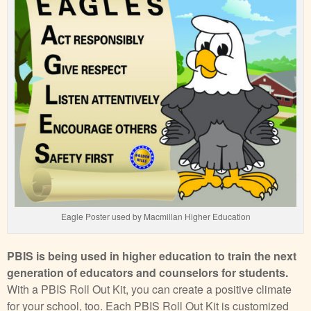
Eagle Poster used by Macmillan Higher Education
PBIS is being used in higher education to train the next
generation of educators and counselors for students.
With a PBIS Roll Out Kit, you can create a positive climate
for your school, too. Each PBIS Roll Out Kit is customized