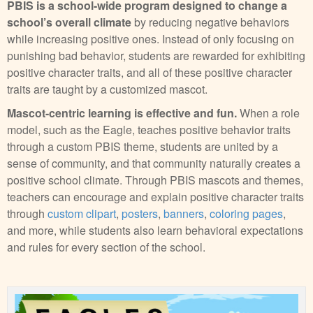
PBIS is a school-wide program designed to change a
school’s overall climate
by reducing negative behaviors
while increasing positive ones. Instead of only focusing on
punishing bad behavior, students are rewarded for exhibiting
positive character traits, and all of these positive character
traits are taught by a customized mascot.
Mascot-centric learning is effective and fun.
When a role
model, such as the Eagle, teaches positive behavior traits
through a custom PBIS theme, students are united by a
sense of community, and that community naturally creates a
positive school climate. Through PBIS mascots and themes,
teachers can encourage and explain positive character traits
through
custom clipart
,
posters
,
banners
,
coloring pages
,
and more, while students also learn behavioral expectations
and rules for every section of the school.