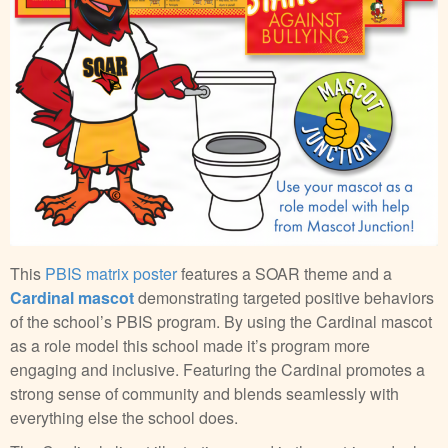
This
PBIS matrix poster
features a SOAR theme and a
Cardinal mascot
demonstrating targeted positive behaviors
of the school’s PBIS program. By using the Cardinal mascot
as a role model this school made it’s program more
engaging and inclusive. Featuring the Cardinal promotes a
strong sense of community and blends seamlessly with
everything else the school does.