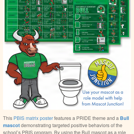
This
PBIS matrix poster
features a PRIDE theme and a
Bull
mascot
demonstrating targeted positive behaviors of the
school’s PBIS program. By using the Bull mascot as a role