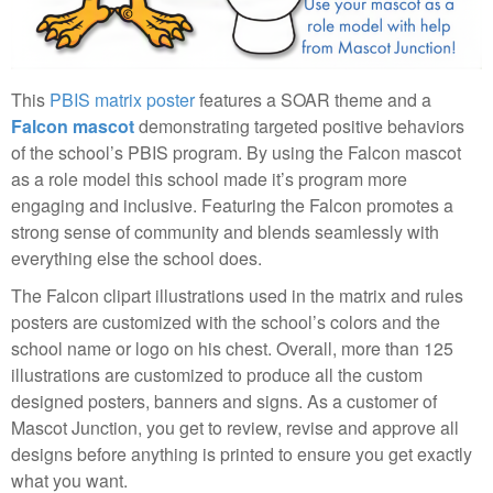
This
PBIS matrix poster
features a SOAR theme and a
Falcon mascot
demonstrating targeted positive behaviors
of the school’s PBIS program. By using the Falcon mascot
as a role model this school made it’s program more
engaging and inclusive. Featuring the Falcon promotes a
strong sense of community and blends seamlessly with
everything else the school does.
The Falcon clipart illustrations used in the matrix and rules
posters are customized with the school’s colors and the
school name or logo on his chest. Overall, more than 125
illustrations are customized to produce all the custom
designed posters, banners and signs. As a customer of
Mascot Junction, you get to review, revise and approve all
designs before anything is printed to ensure you get exactly
what you want.