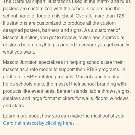
The Cardinal clipart illustrations used in the matrix and rules
posters are customized with the school’s colors and the
school name or logo on his chest. Overall, more than 125
illustrations are customized to produce all the custom
designed posters, banners and signs. As a customer of
Mascot Junction, you get to review, revise and approve all
designs before anything is printed to ensure you get exactly
what you want.
Mascot Junction specializes in helping schools use their
mascot as a role model to support their PBIS programs. In
addition to BPIS related products, Mascot Junction also
helps schools make the most of their school branding with
products like event tents, banner stands, table throws, signs,
displays and large format stickers for walls, floors, windows
and stairs.
Learn more about how you can make the most out of your
Cardinal mascot by clicking here
.