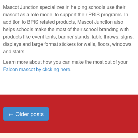
Mascot Junction specializes in helping schools use their
mascot as a role model to support their PBIS programs. In
addition to BPIS related products, Mascot Junction also
helps schools make the most of their school branding with
products like event tents, banner stands, table throws, signs,
displays and large format stickers for walls, floors, windows
and stairs.
Learn more about how you can make the most out of your
Falcon mascot by clicking here
.
Posts
←
Older posts
navigation