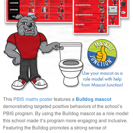
This
PBIS matrix poster
features a
Bulldog mascot
demonstrating targeted positive behaviors of the school’s
PBIS program. By using the Bulldog mascot as a role model
this school made it’s program more engaging and inclusive.
Featuring the Bulldog promotes a strong sense of