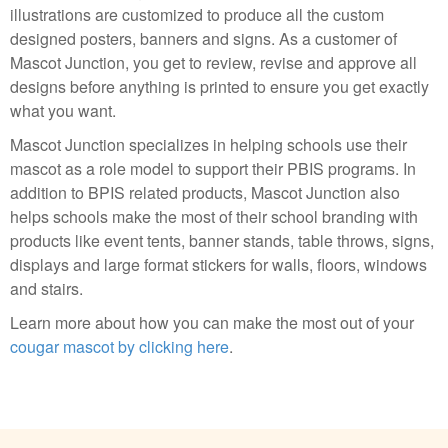
illustrations are customized to produce all the custom
designed posters, banners and signs. As a customer of
Mascot Junction, you get to review, revise and approve all
designs before anything is printed to ensure you get exactly
what you want.
Mascot Junction specializes in helping schools use their
mascot as a role model to support their PBIS programs. In
addition to BPIS related products, Mascot Junction also
helps schools make the most of their school branding with
products like event tents, banner stands, table throws, signs,
displays and large format stickers for walls, floors, windows
and stairs.
Learn more about how you can make the most out of your
cougar mascot by clicking here
.