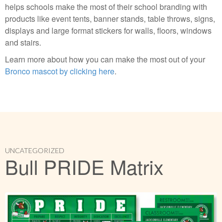
helps schools make the most of their school branding with
products like event tents, banner stands, table throws, signs,
displays and large format stickers for walls, floors, windows
and stairs.
Learn more about how you can make the most out of your
Bronco mascot by clicking here
.
UNCATEGORIZED
Bull PRIDE Matrix