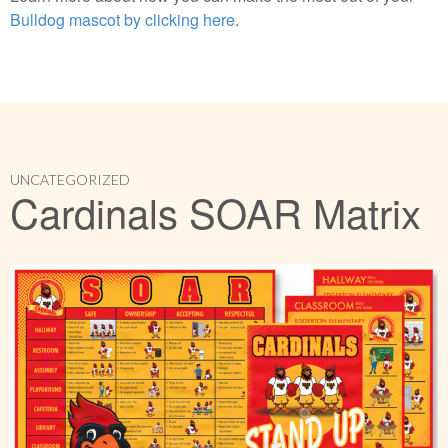
Bulldog mascot by clicking here
.
UNCATEGORIZED
Cardinals SOAR Matrix