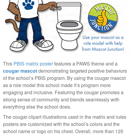
This
PBIS matrix poster
features a PAWS theme and a
cougar mascot
demonstrating targeted positive behaviors
of the school’s PBIS program. By using the cougar mascot
as a role model this school made it’s program more
engaging and inclusive. Featuring the cougar promotes a
strong sense of community and blends seamlessly with
everything else the school does.
The cougar clipart illustrations used in the matrix and rules
posters are customized with the school’s colors and the
school name or logo on his chest. Overall, more than 125