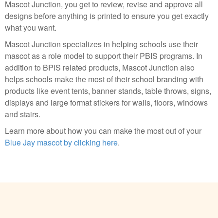
Mascot Junction, you get to review, revise and approve all
designs before anything is printed to ensure you get exactly
what you want.
Mascot Junction specializes in helping schools use their
mascot as a role model to support their PBIS programs. In
addition to BPIS related products, Mascot Junction also
helps schools make the most of their school branding with
products like event tents, banner stands, table throws, signs,
displays and large format stickers for walls, floors, windows
and stairs.
Learn more about how you can make the most out of your
Blue Jay mascot by clicking here
.