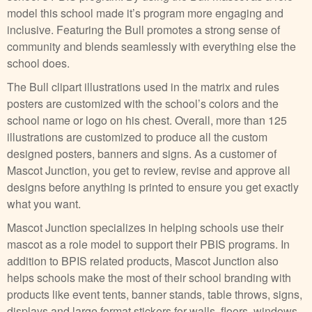
model this school made it’s program more engaging and
inclusive. Featuring the Bull promotes a strong sense of
community and blends seamlessly with everything else the
school does.
The Bull clipart illustrations used in the matrix and rules
posters are customized with the school’s colors and the
school name or logo on his chest. Overall, more than 125
illustrations are customized to produce all the custom
designed posters, banners and signs. As a customer of
Mascot Junction, you get to review, revise and approve all
designs before anything is printed to ensure you get exactly
what you want.
Mascot Junction specializes in helping schools use their
mascot as a role model to support their PBIS programs. In
addition to BPIS related products, Mascot Junction also
helps schools make the most of their school branding with
products like event tents, banner stands, table throws, signs,
displays and large format stickers for walls, floors, windows