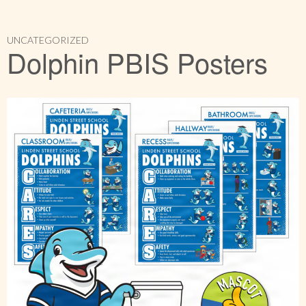
UNCATEGORIZED
Dolphin PBIS Posters