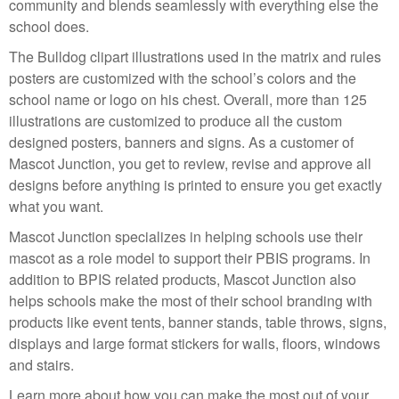
community and blends seamlessly with everything else the
school does.
The Bulldog clipart illustrations used in the matrix and rules
posters are customized with the school’s colors and the
school name or logo on his chest. Overall, more than 125
illustrations are customized to produce all the custom
designed posters, banners and signs. As a customer of
Mascot Junction, you get to review, revise and approve all
designs before anything is printed to ensure you get exactly
what you want.
Mascot Junction specializes in helping schools use their
mascot as a role model to support their PBIS programs. In
addition to BPIS related products, Mascot Junction also
helps schools make the most of their school branding with
products like event tents, banner stands, table throws, signs,
displays and large format stickers for walls, floors, windows
and stairs.
Learn more about how you can make the most out of your