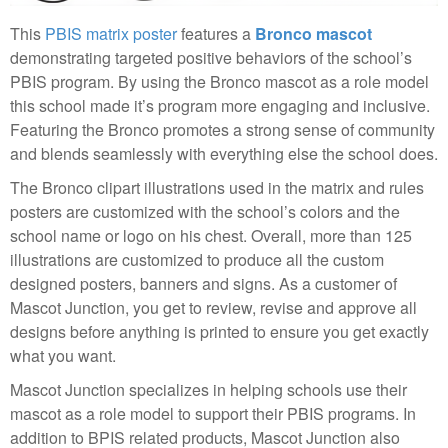
This
PBIS matrix poster
features a
Bronco mascot
demonstrating targeted positive behaviors of the school’s
PBIS program. By using the Bronco mascot as a role model
this school made it’s program more engaging and inclusive.
Featuring the Bronco promotes a strong sense of community
and blends seamlessly with everything else the school does.
The Bronco clipart illustrations used in the matrix and rules
posters are customized with the school’s colors and the
school name or logo on his chest. Overall, more than 125
illustrations are customized to produce all the custom
designed posters, banners and signs. As a customer of
Mascot Junction, you get to review, revise and approve all
designs before anything is printed to ensure you get exactly
what you want.
Mascot Junction specializes in helping schools use their
mascot as a role model to support their PBIS programs. In
addition to BPIS related products, Mascot Junction also