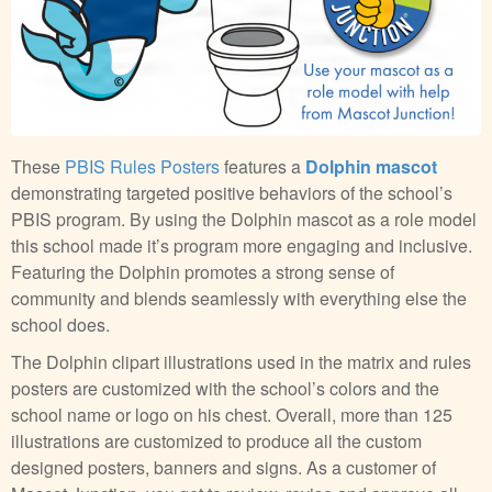
These
PBIS Rules Posters
features a
Dolphin mascot
demonstrating targeted positive behaviors of the school’s
PBIS program. By using the Dolphin mascot as a role model
this school made it’s program more engaging and inclusive.
Featuring the Dolphin promotes a strong sense of
community and blends seamlessly with everything else the
school does.
The Dolphin clipart illustrations used in the matrix and rules
posters are customized with the school’s colors and the
school name or logo on his chest. Overall, more than 125
illustrations are customized to produce all the custom
designed posters, banners and signs. As a customer of