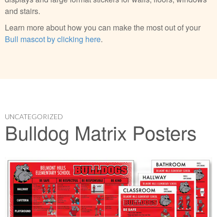
and stairs.
Learn more about how you can make the most out of your
Bull mascot by clicking here
.
UNCATEGORIZED
Bulldog Matrix Posters