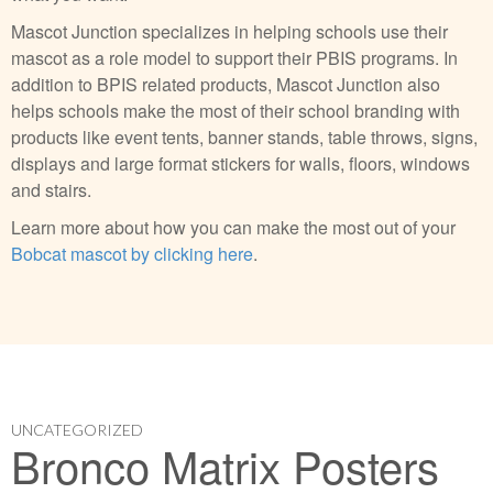
Mascot Junction specializes in helping schools use their
mascot as a role model to support their PBIS programs. In
addition to BPIS related products, Mascot Junction also
helps schools make the most of their school branding with
products like event tents, banner stands, table throws, signs,
displays and large format stickers for walls, floors, windows
and stairs.
Learn more about how you can make the most out of your
Bobcat mascot by clicking here
.
UNCATEGORIZED
Bronco Matrix Posters