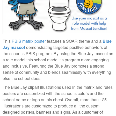
This
PBIS matrix poster
features a SOAR theme and a
Blue
Jay mascot
demonstrating targeted positive behaviors of
the school’s PBIS program. By using the Blue Jay mascot as
a role model this school made it’s program more engaging
and inclusive. Featuring the Blue Jay promotes a strong
sense of community and blends seamlessly with everything
else the school does.
The Blue Jay clipart illustrations used in the matrix and rules
posters are customized with the school’s colors and the
school name or logo on his chest. Overall, more than 125
illustrations are customized to produce all the custom
designed posters, banners and signs. As a customer of