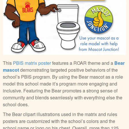
This
PBIS matrix poster
features a ROAR theme and a
Bear
mascot
demonstrating targeted positive behaviors of the
school’s PBIS program. By using the Bear mascot as a role
model this school made it’s program more engaging and
inclusive. Featuring the Bear promotes a strong sense of
community and blends seamlessly with everything else the
school does.
The Bear clipart illustrations used in the matrix and rules
posters are customized with the school’s colors and the
school name or logo on his chest. Overall, more than 125