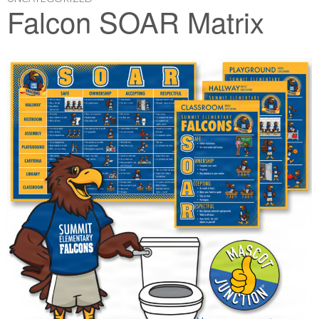
Falcon SOAR Matrix