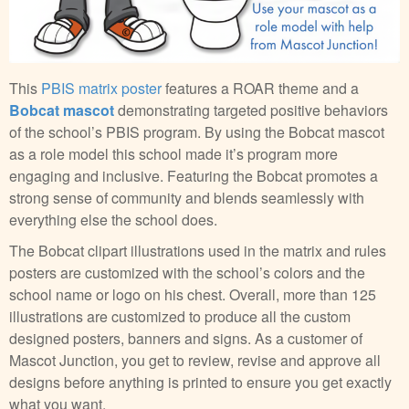
This
PBIS matrix poster
features a ROAR theme and a
Bobcat mascot
demonstrating targeted positive behaviors
of the school’s PBIS program. By using the Bobcat mascot
as a role model this school made it’s program more
engaging and inclusive. Featuring the Bobcat promotes a
strong sense of community and blends seamlessly with
everything else the school does.
The Bobcat clipart illustrations used in the matrix and rules
posters are customized with the school’s colors and the
school name or logo on his chest. Overall, more than 125
illustrations are customized to produce all the custom
designed posters, banners and signs. As a customer of
Mascot Junction, you get to review, revise and approve all
designs before anything is printed to ensure you get exactly
what you want.