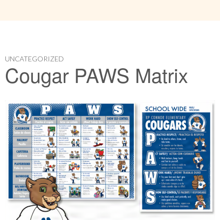
UNCATEGORIZED
Cougar PAWS Matrix