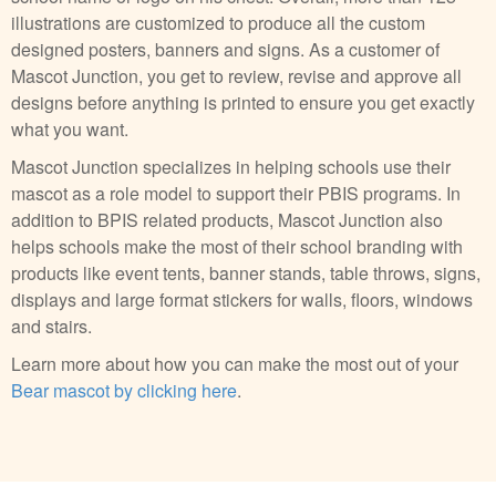
illustrations are customized to produce all the custom
designed posters, banners and signs. As a customer of
Mascot Junction, you get to review, revise and approve all
designs before anything is printed to ensure you get exactly
what you want.
Mascot Junction specializes in helping schools use their
mascot as a role model to support their PBIS programs. In
addition to BPIS related products, Mascot Junction also
helps schools make the most of their school branding with
products like event tents, banner stands, table throws, signs,
displays and large format stickers for walls, floors, windows
and stairs.
Learn more about how you can make the most out of your
Bear mascot by clicking here
.