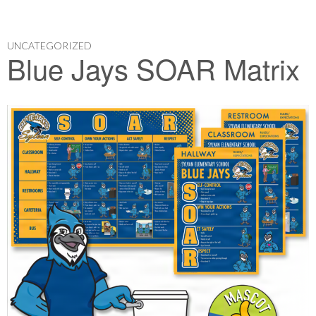
UNCATEGORIZED
Blue Jays SOAR Matrix