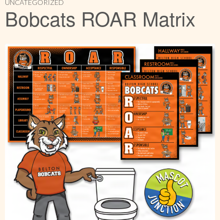
UNCATEGORIZED
Bobcats ROAR Matrix