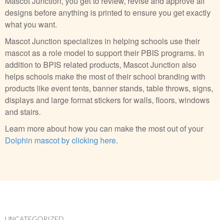
Mascot Junction, you get to review, revise and approve all
designs before anything is printed to ensure you get exactly
what you want.
Mascot Junction specializes in helping schools use their
mascot as a role model to support their PBIS programs. In
addition to BPIS related products, Mascot Junction also
helps schools make the most of their school branding with
products like event tents, banner stands, table throws, signs,
displays and large format stickers for walls, floors, windows
and stairs.
Learn more about how you can make the most out of your
Dolphin mascot by clicking here
.
UNCATEGORIZED