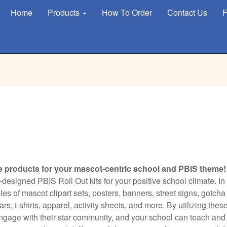
Home
Products
How To Order
Contact Us
F
e products for your mascot-centric school and PBIS theme!
designed PBIS Roll Out kits for your positive school climate. In
s of mascot clipart sets, posters, banners, street signs, gotcha
s, t-shirts, apparel, activity sheets, and more. By utilizing thes
engage with their star community, and your school can teach and