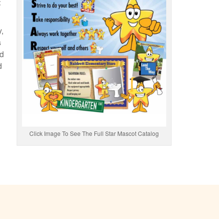
t
y,
s
nd
d
Click Image To See The Full Star Mascot Catalog