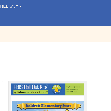
REE Stuff
If
e