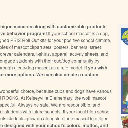
unique mascots along with customizable products
tive behavior program!
If your school mascot is a dog,
ed PBIS Roll Out kits for your positive school climate.
es of mascot clipart sets, posters, banners, street
rever calendars, t-shirts, apparel, activity sheets, and
l engage students with their cub/dog community by
s through a cub/dog mascot as a role model.
If you wish
or more options. We can also create a custom
 a wonderful choice, because cubs and dogs have various
 ROCKS. At Kelseyville Elementary, the wolf mascot
ectful, Always be safe, We are responsible, and
t students with future schools. If your local high school
 lets students grow up alongside their mascot in a tiger
-designed with your school’s colors, mottos, and