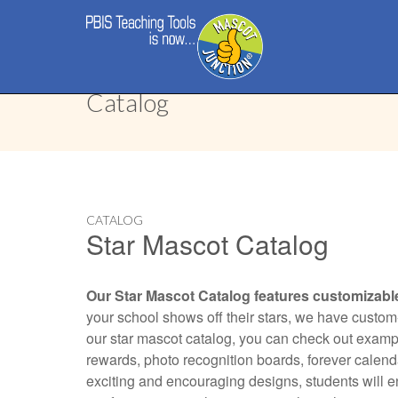
Main
Skip
menu
to
content
Catalog
CATALOG
Star Mascot Catalog
Our Star Mascot Catalog features customizabl
your school shows off their stars, we have custom-
our star mascot catalog, you can check out example
rewards, photo recognition boards, forever calendar
exciting and encouraging designs, students will 