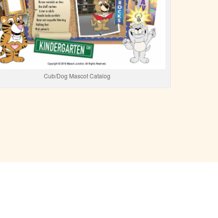
Cub/Dog Mascot Catalog