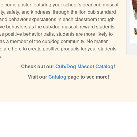
 welcome poster featuring your school’s bear cub mascot.
ity, safety, and kindness, through the lion cub standard
es and behavior expectations in each classroom through
ive behaviors as the cub/dog mascot, reward students
positive behavior traits, students are more likely to
s as a member of the cub/dog community. No matter
 are here to create positive products for your students
y.
Check out our
Cub/Dog Mascot Catalog
!
Visit our
Catalog
page to see more!