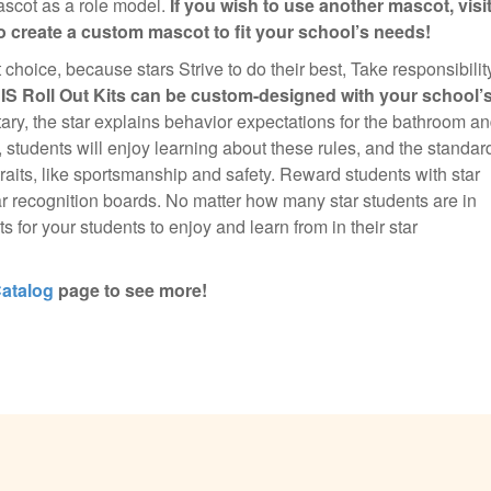
mascot as a role model.
If you wish to use another mascot, visi
 create a custom mascot to fit your school’s needs!
nt choice, because stars Strive to do their best, Take responsibilit
BIS Roll Out Kits can be custom-designed with your school’
ary, the star explains behavior expectations for the bathroom a
, students will enjoy learning about these rules, and the standar
traits, like sportsmanship and safety. Reward students with star
r recognition boards. No matter how many star students are in
s for your students to enjoy and learn from in their star
atalog
page to see more!