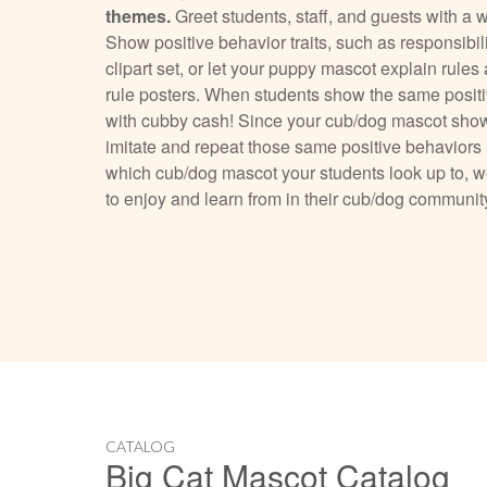
themes.
Greet students, staff, and guests with a
Show positive behavior traits, such as responsibil
clipart set, or let your puppy mascot explain rul
rule posters. When students show the same posit
with cubby cash! Since your cub/dog mascot shows 
imitate and repeat those same positive behavior
which cub/dog mascot your students look up to, we
to enjoy and learn from in their cub/dog communit
CATALOG
Big Cat Mascot Catalog