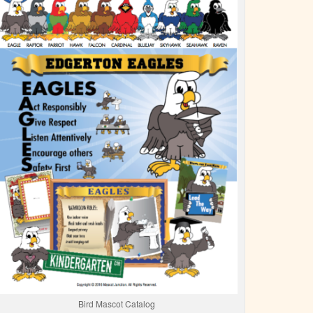
Bird Mascot Catalog