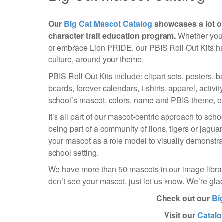
Our
Big Cat Mascot Catalog
showcases a lot o
character trait education program.
Whether your
or embrace Lion PRIDE, our PBIS Roll Out Kits ha
culture, around your theme.
PBIS Roll Out Kits include: clipart sets, posters, 
boards, forever calendars, t-shirts, apparel, activ
school’s mascot, colors, name and PBIS theme, or
It’s all part of our mascot-centric approach to sc
being part of a community of lions, tigers or jagu
your mascot as a role model to visually demonstrat
school setting.
We have more than 50 mascots in our image library
don’t see your mascot, just let us know. We’re gl
Check out our
Bi
Visit our
Catal