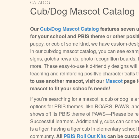
CATALOG
Cub/Dog Mascot Catalog
Our
Cub/Dog Mascot Catalog
features seven 
for your school and PBIS theme or other posi
puppy, or cub of some kind, we have custom-design
In our cub/dog mascot catalog, you can see exampl
signs, gotcha rewards, photo recognition boards, fo
more. These easy-to-use kid-friendly designs wil
teaching and reinforcing positive character trait
to use another mascot, visit our
Mascot
page f
mascot to fit your school’s needs!
If you’re searching for a mascot, a cub or dog is
options for PBIS themes, like ROARS, PAWS, and
shows off its PBIS theme of PAWS—Please be resp
Successful learners. Additionally, cubs can connec
is a tiger, having a tiger cub in elementary school
community.
All
PBIS Roll Out Kits
can be custom