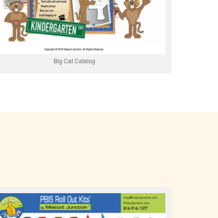
Big Cat Catalog