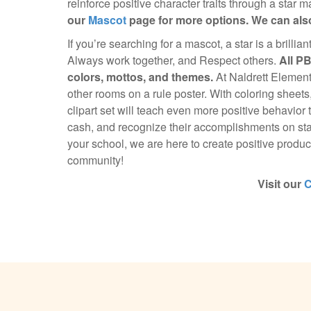
reinforce positive character traits through a star 
our
Mascot
page for more options. We can also
If you’re searching for a mascot, a star is a brillia
Always work together, and Respect others.
All P
colors, mottos, and themes.
At Naldrett Element
other rooms on a rule poster. With coloring sheets
clipart set will teach even more positive behavior 
cash, and recognize their accomplishments on sta
your school, we are here to create positive product
community!
Visit our
C