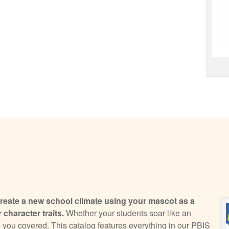
eate a new school climate using your mascot as a
 character traits.
Whether your students soar like an
 you covered. This catalog features everything in our PBIS