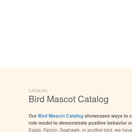
CATALOG
Bird Mascot Catalog
Our
Bird Mascot Catalog
showcases ways to cr
role model to demonstrate positive behavior or
Eagle, Falcon, Seahawk, or another bird, we have