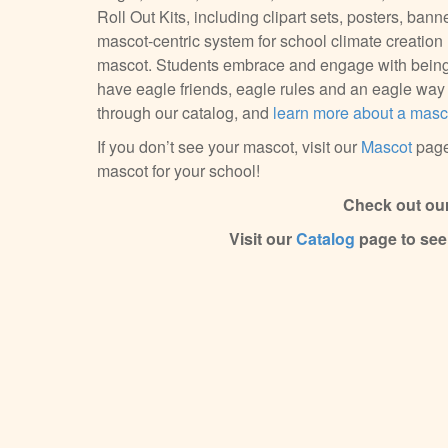
Roll Out Kits, including clipart sets, posters, bann
mascot-centric system for school climate creatio
mascot. Students embrace and engage with being 
have eagle friends, eagle rules and an eagle way o
through our catalog, and
learn more about a masco
If you don’t see your mascot, visit our
Mascot
page
mascot for your school!
Check out ou
Visit our
Catalog
page to see 