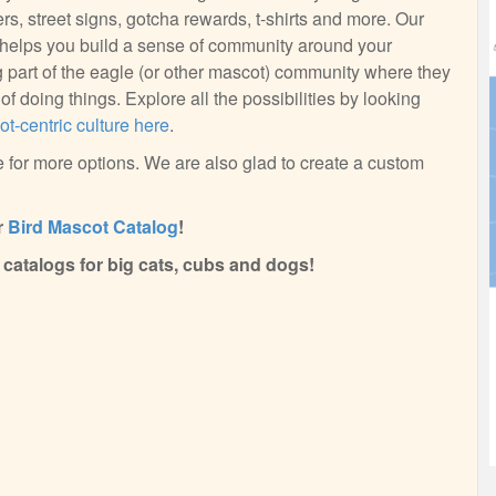
ers, street signs, gotcha rewards, t-shirts and more. Our
n helps you build a sense of community around your
part of the eagle (or other mascot) community where they
f doing things. Explore all the possibilities by looking
t-centric culture here
.
 for more options. We are also glad to create a custom
r
Bird Mascot Catalog
!
catalogs for big cats, cubs and dogs!