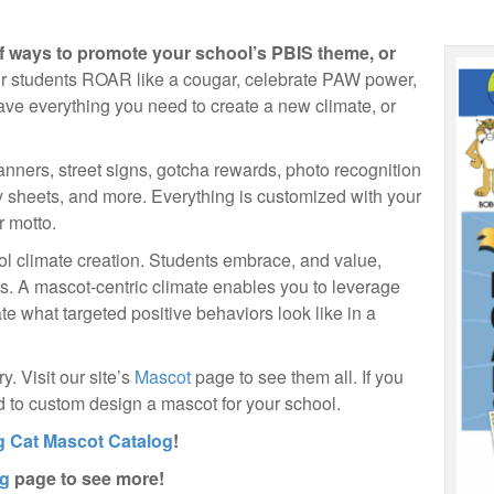
f ways to promote your school’s PBIS theme, or
 students ROAR like a cougar, celebrate PAW power,
ve everything you need to create a new climate, or
banners, street signs, gotcha rewards, photo recognition
ity sheets, and more. Everything is customized with your
 motto.
hool climate creation. Students embrace, and value,
ars. A mascot-centric climate enables you to leverage
e what targeted positive behaviors look like in a
. Visit our site’s
Mascot
page to see them all. If you
ad to custom design a mascot for your school.
g Cat Mascot Catalog
!
og
page to see more!