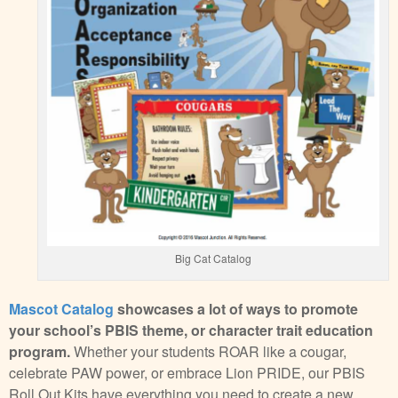
Big Cat Catalog
Mascot Catalog
showcases a lot of ways to promote
your school’s PBIS theme, or character trait education
program.
Whether your students ROAR like a cougar,
celebrate PAW power, or embrace Lion PRIDE, our PBIS
Roll Out Kits have everything you need to create a new