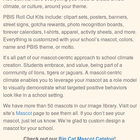
climate, or culture, around your theme.
PBIS Roll Out Kits include: clipart sets, posters, banners,
street signs, gotcha rewards, photo recognition boards,
forever calendars, t-shirts, apparel, activity sheets, and more.
Everything is customized with your school’s mascot, colors,
name and PBIS theme, or motto.
It’s all part of our mascot-centric approach to school climate
creation. Students embrace, and value, being part of a
community of lions, tigers or jaguars. A mascot-centric
climate enables you to leverage your mascot as a role model
to visually demonstrate what targeted positive behaviors
look like in a school setting.
We have more than 50 mascots in our image library. Visit our
site’s
Mascot
page to see them all. If you don’t see your
mascot, just let us know. We’re glad to custom design a
mascot for your school.
Check out our
Big Cat Mascot Catalog
!