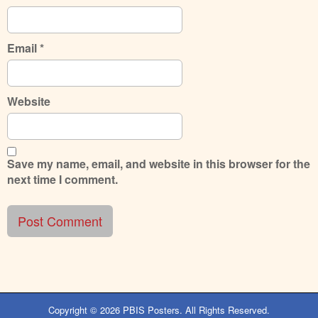
Email
*
Website
Save my name, email, and website in this browser for the
next time I comment.
Copyright © 2026
PBIS Posters
. All Rights Reserved.