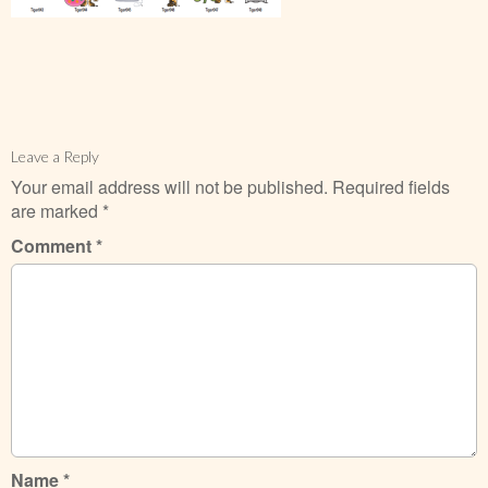
Leave a Reply
Your email address will not be published.
Required fields
are marked
*
Comment
*
Name
*