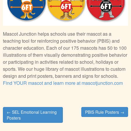
Mascot Junction helps schools use their mascot as a
teaching tool for reinforcing positive behavior (PBIS) and
character education. Each of our 175 mascots has 50 to 100
illustrations of them visually demonstrating positive behavior
or participating in activities related to school, holidays or
sports. We our huge library of mascot illustrations to custom
design and print posters, banners and signs for schools.
Find YOUR mascot and learn more at mascotjunction.com
Post
← SEL Emotional Learning
PBIS Rule Posters →
navigation
Posters