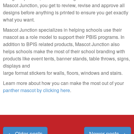
Mascot Junction, you get to review, revise and approve all
designs before anything is printed to ensure you get exactly
what you want.
Mascot Junction specializes in helping schools use their
mascot as a role model to support their PBIS programs. In
addition to BPIS related products, Mascot Junction also
helps schools make the most of their school branding with
products like event tents, banner stands, table throws, signs,
displays and
large format stickers for walls, floors, windows and stairs.
Learn more about how you can make the most out of your
panther mascot by clicking here
.
Posts
←
Older posts
Newer posts
→