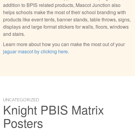
addition to BPIS related products, Mascot Junction also
helps schools make the most of their school branding with
products like event tents, banner stands, table throws, signs,
displays and large format stickers for walls, floors, windows
and stairs.
Learn more about how you can make the most out of your
jaguar mascot by clicking here
.
UNCATEGORIZED
Knight PBIS Matrix
Posters