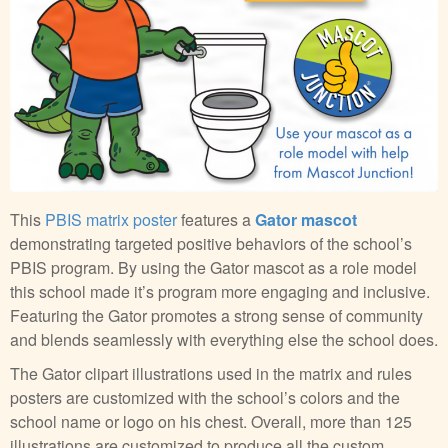
This
PBIS matrix poster
features a
Gator mascot
demonstrating targeted positive behaviors of the school’s
PBIS program. By using the Gator mascot as a role model
this school made it’s program more engaging and inclusive.
Featuring the Gator promotes a strong sense of community
and blends seamlessly with everything else the school does.
The Gator clipart illustrations used in the matrix and rules
posters are customized with the school’s colors and the
school name or logo on his chest. Overall, more than 125
illustrations are customized to produce all the custom