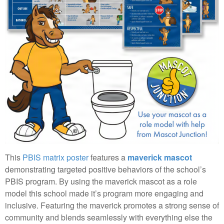
This
PBIS matrix poster
features a
maverick mascot
demonstrating targeted positive behaviors of the school’s
PBIS program. By using the maverick mascot as a role
model this school made it’s program more engaging and
inclusive. Featuring the maverick promotes a strong sense of
community and blends seamlessly with everything else the