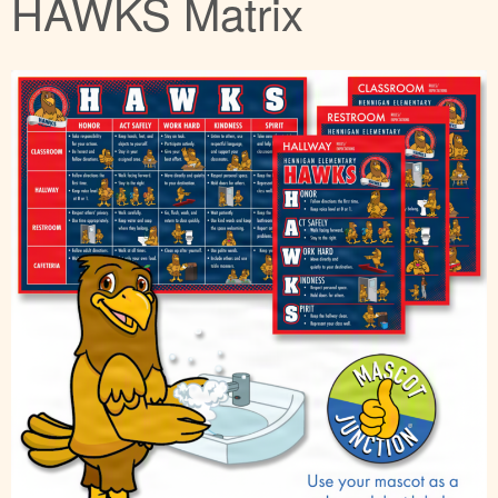
HAWKS Matrix