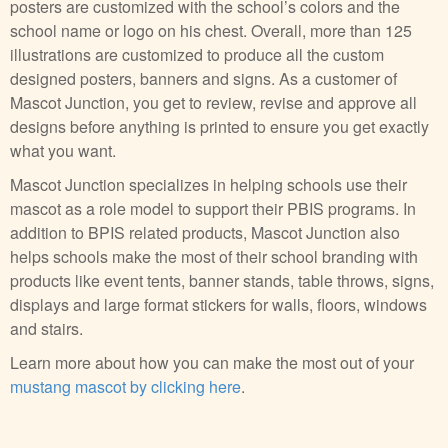
posters are customized with the school’s colors and the
school name or logo on his chest. Overall, more than 125
illustrations are customized to produce all the custom
designed posters, banners and signs. As a customer of
Mascot Junction, you get to review, revise and approve all
designs before anything is printed to ensure you get exactly
what you want.
Mascot Junction specializes in helping schools use their
mascot as a role model to support their PBIS programs. In
addition to BPIS related products, Mascot Junction also
helps schools make the most of their school branding with
products like event tents, banner stands, table throws, signs,
displays and large format stickers for walls, floors, windows
and stairs.
Learn more about how you can make the most out of your
mustang mascot by clicking here
.