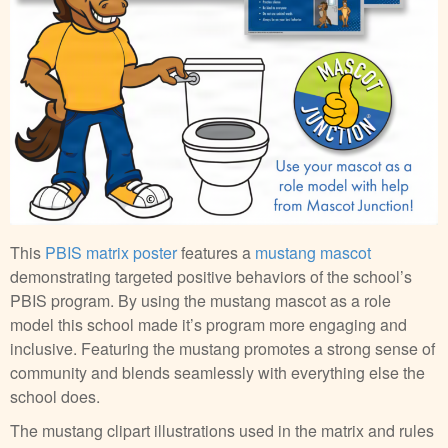
This
PBIS matrix poster
features a
mustang mascot
demonstrating targeted positive behaviors of the school’s
PBIS program. By using the mustang mascot as a role
model this school made it’s program more engaging and
inclusive. Featuring the mustang promotes a strong sense of
community and blends seamlessly with everything else the
school does.
The mustang clipart illustrations used in the matrix and rules