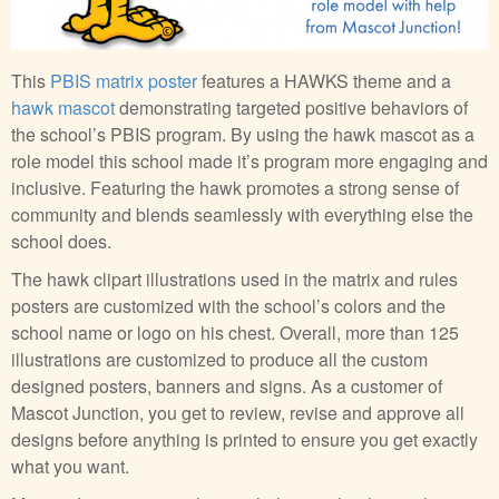
This
PBIS matrix poster
features a HAWKS theme and a
hawk mascot
demonstrating targeted positive behaviors of
the school’s PBIS program. By using the hawk mascot as a
role model this school made it’s program more engaging and
inclusive. Featuring the hawk promotes a strong sense of
community and blends seamlessly with everything else the
school does.
The hawk clipart illustrations used in the matrix and rules
posters are customized with the school’s colors and the
school name or logo on his chest. Overall, more than 125
illustrations are customized to produce all the custom
designed posters, banners and signs. As a customer of
Mascot Junction, you get to review, revise and approve all
designs before anything is printed to ensure you get exactly
what you want.