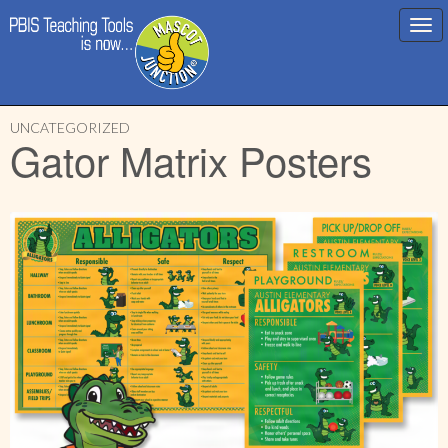
Main
Skip
menu
UNCATEGORIZED
to
Gator Matrix Posters
content