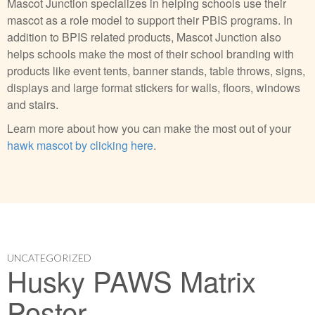
Mascot Junction specializes in helping schools use their
mascot as a role model to support their PBIS programs. In
addition to BPIS related products, Mascot Junction also
helps schools make the most of their school branding with
products like event tents, banner stands, table throws, signs,
displays and large format stickers for walls, floors, windows
and stairs.
Learn more about how you can make the most out of your
hawk mascot by clicking here
.
UNCATEGORIZED
Husky PAWS Matrix
Poster