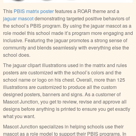
This
PBIS matrix poster
features a ROAR theme and a
jaguar mascot
demonstrating targeted positive behaviors of
the school’s PBIS program. By using the jaguar mascot as a
role model this school made it’s program more engaging and
inclusive. Featuring the jaguar promotes a strong sense of
community and blends seamlessly with everything else the
school does.
The jaguar clipart illustrations used in the matrix and rules
posters are customized with the school’s colors and the
school name or logo on his chest. Overall, more than 125
illustrations are customized to produce all the custom
designed posters, banners and signs. As a customer of
Mascot Junction, you get to review, revise and approve all
designs before anything is printed to ensure you get exactly
what you want.
Mascot Junction specializes in helping schools use their
mascot as a role model to support their PBIS programs. In