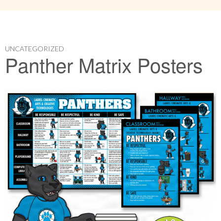
UNCATEGORIZED
Panther Matrix Posters