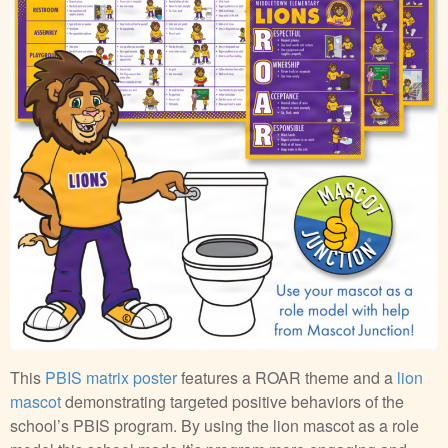
This
PBIS matrix poster
features a ROAR theme and a
lion
mascot
demonstrating targeted positive behaviors of the
school’s PBIS program. By using the lion mascot as a role