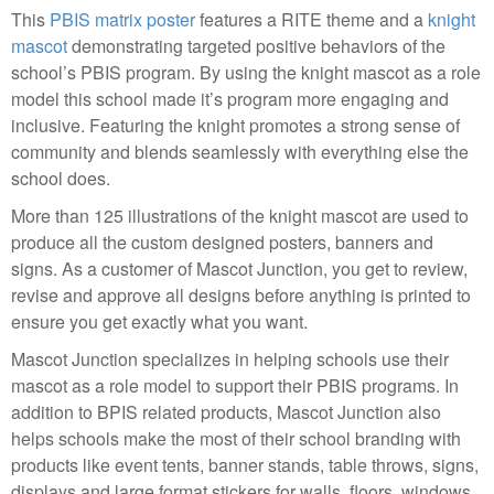
This
PBIS matrix poster
features a RITE theme and a
knight
mascot
demonstrating targeted positive behaviors of the
school’s PBIS program. By using the knight mascot as a role
model this school made it’s program more engaging and
inclusive. Featuring the knight promotes a strong sense of
community and blends seamlessly with everything else the
school does.
More than 125 illustrations of the knight mascot are used to
produce all the custom designed posters, banners and
signs. As a customer of Mascot Junction, you get to review,
revise and approve all designs before anything is printed to
ensure you get exactly what you want.
Mascot Junction specializes in helping schools use their
mascot as a role model to support their PBIS programs. In
addition to BPIS related products, Mascot Junction also
helps schools make the most of their school branding with
products like event tents, banner stands, table throws, signs,
displays and large format stickers for walls, floors, windows