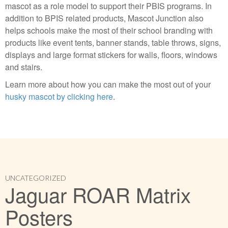
mascot as a role model to support their PBIS programs. In
addition to BPIS related products, Mascot Junction also
helps schools make the most of their school branding with
products like event tents, banner stands, table throws, signs,
displays and large format stickers for walls, floors, windows
and stairs.
Learn more about how you can make the most out of your
husky mascot by clicking here
.
UNCATEGORIZED
Jaguar ROAR Matrix
Posters