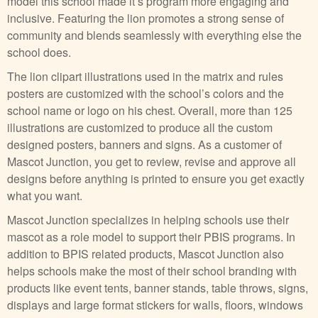
model this school made it’s program more engaging and
inclusive. Featuring the lion promotes a strong sense of
community and blends seamlessly with everything else the
school does.
The lion clipart illustrations used in the matrix and rules
posters are customized with the school’s colors and the
school name or logo on his chest. Overall, more than 125
illustrations are customized to produce all the custom
designed posters, banners and signs. As a customer of
Mascot Junction, you get to review, revise and approve all
designs before anything is printed to ensure you get exactly
what you want.
Mascot Junction specializes in helping schools use their
mascot as a role model to support their PBIS programs. In
addition to BPIS related products, Mascot Junction also
helps schools make the most of their school branding with
products like event tents, banner stands, table throws, signs,
displays and large format stickers for walls, floors, windows