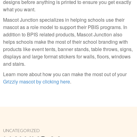
designs before anything is printed to ensure you get exactly
what you want.
Mascot Junction specializes in helping schools use their
mascot as a role model to support their PBIS programs. In
addition to BPIS related products, Mascot Junction also
helps schools make the most of their school branding with
products like event tents, banner stands, table throws, signs,
displays and large format stickers for walls, floors, windows
and stairs.
Learn more about how you can make the most out of your
Grizzly mascot by clicking here
.
UNCATEGORIZED