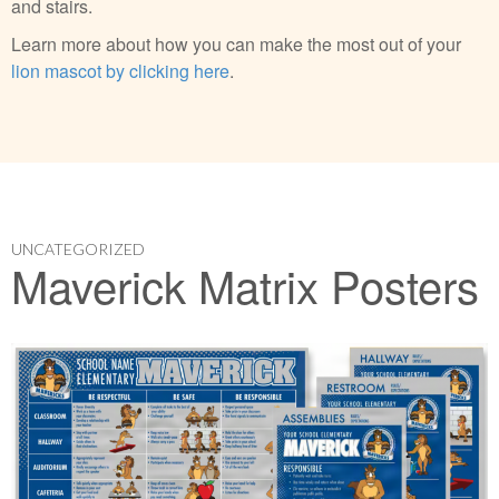
and stairs.
Learn more about how you can make the most out of your
lion mascot by clicking here
.
UNCATEGORIZED
Maverick Matrix Posters