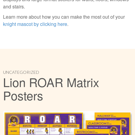
and stairs.
Learn more about how you can make the most out of your
knight mascot by clicking here
.
UNCATEGORIZED
Lion ROAR Matrix
Posters