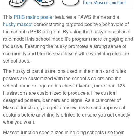
This
PBIS matrix poster
features a PAWS theme and a
husky mascot
demonstrating targeted positive behaviors of
the school’s PBIS program. By using the husky mascot as a
role model this school made it’s program more engaging and
inclusive. Featuring the husky promotes a strong sense of
community and blends seamlessly with everything else the
school does.
The husky clipart illustrations used in the matrix and rules
posters are customized with the school’s colors and the
school name or logo on his chest. Overall, more than 125
illustrations are customized to produce all the custom
designed posters, banners and signs. As a customer of
Mascot Junction, you get to review, revise and approve all
designs before anything is printed to ensure you get exactly
what you want.
Mascot Junction specializes in helping schools use their