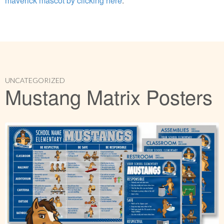
maverick mascot by clicking here
.
UNCATEGORIZED
Mustang Matrix Posters