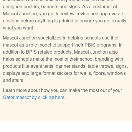
designed posters, banners and signs. As a customer of
Mascot Junction, you get to review, revise and approve all
designs before anything is printed to ensure you get exactly
what you want.
Mascot Junction specializes in helping schools use their
mascot as a role model to support their PBIS programs. In
addition to BPIS related products, Mascot Junction also
helps schools make the most of their school branding with
products like event tents, banner stands, table throws, signs,
displays and large format stickers for walls, floors, windows
and stairs.
Learn more about how you can make the most out of your
Gator mascot by clicking here
.