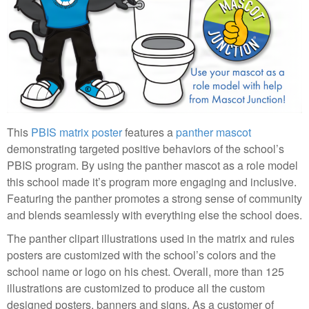
This
PBIS matrix poster
features a
panther mascot
demonstrating targeted positive behaviors of the school’s
PBIS program. By using the panther mascot as a role model
this school made it’s program more engaging and inclusive.
Featuring the panther promotes a strong sense of community
and blends seamlessly with everything else the school does.
The panther clipart illustrations used in the matrix and rules
posters are customized with the school’s colors and the
school name or logo on his chest. Overall, more than 125
illustrations are customized to produce all the custom
designed posters, banners and signs. As a customer of