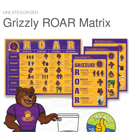
UNCATEGORIZED
Grizzly ROAR Matrix