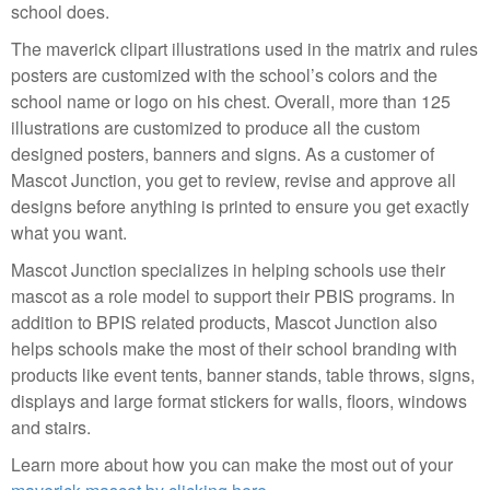
school does.
The maverick clipart illustrations used in the matrix and rules
posters are customized with the school’s colors and the
school name or logo on his chest. Overall, more than 125
illustrations are customized to produce all the custom
designed posters, banners and signs. As a customer of
Mascot Junction, you get to review, revise and approve all
designs before anything is printed to ensure you get exactly
what you want.
Mascot Junction specializes in helping schools use their
mascot as a role model to support their PBIS programs. In
addition to BPIS related products, Mascot Junction also
helps schools make the most of their school branding with
products like event tents, banner stands, table throws, signs,
displays and large format stickers for walls, floors, windows
and stairs.
Learn more about how you can make the most out of your