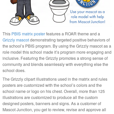
This
PBIS matrix poster
features a ROAR theme and a
Grizzly mascot
demonstrating targeted positive behaviors of
the school’s PBIS program. By using the Grizzly mascot as a
role model this school made it’s program more engaging and
inclusive. Featuring the Grizzly promotes a strong sense of
community and blends seamlessly with everything else the
school does.
The Grizzly clipart illustrations used in the matrix and rules
posters are customized with the school’s colors and the
school name or logo on his chest. Overall, more than 125
illustrations are customized to produce all the custom
designed posters, banners and signs. As a customer of
Mascot Junction, you get to review, revise and approve all