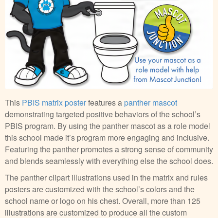
This
PBIS matrix poster
features a
panther mascot
demonstrating targeted positive behaviors of the school’s
PBIS program. By using the panther mascot as a role model
this school made it’s program more engaging and inclusive.
Featuring the panther promotes a strong sense of community
and blends seamlessly with everything else the school does.
The panther clipart illustrations used in the matrix and rules
posters are customized with the school’s colors and the
school name or logo on his chest. Overall, more than 125
illustrations are customized to produce all the custom