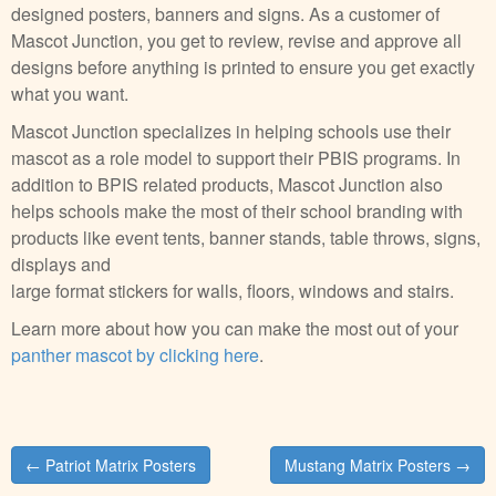
designed posters, banners and signs. As a customer of
Mascot Junction, you get to review, revise and approve all
designs before anything is printed to ensure you get exactly
what you want.
Mascot Junction specializes in helping schools use their
mascot as a role model to support their PBIS programs. In
addition to BPIS related products, Mascot Junction also
helps schools make the most of their school branding with
products like event tents, banner stands, table throws, signs,
displays and
large format stickers for walls, floors, windows and stairs.
Learn more about how you can make the most out of your
panther mascot by clicking here
.
Post
← Patriot Matrix Posters
Mustang Matrix Posters →
navigation