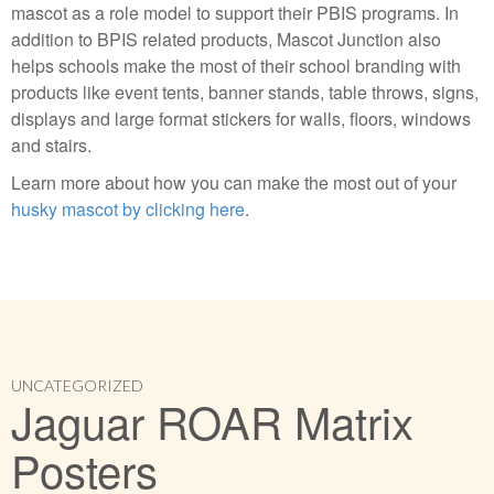
mascot as a role model to support their PBIS programs. In
addition to BPIS related products, Mascot Junction also
helps schools make the most of their school branding with
products like event tents, banner stands, table throws, signs,
displays and large format stickers for walls, floors, windows
and stairs.
Learn more about how you can make the most out of your
husky mascot by clicking here
.
UNCATEGORIZED
Jaguar ROAR Matrix
Posters