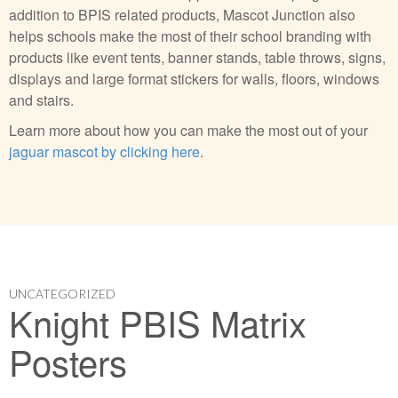
addition to BPIS related products, Mascot Junction also
helps schools make the most of their school branding with
products like event tents, banner stands, table throws, signs,
displays and large format stickers for walls, floors, windows
and stairs.
Learn more about how you can make the most out of your
jaguar mascot by clicking here
.
UNCATEGORIZED
Knight PBIS Matrix
Posters