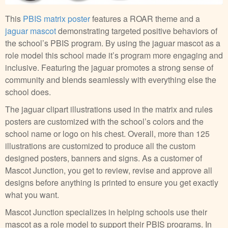
This
PBIS matrix poster
features a ROAR theme and a
jaguar mascot
demonstrating targeted positive behaviors of
the school’s PBIS program. By using the jaguar mascot as a
role model this school made it’s program more engaging and
inclusive. Featuring the jaguar promotes a strong sense of
community and blends seamlessly with everything else the
school does.
The jaguar clipart illustrations used in the matrix and rules
posters are customized with the school’s colors and the
school name or logo on his chest. Overall, more than 125
illustrations are customized to produce all the custom
designed posters, banners and signs. As a customer of
Mascot Junction, you get to review, revise and approve all
designs before anything is printed to ensure you get exactly
what you want.
Mascot Junction specializes in helping schools use their
mascot as a role model to support their PBIS programs. In