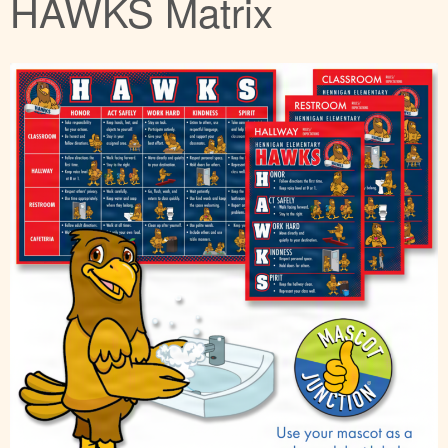
HAWKS Matrix