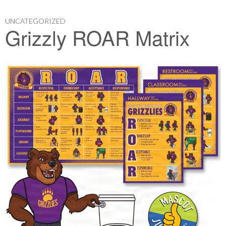
UNCATEGORIZED
Grizzly ROAR Matrix