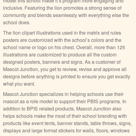
model this school made it’s program more engaging and
inclusive. Featuring the lion promotes a strong sense of
community and blends seamlessly with everything else the
school does.
The lion clipart illustrations used in the matrix and rules
posters are customized with the school’s colors and the
school name or logo on his chest. Overall, more than 125
illustrations are customized to produce all the custom
designed posters, banners and signs. As a customer of
Mascot Junction, you get to review, revise and approve all
designs before anything is printed to ensure you get exactly
what you want.
Mascot Junction specializes in helping schools use their
mascot as a role model to support their PBIS programs. In
addition to BPIS related products, Mascot Junction also
helps schools make the most of their school branding with
products like event tents, banner stands, table throws, signs,
displays and large format stickers for walls, floors, windows