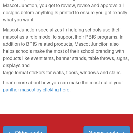
Mascot Junction, you get to review, revise and approve all
designs before anything is printed to ensure you get exactly
what you want.
Mascot Junction specializes in helping schools use their
mascot as a role model to support their PBIS programs. In
addition to BPIS related products, Mascot Junction also
helps schools make the most of their school branding with
products like event tents, banner stands, table throws, signs,
displays and
large format stickers for walls, floors, windows and stairs.
Learn more about how you can make the most out of your
panther mascot by clicking here
.
Posts
←
Older posts
Newer posts
→