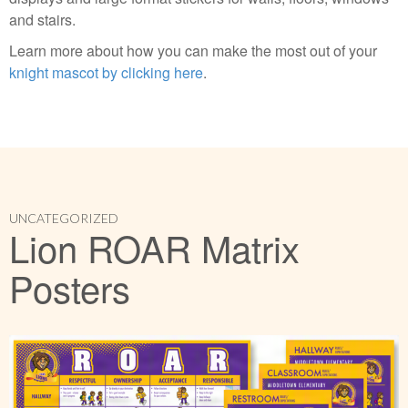
and stairs.
Learn more about how you can make the most out of your
knight mascot by clicking here
.
UNCATEGORIZED
Lion ROAR Matrix
Posters