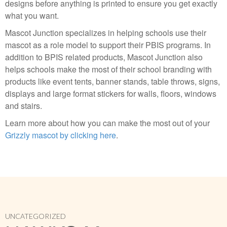
designs before anything is printed to ensure you get exactly
what you want.
Mascot Junction specializes in helping schools use their
mascot as a role model to support their PBIS programs. In
addition to BPIS related products, Mascot Junction also
helps schools make the most of their school branding with
products like event tents, banner stands, table throws, signs,
displays and large format stickers for walls, floors, windows
and stairs.
Learn more about how you can make the most out of your
Grizzly mascot by clicking here
.
UNCATEGORIZED