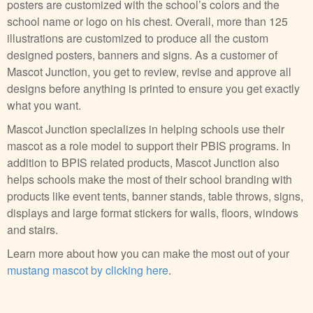
posters are customized with the school’s colors and the
school name or logo on his chest. Overall, more than 125
illustrations are customized to produce all the custom
designed posters, banners and signs. As a customer of
Mascot Junction, you get to review, revise and approve all
designs before anything is printed to ensure you get exactly
what you want.
Mascot Junction specializes in helping schools use their
mascot as a role model to support their PBIS programs. In
addition to BPIS related products, Mascot Junction also
helps schools make the most of their school branding with
products like event tents, banner stands, table throws, signs,
displays and large format stickers for walls, floors, windows
and stairs.
Learn more about how you can make the most out of your
mustang mascot by clicking here
.