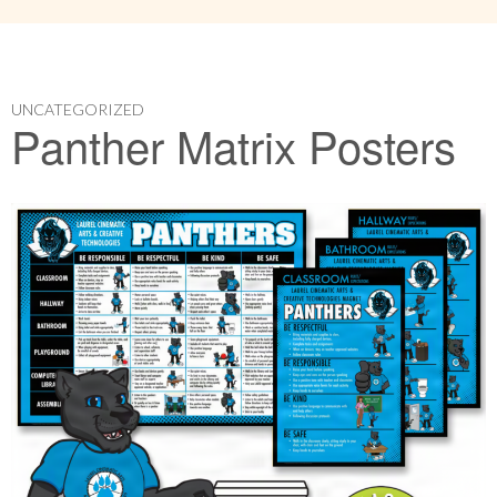
UNCATEGORIZED
Panther Matrix Posters