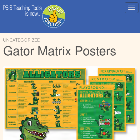
Main
Skip
menu
UNCATEGORIZED
to
Gator Matrix Posters
content