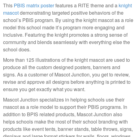
This
PBIS matrix poster
features a RITE theme and a
knight
mascot
demonstrating targeted positive behaviors of the
school’s PBIS program. By using the knight mascot as a role
model this school made it’s program more engaging and
inclusive. Featuring the knight promotes a strong sense of
community and blends seamlessly with everything else the
school does.
More than 125 illustrations of the knight mascot are used to
produce all the custom designed posters, banners and
signs. As a customer of Mascot Junction, you get to review,
revise and approve all designs before anything is printed to
ensure you get exactly what you want.
Mascot Junction specializes in helping schools use their
mascot as a role model to support their PBIS programs. In
addition to BPIS related products, Mascot Junction also
helps schools make the most of their school branding with
products like event tents, banner stands, table throws, signs,
displays and large format stickers for walls, floors, windows