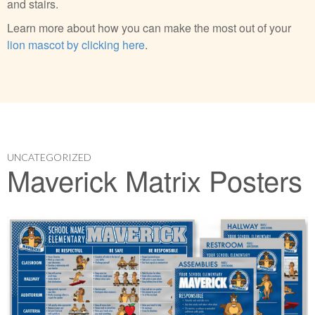
and stairs.
Learn more about how you can make the most out of your
lion mascot by clicking here
.
UNCATEGORIZED
Maverick Matrix Posters