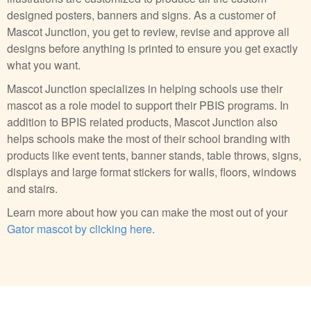
designed posters, banners and signs. As a customer of
Mascot Junction, you get to review, revise and approve all
designs before anything is printed to ensure you get exactly
what you want.
Mascot Junction specializes in helping schools use their
mascot as a role model to support their PBIS programs. In
addition to BPIS related products, Mascot Junction also
helps schools make the most of their school branding with
products like event tents, banner stands, table throws, signs,
displays and large format stickers for walls, floors, windows
and stairs.
Learn more about how you can make the most out of your
Gator mascot by clicking here
.