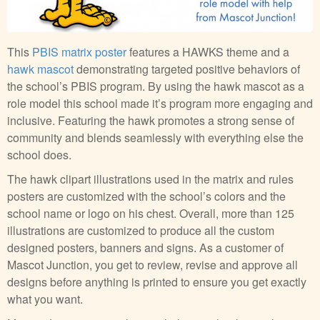
This
PBIS matrix poster
features a HAWKS theme and a
hawk mascot
demonstrating targeted positive behaviors of
the school’s PBIS program. By using the hawk mascot as a
role model this school made it’s program more engaging and
inclusive. Featuring the hawk promotes a strong sense of
community and blends seamlessly with everything else the
school does.
The hawk clipart illustrations used in the matrix and rules
posters are customized with the school’s colors and the
school name or logo on his chest. Overall, more than 125
illustrations are customized to produce all the custom
designed posters, banners and signs. As a customer of
Mascot Junction, you get to review, revise and approve all
designs before anything is printed to ensure you get exactly
what you want.