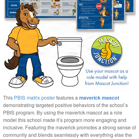
This
PBIS matrix poster
features a
maverick mascot
demonstrating targeted positive behaviors of the school’s
PBIS program. By using the maverick mascot as a role
model this school made it’s program more engaging and
inclusive. Featuring the maverick promotes a strong sense of
community and blends seamlessly with everything else the