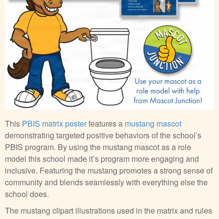
This
PBIS matrix poster
features a
mustang mascot
demonstrating targeted positive behaviors of the school’s
PBIS program. By using the mustang mascot as a role
model this school made it’s program more engaging and
inclusive. Featuring the mustang promotes a strong sense of
community and blends seamlessly with everything else the
school does.
The mustang clipart illustrations used in the matrix and rules