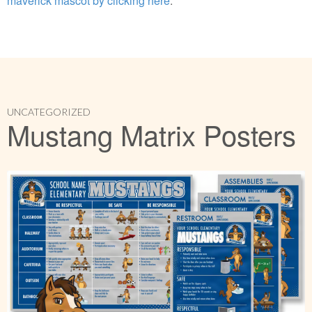
maverick mascot by clicking here
.
UNCATEGORIZED
Mustang Matrix Posters