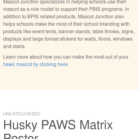
Mascot Junction specializes in helping schools use their
mascot as a role model to support their PBIS programs. In
addition to BPIS related products, Mascot Junction also
helps schools make the most of their school branding with
products like event tents, banner stands, table throws, signs,
displays and large format stickers for walls, floors, windows
and stairs.
Learn more about how you can make the most out of your
hawk mascot by clicking here
.
UNCATEGORIZED
Husky PAWS Matrix
Poster