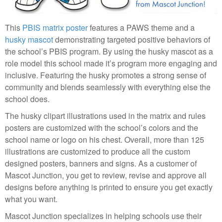
This
PBIS matrix poster
features a PAWS theme and a
husky mascot
demonstrating targeted positive behaviors of
the school’s PBIS program. By using the husky mascot as a
role model this school made it’s program more engaging and
inclusive. Featuring the husky promotes a strong sense of
community and blends seamlessly with everything else the
school does.
The husky clipart illustrations used in the matrix and rules
posters are customized with the school’s colors and the
school name or logo on his chest. Overall, more than 125
illustrations are customized to produce all the custom
designed posters, banners and signs. As a customer of
Mascot Junction, you get to review, revise and approve all
designs before anything is printed to ensure you get exactly
what you want.
Mascot Junction specializes in helping schools use their