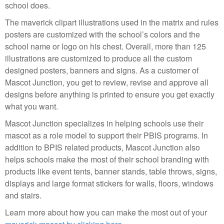
school does.
The maverick clipart illustrations used in the matrix and rules
posters are customized with the school’s colors and the
school name or logo on his chest. Overall, more than 125
illustrations are customized to produce all the custom
designed posters, banners and signs. As a customer of
Mascot Junction, you get to review, revise and approve all
designs before anything is printed to ensure you get exactly
what you want.
Mascot Junction specializes in helping schools use their
mascot as a role model to support their PBIS programs. In
addition to BPIS related products, Mascot Junction also
helps schools make the most of their school branding with
products like event tents, banner stands, table throws, signs,
displays and large format stickers for walls, floors, windows
and stairs.
Learn more about how you can make the most out of your