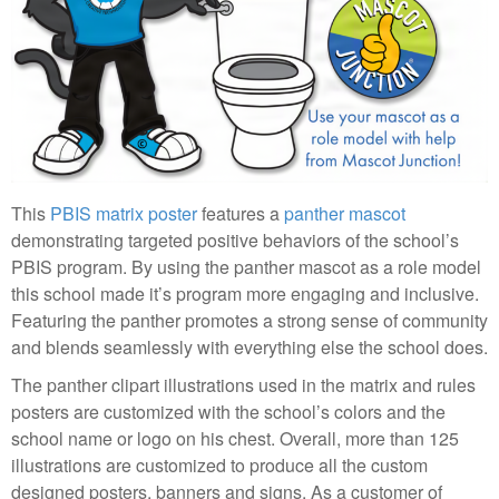
This
PBIS matrix poster
features a
panther mascot
demonstrating targeted positive behaviors of the school’s
PBIS program. By using the panther mascot as a role model
this school made it’s program more engaging and inclusive.
Featuring the panther promotes a strong sense of community
and blends seamlessly with everything else the school does.
The panther clipart illustrations used in the matrix and rules
posters are customized with the school’s colors and the
school name or logo on his chest. Overall, more than 125
illustrations are customized to produce all the custom
designed posters, banners and signs. As a customer of