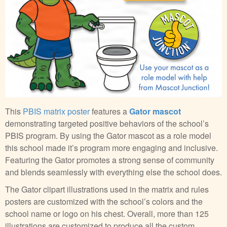
This
PBIS matrix poster
features a
Gator mascot
demonstrating targeted positive behaviors of the school’s
PBIS program. By using the Gator mascot as a role model
this school made it’s program more engaging and inclusive.
Featuring the Gator promotes a strong sense of community
and blends seamlessly with everything else the school does.
The Gator clipart illustrations used in the matrix and rules
posters are customized with the school’s colors and the
school name or logo on his chest. Overall, more than 125
illustrations are customized to produce all the custom