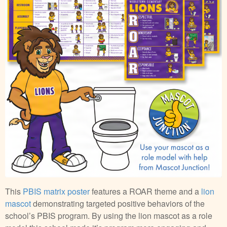
This
PBIS matrix poster
features a ROAR theme and a
lion
mascot
demonstrating targeted positive behaviors of the
school’s PBIS program. By using the lion mascot as a role