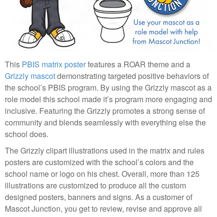
This
PBIS matrix poster
features a ROAR theme and a
Grizzly mascot
demonstrating targeted positive behaviors of
the school’s PBIS program. By using the Grizzly mascot as a
role model this school made it’s program more engaging and
inclusive. Featuring the Grizzly promotes a strong sense of
community and blends seamlessly with everything else the
school does.
The Grizzly clipart illustrations used in the matrix and rules
posters are customized with the school’s colors and the
school name or logo on his chest. Overall, more than 125
illustrations are customized to produce all the custom
designed posters, banners and signs. As a customer of
Mascot Junction, you get to review, revise and approve all