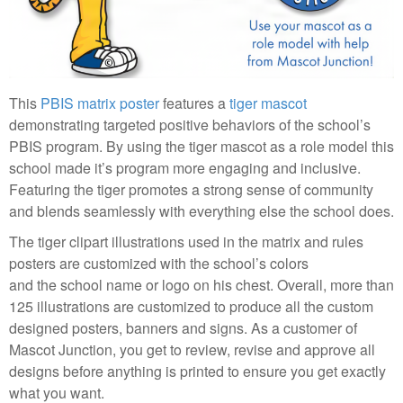
This
PBIS matrix poster
features a
tiger mascot
demonstrating targeted positive behaviors of the school’s
PBIS program. By using the tiger mascot as a role model this
school made it’s program more engaging and inclusive.
Featuring the tiger promotes a strong sense of community
and blends seamlessly with everything else the school does.
The tiger clipart illustrations used in the matrix and rules
posters are customized with the school’s colors
and the school name or logo on his chest. Overall, more than
125 illustrations are customized to produce all the custom
designed posters, banners and signs. As a customer of
Mascot Junction, you get to review, revise and approve all
designs before anything is printed to ensure you get exactly
what you want.