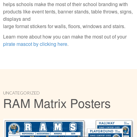
helps schools make the most of their school branding with
products like event tents, banner stands, table throws, signs,
displays and
large format stickers for walls, floors, windows and stairs.
Learn more about how you can make the most out of your
pirate mascot by clicking here
.
UNCATEGORIZED
RAM Matrix Posters