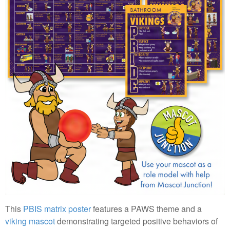
This
PBIS matrix poster
features a PAWS theme and a
viking mascot
demonstrating targeted positive behaviors of