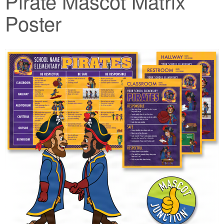
Pirate Mascot Matrix
Poster