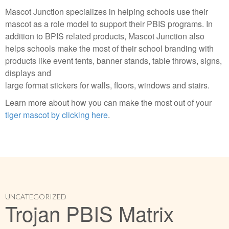
Mascot Junction specializes in helping schools use their
mascot as a role model to support their PBIS programs. In
addition to BPIS related products, Mascot Junction also
helps schools make the most of their school branding with
products like event tents, banner stands, table throws, signs,
displays and
large format stickers for walls, floors, windows and stairs.
Learn more about how you can make the most out of your
tiger mascot by clicking here
.
UNCATEGORIZED
Trojan PBIS Matrix