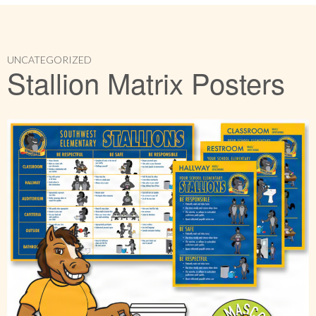
UNCATEGORIZED
Stallion Matrix Posters