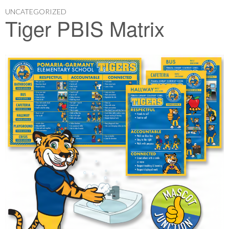
UNCATEGORIZED
Tiger PBIS Matrix