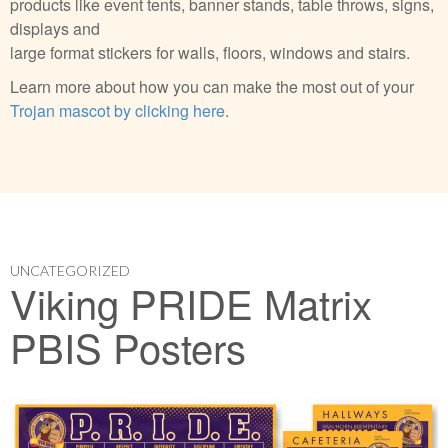
products like event tents, banner stands, table throws, signs,
displays and
large format stickers for walls, floors, windows and stairs.
Learn more about how you can make the most out of your
Trojan mascot by clicking here
.
UNCATEGORIZED
Viking PRIDE Matrix
PBIS Posters