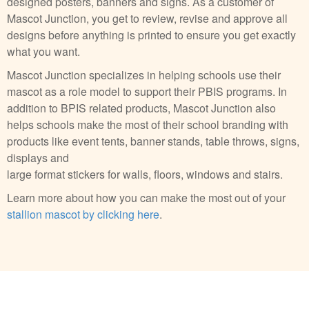
designed posters, banners and signs. As a customer of
Mascot Junction, you get to review, revise and approve all
designs before anything is printed to ensure you get exactly
what you want.
Mascot Junction specializes in helping schools use their
mascot as a role model to support their PBIS programs. In
addition to BPIS related products, Mascot Junction also
helps schools make the most of their school branding with
products like event tents, banner stands, table throws, signs,
displays and
large format stickers for walls, floors, windows and stairs.
Learn more about how you can make the most out of your
stallion mascot by clicking here
.