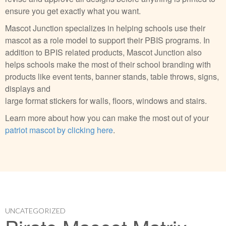
ensure you get exactly what you want.
Mascot Junction specializes in helping schools use their
mascot as a role model to support their PBIS programs. In
addition to BPIS related products, Mascot Junction also
helps schools make the most of their school branding with
products like event tents, banner stands, table throws, signs,
displays and
large format stickers for walls, floors, windows and stairs.
Learn more about how you can make the most out of your
patriot mascot by clicking here
.
UNCATEGORIZED