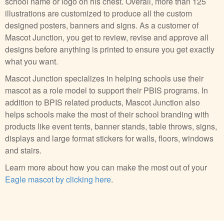
school name or logo on his chest. Overall, more than 125
illustrations are customized to produce all the custom
designed posters, banners and signs. As a customer of
Mascot Junction, you get to review, revise and approve all
designs before anything is printed to ensure you get exactly
what you want.
Mascot Junction specializes in helping schools use their
mascot as a role model to support their PBIS programs. In
addition to BPIS related products, Mascot Junction also
helps schools make the most of their school branding with
products like event tents, banner stands, table throws, signs,
displays and large format stickers for walls, floors, windows
and stairs.
Learn more about how you can make the most out of your
Eagle mascot by clicking here
.