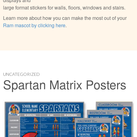
displays and
large format stickers for walls, floors, windows and stairs.
Learn more about how you can make the most out of your
Ram mascot by clicking here
.
UNCATEGORIZED
Spartan Matrix Posters