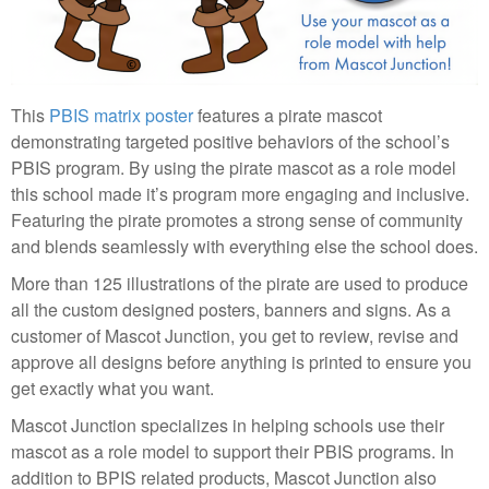
This
PBIS matrix poster
features a pirate mascot
demonstrating targeted positive behaviors of the school’s
PBIS program. By using the pirate mascot as a role model
this school made it’s program more engaging and inclusive.
Featuring the pirate promotes a strong sense of community
and blends seamlessly with everything else the school does.
More than 125 illustrations of the pirate are used to produce
all the custom designed posters, banners and signs. As a
customer of Mascot Junction, you get to review, revise and
approve all designs before anything is printed to ensure you
get exactly what you want.
Mascot Junction specializes in helping schools use their
mascot as a role model to support their PBIS programs. In
addition to BPIS related products, Mascot Junction also