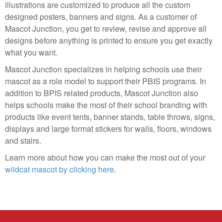
illustrations are customized to produce all the custom
designed posters, banners and signs. As a customer of
Mascot Junction, you get to review, revise and approve all
designs before anything is printed to ensure you get exactly
what you want.
Mascot Junction specializes in helping schools use their
mascot as a role model to support their PBIS programs. In
addition to BPIS related products, Mascot Junction also
helps schools make the most of their school branding with
products like event tents, banner stands, table throws, signs,
displays and large format stickers for walls, floors, windows
and stairs.
Learn more about how you can make the most out of your
wildcat mascot by clicking here
.