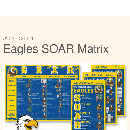
UNCATEGORIZED
Eagles SOAR Matrix