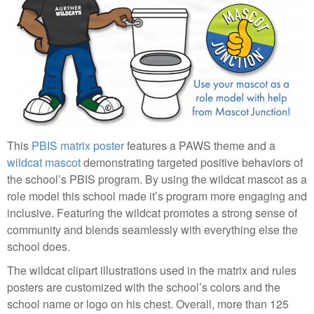
This
PBIS matrix poster
features a PAWS theme and a
wildcat mascot
demonstrating targeted positive behaviors of
the school’s PBIS program. By using the wildcat mascot as a
role model this school made it’s program more engaging and
inclusive. Featuring the wildcat promotes a strong sense of
community and blends seamlessly with everything else the
school does.
The wildcat clipart illustrations used in the matrix and rules
posters are customized with the school’s colors and the
school name or logo on his chest. Overall, more than 125