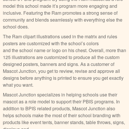
model this school made it’s program more engaging and
inclusive. Featuring the Ram promotes a strong sense of
community and blends seamlessly with everything else the
school does.
The Ram clipart illustrations used in the matrix and rules
posters are customized with the school’s colors
and the school name or logo on his chest. Overall, more than
125 illustrations are customized to produce all the custom
designed posters, banners and signs. As a customer of
Mascot Junction, you get to review, revise and approve all
designs before anything is printed to ensure you get exactly
what you want.
Mascot Junction specializes in helping schools use their
mascot as a role model to support their PBIS programs. In
addition to BPIS related products, Mascot Junction also
helps schools make the most of their school branding with
products like event tents, banner stands, table throws, signs,