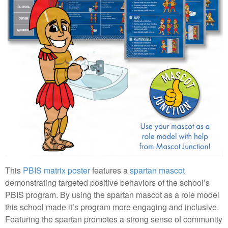
This
PBIS matrix poster
features a
spartan mascot
demonstrating targeted positive behaviors of the school’s
PBIS program. By using the spartan mascot as a role model
this school made it’s program more engaging and inclusive.
Featuring the spartan promotes a strong sense of community