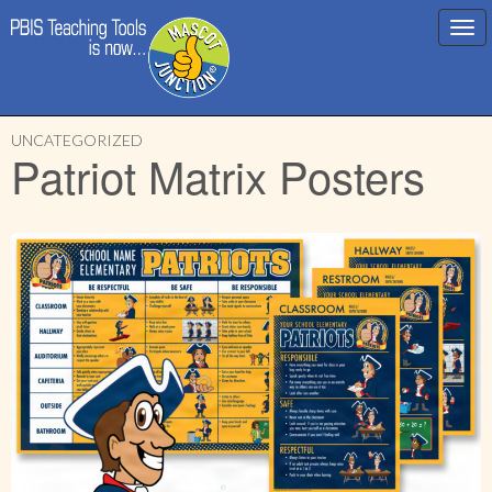
Main
Skip
menu
UNCATEGORIZED
to
Patriot Matrix Posters
content