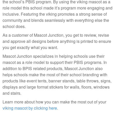
the school’s PBIS program. By using the viking mascot as a
role model this school made it’s program more engaging and
inclusive. Featuring the viking promotes a strong sense of
community and blends seamlessly with everything else the
school does.
As a customer of Mascot Junction, you get to review, revise
and approve all designs before anything is printed to ensure
you get exactly what you want.
Mascot Junction specializes in helping schools use their
mascot as a role model to support their PBIS programs. In
addition to BPIS related products, Mascot Junction also
helps schools make the most of their school branding with
products like event tents, banner stands, table throws, signs,
displays and large format stickers for walls, floors, windows
and stairs.
Learn more about how you can make the most out of your
viking mascot by clicking here
.