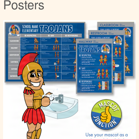
Posters