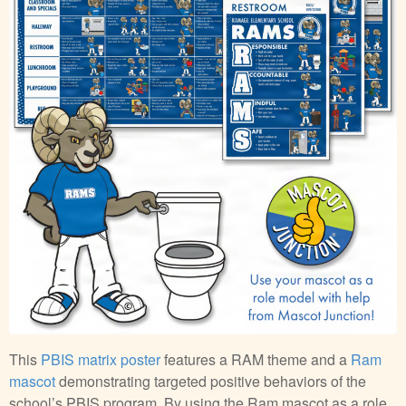
This
PBIS matrix poster
features a RAM theme and a
Ram
mascot
demonstrating targeted positive behaviors of the
school’s PBIS program. By using the Ram mascot as a role