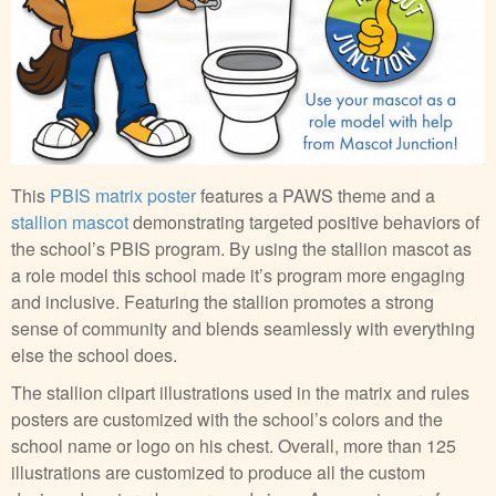
This
PBIS matrix poster
features a PAWS theme and a
stallion mascot
demonstrating targeted positive behaviors of
the school’s PBIS program. By using the stallion mascot as
a role model this school made it’s program more engaging
and inclusive. Featuring the stallion promotes a strong
sense of community and blends seamlessly with everything
else the school does.
The stallion clipart illustrations used in the matrix and rules
posters are customized with the school’s colors and the
school name or logo on his chest. Overall, more than 125
illustrations are customized to produce all the custom