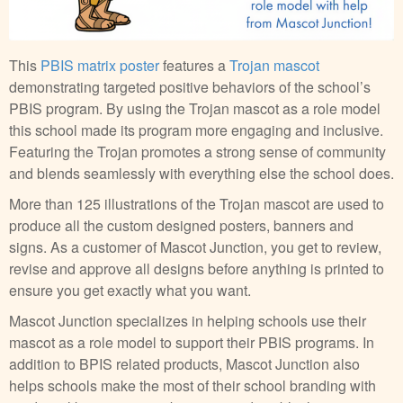
This
PBIS matrix poster
features a
Trojan mascot
demonstrating targeted positive behaviors of the school’s
PBIS program. By using the Trojan mascot as a role model
this school made its program more engaging and inclusive.
Featuring the Trojan promotes a strong sense of community
and blends seamlessly with everything else the school does.
More than 125 illustrations of the Trojan mascot are used to
produce all the custom designed posters, banners and
signs. As a customer of Mascot Junction, you get to review,
revise and approve all designs before anything is printed to
ensure you get exactly what you want.
Mascot Junction specializes in helping schools use their
mascot as a role model to support their PBIS programs. In
addition to BPIS related products, Mascot Junction also
helps schools make the most of their school branding with