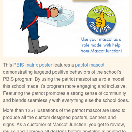
This
PBIS matrix poster
features a
patriot mascot
demonstrating targeted positive behaviors of the school’s
PBIS program. By using the patriot mascot as a role model
this school made it’s program more engaging and inclusive.
Featuring the patriot promotes a strong sense of community
and blends seamlessly with everything else the school does.
More than 125 illustrations of the patriot mascot are used to
produce all the custom designed posters, banners and
signs. As a customer of Mascot Junction, you get to review,
revise and approve all designs before anything is printed to