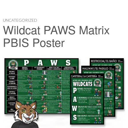
UNCATEGORIZED
Wildcat PAWS Matrix
PBIS Poster