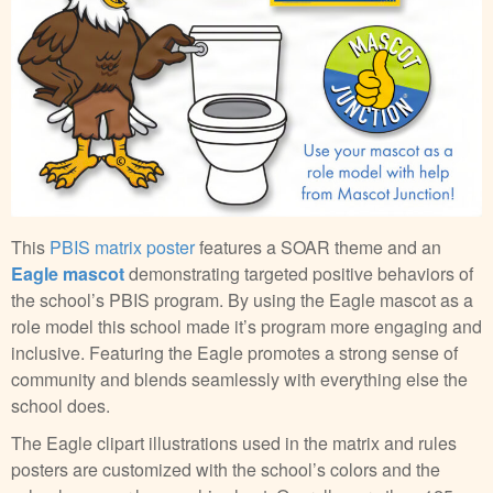
This
PBIS matrix poster
features a SOAR theme and an
Eagle mascot
demonstrating targeted positive behaviors of
the school’s PBIS program. By using the Eagle mascot as a
role model this school made it’s program more engaging and
inclusive. Featuring the Eagle promotes a strong sense of
community and blends seamlessly with everything else the
school does.
The Eagle clipart illustrations used in the matrix and rules
posters are customized with the school’s colors and the