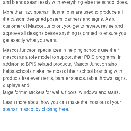
and blends seamlessly with everything else the school does.
More than 125 spartan illustrations are used to produce all
the custom designed posters, banners and signs. As a
customer of Mascot Junction, you get to review, revise and
approve all designs before anything is printed to ensure you
get exactly what you want.
Mascot Junction specializes in helping schools use their
mascot as a role model to support their PBIS programs. In
addition to BPIS related products, Mascot Junction also
helps schools make the most of their school branding with
products like event tents, banner stands, table throws, signs,
displays and
large format stickers for walls, floors, windows and stairs.
Learn more about how you can make the most out of your
spartan mascot by clicking here
.