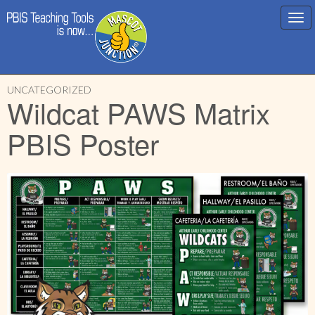
Main
Skip
menu
UNCATEGORIZED
to
Wildcat PAWS Matrix
content
PBIS Poster