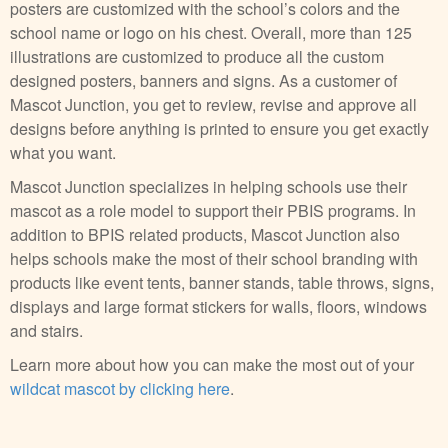
posters are customized with the school’s colors and the
school name or logo on his chest. Overall, more than 125
illustrations are customized to produce all the custom
designed posters, banners and signs. As a customer of
Mascot Junction, you get to review, revise and approve all
designs before anything is printed to ensure you get exactly
what you want.
Mascot Junction specializes in helping schools use their
mascot as a role model to support their PBIS programs. In
addition to BPIS related products, Mascot Junction also
helps schools make the most of their school branding with
products like event tents, banner stands, table throws, signs,
displays and large format stickers for walls, floors, windows
and stairs.
Learn more about how you can make the most out of your
wildcat mascot by clicking here
.