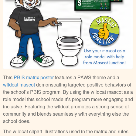
This
PBIS matrix poster
features a PAWS theme and a
wildcat mascot
demonstrating targeted positive behaviors of
the school’s PBIS program. By using the wildcat mascot as a
role model this school made it’s program more engaging and
inclusive. Featuring the wildcat promotes a strong sense of
community and blends seamlessly with everything else the
school does.
The wildcat clipart illustrations used in the matrix and rules