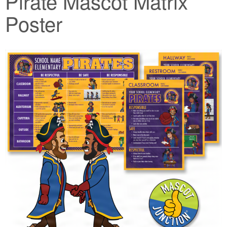
Pirate Mascot Matrix
Poster