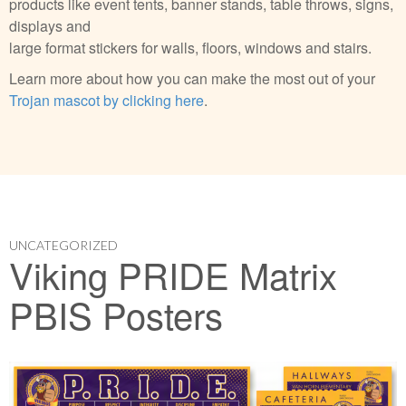
products like event tents, banner stands, table throws, signs,
displays and
large format stickers for walls, floors, windows and stairs.
Learn more about how you can make the most out of your
Trojan mascot by clicking here
.
UNCATEGORIZED
Viking PRIDE Matrix
PBIS Posters