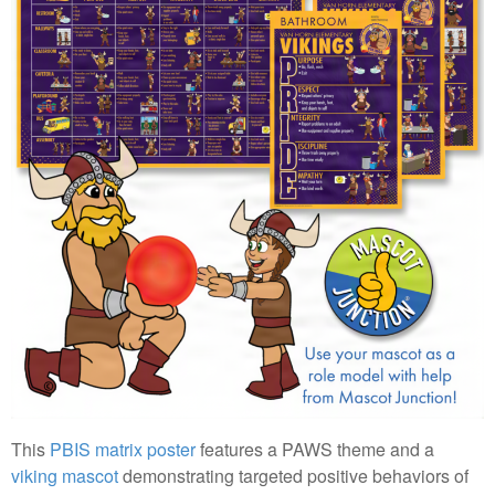
This
PBIS matrix poster
features a PAWS theme and a
viking mascot
demonstrating targeted positive behaviors of