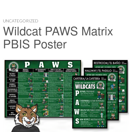
UNCATEGORIZED
Wildcat PAWS Matrix
PBIS Poster