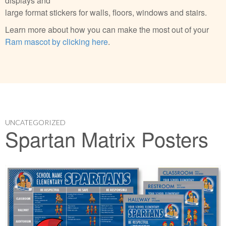
displays and
large format stickers for walls, floors, windows and stairs.
Learn more about how you can make the most out of your
Ram mascot by clicking here
.
UNCATEGORIZED
Spartan Matrix Posters