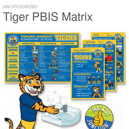
UNCATEGORIZED
Tiger PBIS Matrix