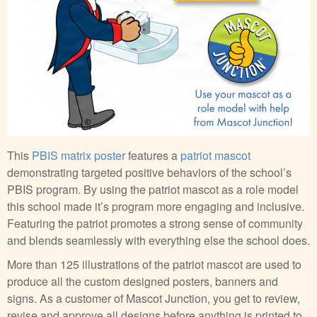
This
PBIS matrix poster
features a
patriot mascot
demonstrating targeted positive behaviors of the school’s
PBIS program. By using the patriot mascot as a role model
this school made it’s program more engaging and inclusive.
Featuring the patriot promotes a strong sense of community
and blends seamlessly with everything else the school does.
More than 125 illustrations of the patriot mascot are used to
produce all the custom designed posters, banners and
signs. As a customer of Mascot Junction, you get to review,
revise and approve all designs before anything is printed to