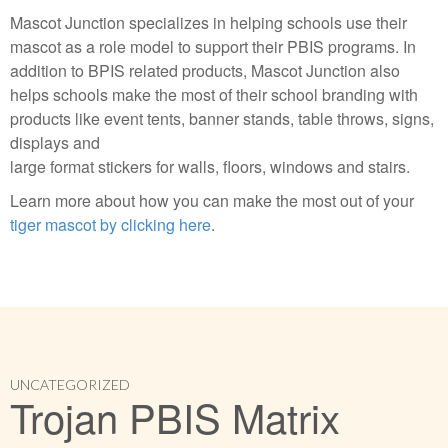
Mascot Junction specializes in helping schools use their
mascot as a role model to support their PBIS programs. In
addition to BPIS related products, Mascot Junction also
helps schools make the most of their school branding with
products like event tents, banner stands, table throws, signs,
displays and
large format stickers for walls, floors, windows and stairs.
Learn more about how you can make the most out of your
tiger mascot by clicking here
.
UNCATEGORIZED
Trojan PBIS Matrix