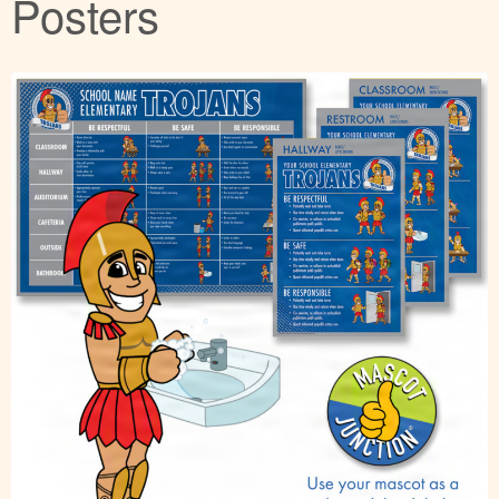
Posters