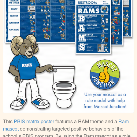
This
PBIS matrix poster
features a RAM theme and a
Ram
mascot
demonstrating targeted positive behaviors of the
school’s PBIS program. By using the Ram mascot as a role