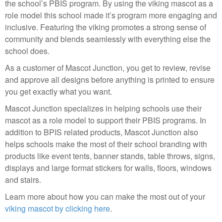
the school’s PBIS program. By using the viking mascot as a
role model this school made it’s program more engaging and
inclusive. Featuring the viking promotes a strong sense of
community and blends seamlessly with everything else the
school does.
As a customer of Mascot Junction, you get to review, revise
and approve all designs before anything is printed to ensure
you get exactly what you want.
Mascot Junction specializes in helping schools use their
mascot as a role model to support their PBIS programs. In
addition to BPIS related products, Mascot Junction also
helps schools make the most of their school branding with
products like event tents, banner stands, table throws, signs,
displays and large format stickers for walls, floors, windows
and stairs.
Learn more about how you can make the most out of your
viking mascot by clicking here
.