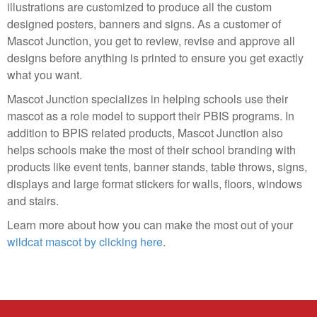
illustrations are customized to produce all the custom
designed posters, banners and signs. As a customer of
Mascot Junction, you get to review, revise and approve all
designs before anything is printed to ensure you get exactly
what you want.
Mascot Junction specializes in helping schools use their
mascot as a role model to support their PBIS programs. In
addition to BPIS related products, Mascot Junction also
helps schools make the most of their school branding with
products like event tents, banner stands, table throws, signs,
displays and large format stickers for walls, floors, windows
and stairs.
Learn more about how you can make the most out of your
wildcat mascot by clicking here
.