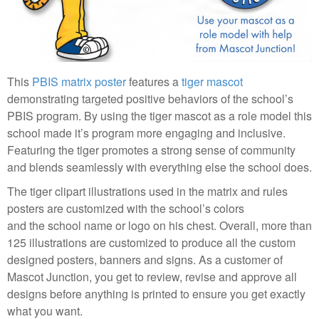
This
PBIS matrix poster
features a
tiger mascot
demonstrating targeted positive behaviors of the school’s
PBIS program. By using the tiger mascot as a role model this
school made it’s program more engaging and inclusive.
Featuring the tiger promotes a strong sense of community
and blends seamlessly with everything else the school does.
The tiger clipart illustrations used in the matrix and rules
posters are customized with the school’s colors
and the school name or logo on his chest. Overall, more than
125 illustrations are customized to produce all the custom
designed posters, banners and signs. As a customer of
Mascot Junction, you get to review, revise and approve all
designs before anything is printed to ensure you get exactly
what you want.