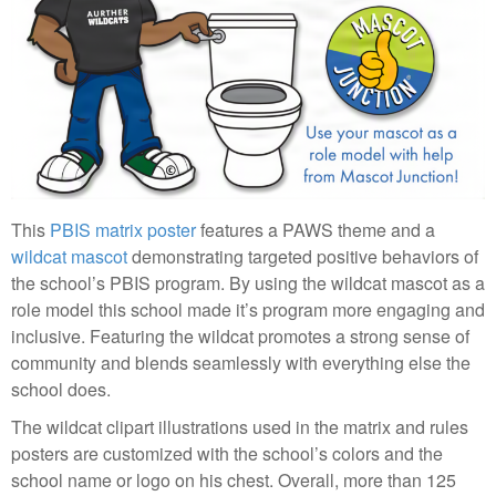
This
PBIS matrix poster
features a PAWS theme and a
wildcat mascot
demonstrating targeted positive behaviors of
the school’s PBIS program. By using the wildcat mascot as a
role model this school made it’s program more engaging and
inclusive. Featuring the wildcat promotes a strong sense of
community and blends seamlessly with everything else the
school does.
The wildcat clipart illustrations used in the matrix and rules
posters are customized with the school’s colors and the
school name or logo on his chest. Overall, more than 125