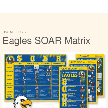
UNCATEGORIZED
Eagles SOAR Matrix