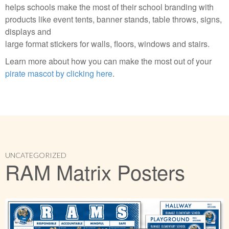
helps schools make the most of their school branding with
products like event tents, banner stands, table throws, signs,
displays and
large format stickers for walls, floors, windows and stairs.
Learn more about how you can make the most out of your
pirate mascot by clicking here
.
UNCATEGORIZED
RAM Matrix Posters