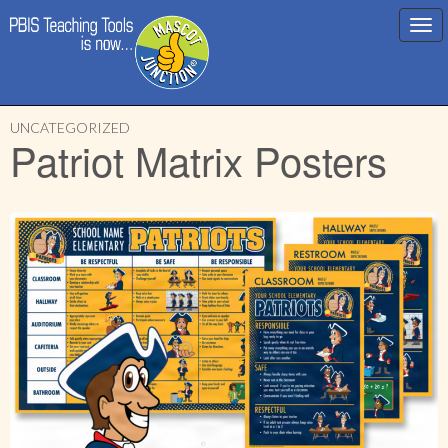
Main
Skip
menu
UNCATEGORIZED
to
Patriot Matrix Posters
content