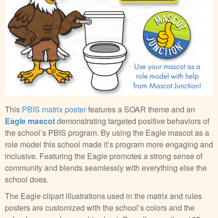
This
PBIS matrix poster
features a SOAR theme and an
Eagle mascot
demonstrating targeted positive behaviors of
the school’s PBIS program. By using the Eagle mascot as a
role model this school made it’s program more engaging and
inclusive. Featuring the Eagle promotes a strong sense of
community and blends seamlessly with everything else the
school does.
The Eagle clipart illustrations used in the matrix and rules
posters are customized with the school’s colors and the