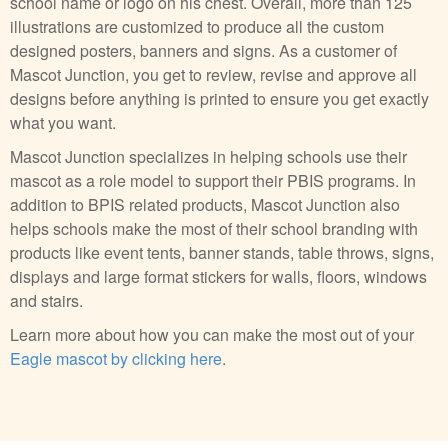
school name or logo on his chest. Overall, more than 125
illustrations are customized to produce all the custom
designed posters, banners and signs. As a customer of
Mascot Junction, you get to review, revise and approve all
designs before anything is printed to ensure you get exactly
what you want.
Mascot Junction specializes in helping schools use their
mascot as a role model to support their PBIS programs. In
addition to BPIS related products, Mascot Junction also
helps schools make the most of their school branding with
products like event tents, banner stands, table throws, signs,
displays and large format stickers for walls, floors, windows
and stairs.
Learn more about how you can make the most out of your
Eagle mascot by clicking here
.