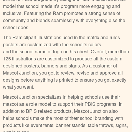
model this school made it’s program more engaging and
inclusive. Featuring the Ram promotes a strong sense of
community and blends seamlessly with everything else the
school does.
The Ram clipart illustrations used in the matrix and rules
posters are customized with the school’s colors
and the school name or logo on his chest. Overall, more than
125 illustrations are customized to produce all the custom
designed posters, banners and signs. As a customer of
Mascot Junction, you get to review, revise and approve all
designs before anything is printed to ensure you get exactly
what you want.
Mascot Junction specializes in helping schools use their
mascot as a role model to support their PBIS programs. In
addition to BPIS related products, Mascot Junction also
helps schools make the most of their school branding with
products like event tents, banner stands, table throws, signs,