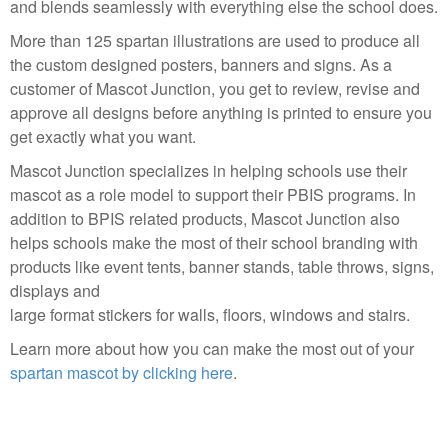
and blends seamlessly with everything else the school does.
More than 125 spartan illustrations are used to produce all
the custom designed posters, banners and signs. As a
customer of Mascot Junction, you get to review, revise and
approve all designs before anything is printed to ensure you
get exactly what you want.
Mascot Junction specializes in helping schools use their
mascot as a role model to support their PBIS programs. In
addition to BPIS related products, Mascot Junction also
helps schools make the most of their school branding with
products like event tents, banner stands, table throws, signs,
displays and
large format stickers for walls, floors, windows and stairs.
Learn more about how you can make the most out of your
spartan mascot by clicking here
.