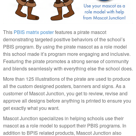
This
PBIS matrix poster
features a pirate mascot
demonstrating targeted positive behaviors of the school’s
PBIS program. By using the pirate mascot as a role model
this school made it’s program more engaging and inclusive.
Featuring the pirate promotes a strong sense of community
and blends seamlessly with everything else the school does.
More than 125 illustrations of the pirate are used to produce
all the custom designed posters, banners and signs. As a
customer of Mascot Junction, you get to review, revise and
approve all designs before anything is printed to ensure you
get exactly what you want.
Mascot Junction specializes in helping schools use their
mascot as a role model to support their PBIS programs. In
addition to BPIS related products, Mascot Junction also