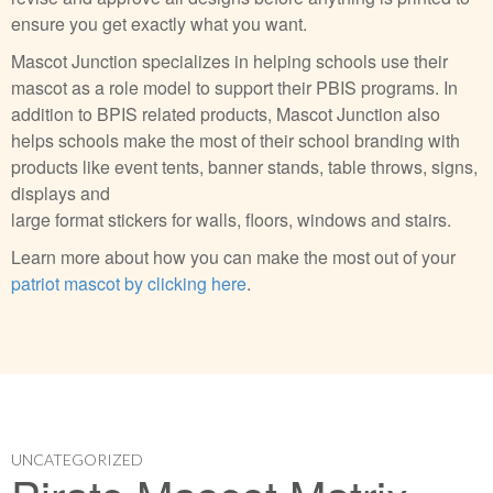
ensure you get exactly what you want.
Mascot Junction specializes in helping schools use their
mascot as a role model to support their PBIS programs. In
addition to BPIS related products, Mascot Junction also
helps schools make the most of their school branding with
products like event tents, banner stands, table throws, signs,
displays and
large format stickers for walls, floors, windows and stairs.
Learn more about how you can make the most out of your
patriot mascot by clicking here
.
UNCATEGORIZED