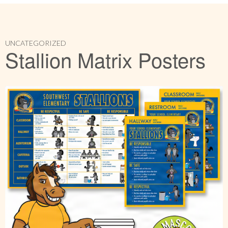
UNCATEGORIZED
Stallion Matrix Posters