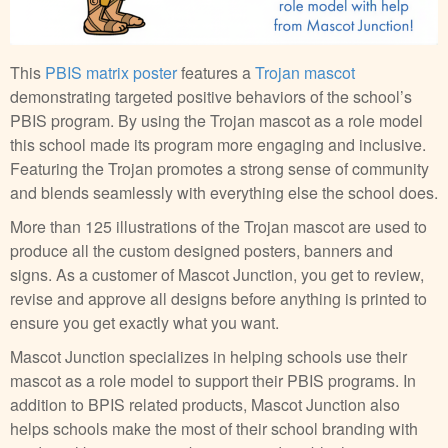
This
PBIS matrix poster
features a
Trojan mascot
demonstrating targeted positive behaviors of the school’s
PBIS program. By using the Trojan mascot as a role model
this school made its program more engaging and inclusive.
Featuring the Trojan promotes a strong sense of community
and blends seamlessly with everything else the school does.
More than 125 illustrations of the Trojan mascot are used to
produce all the custom designed posters, banners and
signs. As a customer of Mascot Junction, you get to review,
revise and approve all designs before anything is printed to
ensure you get exactly what you want.
Mascot Junction specializes in helping schools use their
mascot as a role model to support their PBIS programs. In
addition to BPIS related products, Mascot Junction also
helps schools make the most of their school branding with