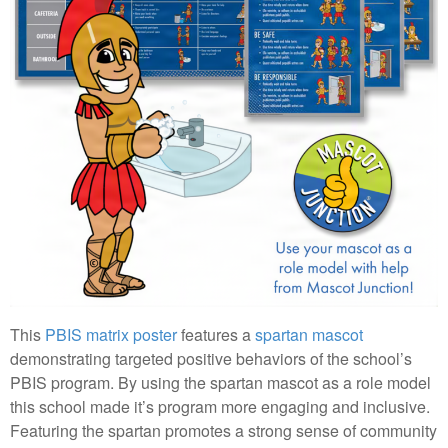
This
PBIS matrix poster
features a
spartan mascot
demonstrating targeted positive behaviors of the school’s
PBIS program. By using the spartan mascot as a role model
this school made it’s program more engaging and inclusive.
Featuring the spartan promotes a strong sense of community