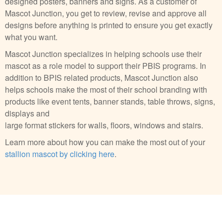
designed posters, banners and signs. As a customer of
Mascot Junction, you get to review, revise and approve all
designs before anything is printed to ensure you get exactly
what you want.
Mascot Junction specializes in helping schools use their
mascot as a role model to support their PBIS programs. In
addition to BPIS related products, Mascot Junction also
helps schools make the most of their school branding with
products like event tents, banner stands, table throws, signs,
displays and
large format stickers for walls, floors, windows and stairs.
Learn more about how you can make the most out of your
stallion mascot by clicking here
.