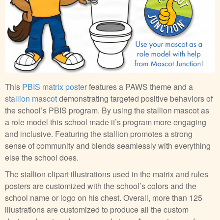
This
PBIS matrix poster
features a PAWS theme and a
stallion mascot
demonstrating targeted positive behaviors of
the school’s PBIS program. By using the stallion mascot as
a role model this school made it’s program more engaging
and inclusive. Featuring the stallion promotes a strong
sense of community and blends seamlessly with everything
else the school does.
The stallion clipart illustrations used in the matrix and rules
posters are customized with the school’s colors and the
school name or logo on his chest. Overall, more than 125
illustrations are customized to produce all the custom