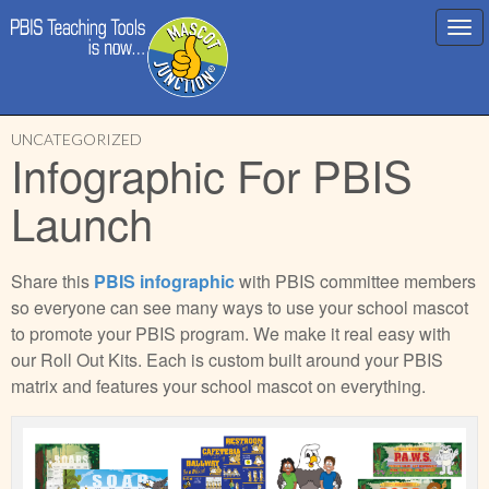
Main
Skip
menu
UNCATEGORIZED
to
Infographic For PBIS
content
Launch
Share this
PBIS infographic
with PBIS committee members
so everyone can see many ways to use your school mascot
to promote your PBIS program. We make it real easy with
our Roll Out Kits. Each is custom built around your PBIS
matrix and features your school mascot on everything.