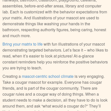
assemblies, before-and-after areas, library and computer
lab. Each is customized with the behavior expectations from
your matrix. And illustrations of your mascot are used to
demonstrate things like washing your hands in the
bathroom, respecting authority figures, being caring, honest
and much more.
Bring your matrix to life
with fun illustrations of your mascot
demonstrating targeted behaviors. Let’s face it – who likes to
read, when it’s easier to look at pictures! At-a-glance
constant reminders help you reinforce the positive behaviors
you are trying to teach.
Creating a
mascot-centric school climate
is very engaging.
Take a cougar mascot for example. Everyone has cougar
friends, and is part of the cougar community. There are
cougar rules and a cougar way of doing things. When a
student needs to make a decision, all they have to do is look
around them, and ask “what would a cougar do?” They’ll