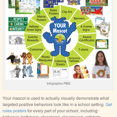
Infographic PBIS
Your mascot is used to actually visually demonstrate what
targeted positive behaviors look like in a school setting.
Get
rules posters
for every part of your school, including:
hallways, bathroom, classroom, playground, cafeteria,