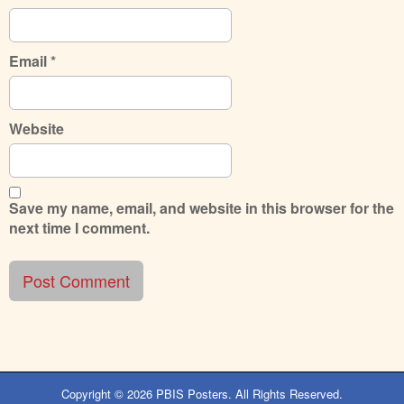
Email
*
Website
Save my name, email, and website in this browser for the
next time I comment.
Copyright © 2026
PBIS Posters
. All Rights Reserved.