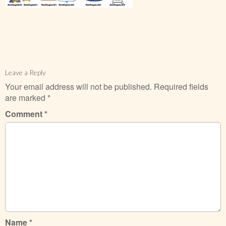
Leave a Reply
Your email address will not be published.
Required fields
are marked
*
Comment
*
Name
*