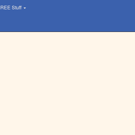
REE Stuff