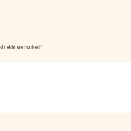
d fields are marked
*