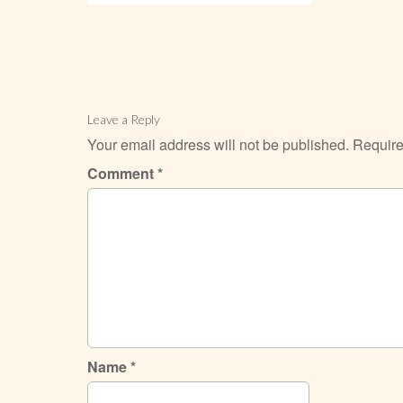
Leave a Reply
Your email address will not be published.
Require
Comment
*
Name
*