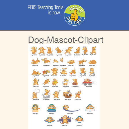
Main
Skip
menu
to
content
Dog-Mascot-Clipart