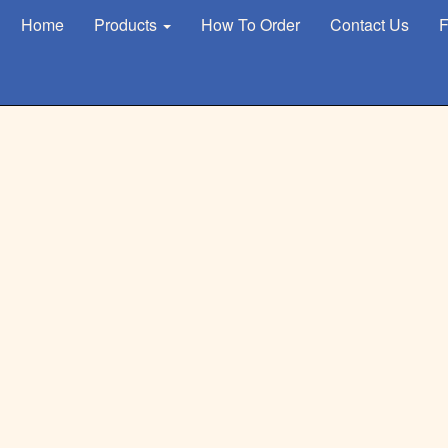
Home
Products
How To Order
Contact Us
F