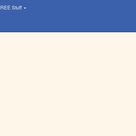
REE Stuff