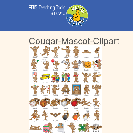
Main
Skip
menu
to
content
Cougar-Mascot-Clipart