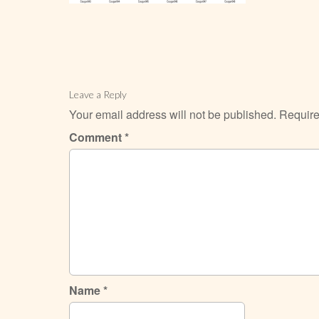
Leave a Reply
Your email address will not be published.
Require
Comment
*
Name
*