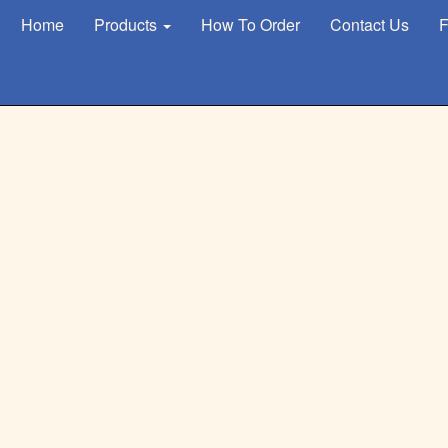
Home
Products
How To Order
Contact Us
F