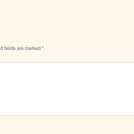
d fields are marked
*