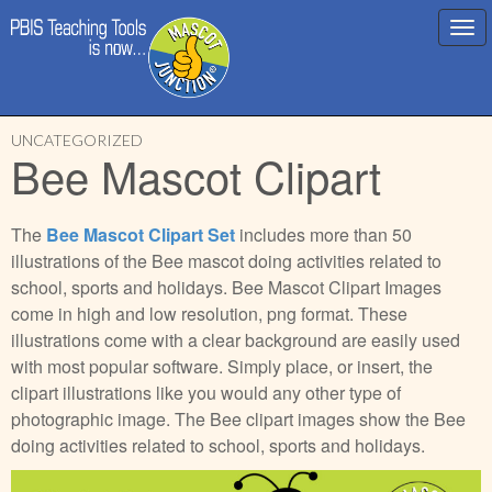
Main
Skip
menu
UNCATEGORIZED
to
Bee Mascot Clipart
content
The
Bee Mascot Clipart Set
includes more than 50
illustrations of the Bee mascot doing activities related to
school, sports and holidays. Bee Mascot Clipart Images
come in high and low resolution, png format. These
illustrations come with a clear background are easily used
with most popular software. Simply place, or insert, the
clipart illustrations like you would any other type of
photographic image. The Bee clipart images show the Bee
doing activities related to school, sports and holidays.