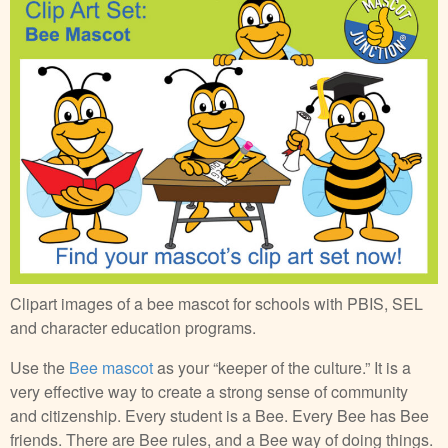
Clipart images of a bee mascot for schools with PBIS, SEL
and character education programs.
Use the
Bee mascot
as your “keeper of the culture.” It is a
very effective way to create a strong sense of community
and citizenship. Every student is a Bee. Every Bee has Bee
friends. There are Bee rules, and a Bee way of doing things.