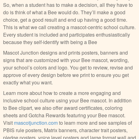
So, when a student has to make a decision, all they have to
do is think of what a Bee would do. They’ll make a good
choice, get a good result and end up having a good time.
This is what we call creating a mascot-centric school culture.
Every student is included and participates enthusiastically
because they self-identify with being a Bee
Mascot Junction designs and prints posters, banners and
signs that are customized with your Bee mascot, wording,
your school’s colors and logo. You get to review, revise and
approve of every design before we print to ensure you get
exactly what you want.
Learn more about how to create a more engaging and
inclusive school culture using your Bee mascot. In addition
to Bee clipart, we also offer award certificates, coloring
sheets and Gotcha Rewards featuring your Bee mascot.
Visit
mascotjunction.com
to learn more and see samples of
PBIS rule posters, Matrix banners, character trait posters,
pledge posters, voice level posters and large format wall and