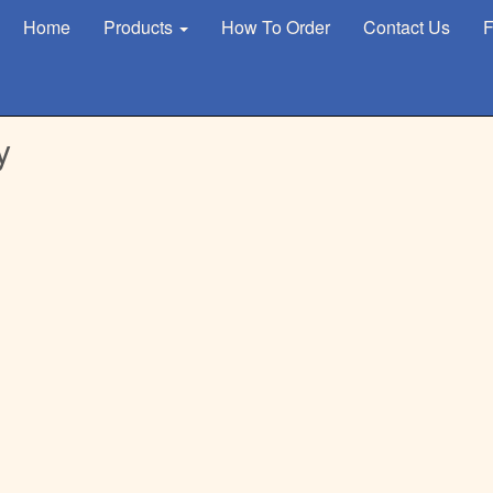
Home
Products
How To Order
Contact Us
F
y