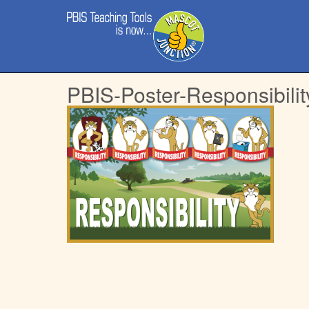
Main
Skip
menu
to
content
PBIS-Poster-Responsibilit