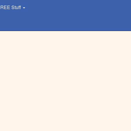
REE Stuff