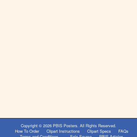
Copyright © 2026
PBIS Posters
. All Rights Reserved.
How To Order
Clipart Instructions
Clipart Specs
FAQs
Terms and Conditions
Sole Source
PBIS Articles