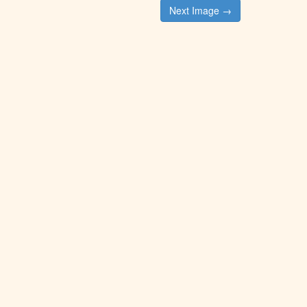
Next Image →