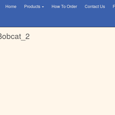
Home
Products
How To Order
Contact Us
F
Bobcat_2