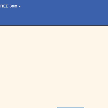
REE Stuff