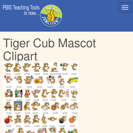
Main
Skip
Tiger Cub Mascot
menu
to
content
Clipart