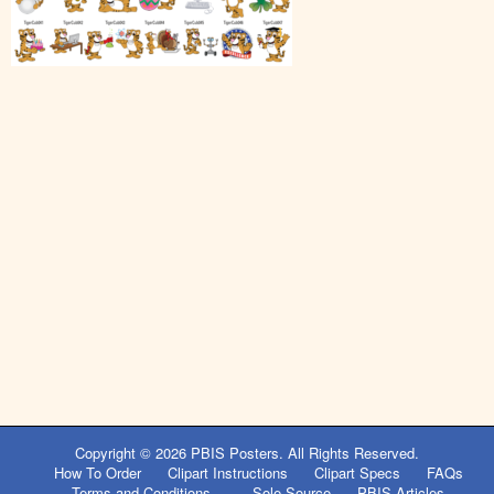
Copyright © 2026
PBIS Posters
. All Rights Reserved.
How To Order
Clipart Instructions
Clipart Specs
FAQs
Terms and Conditions
Sole Source
PBIS Articles