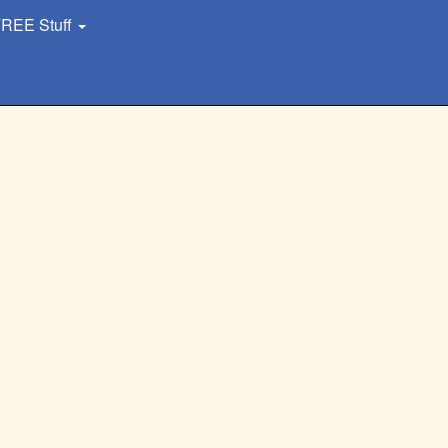
REE Stuff