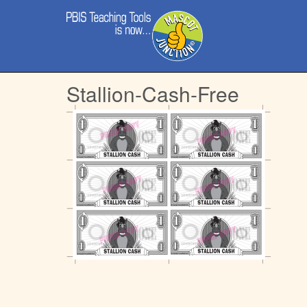
Main
Skip
menu
to
content
Stallion-Cash-Free