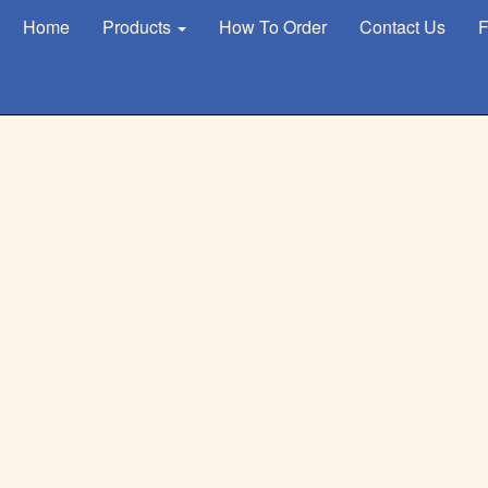
Home
Products
How To Order
Contact Us
F