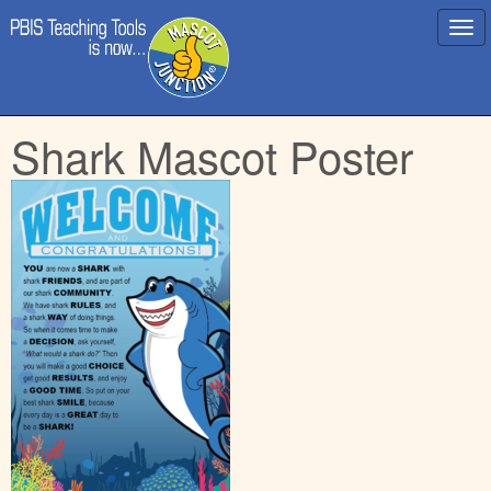
Main
Skip
Shark Mascot Poster
menu
to
content