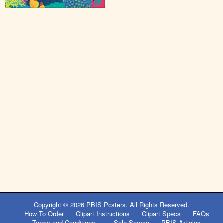
Copyright © 2026
PBIS Posters
. All Rights Reserved.
How To Order
Clipart Instructions
Clipart Specs
FAQs
Terms and Conditions
Sole Source
PBIS Articles