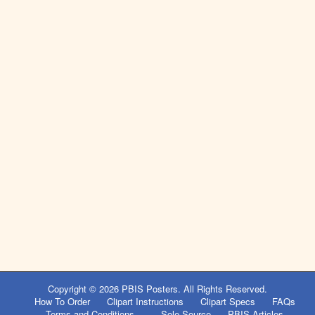
Copyright © 2026
PBIS Posters
. All Rights Reserved.
How To Order
Clipart Instructions
Clipart Specs
FAQs
Terms and Conditions
Sole Source
PBIS Articles