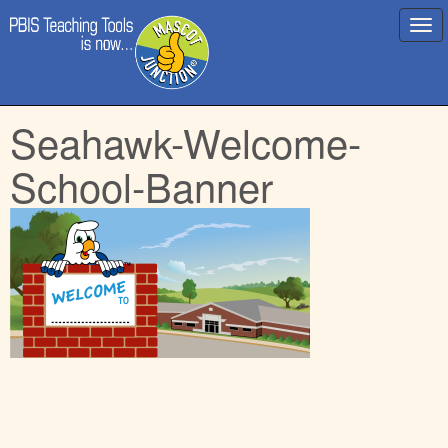
Main
Skip
Seahawk-Welcome-
menu
to
content
School-Banner