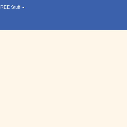
REE Stuff