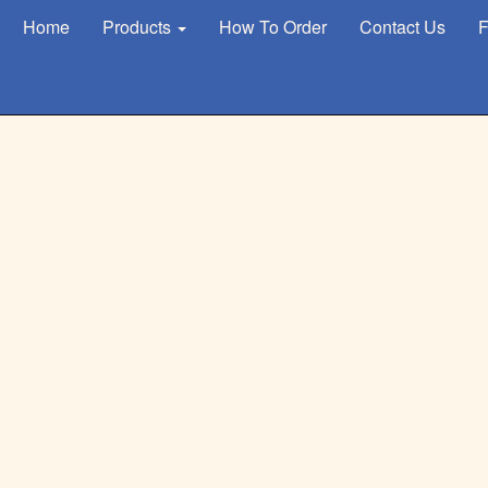
Home
Products
How To Order
Contact Us
F