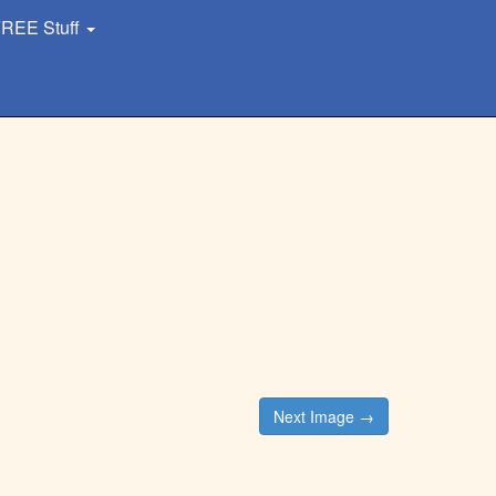
REE Stuff
Next Image →