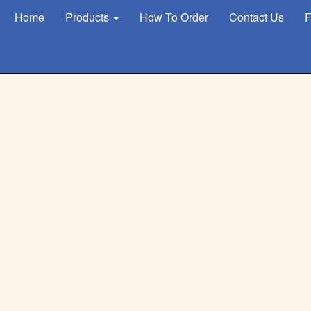
Home
Products
How To Order
Contact Us
F