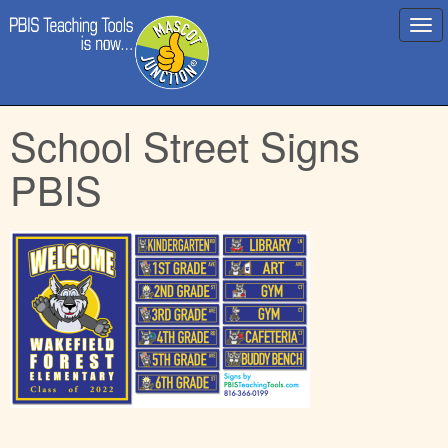
Main
Skip
School Street Signs
menu
to
content
PBIS