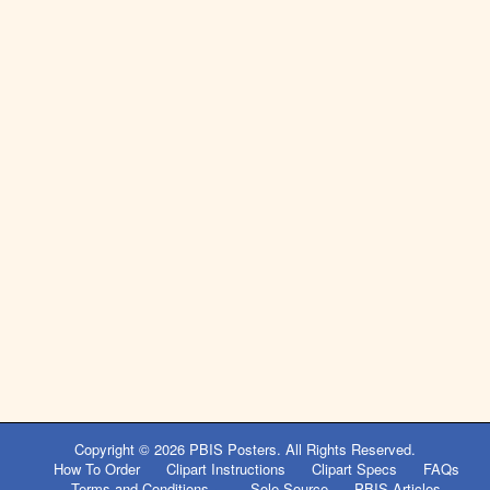
Post
navigation
Copyright © 2026
PBIS Posters
. All Rights Reserved.
How To Order
Clipart Instructions
Clipart Specs
FAQs
Terms and Conditions
Sole Source
PBIS Articles