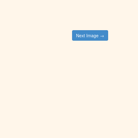
Next Image →