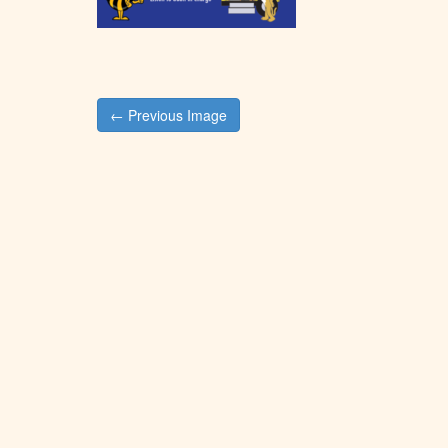
Post
← Previous Image
navigation