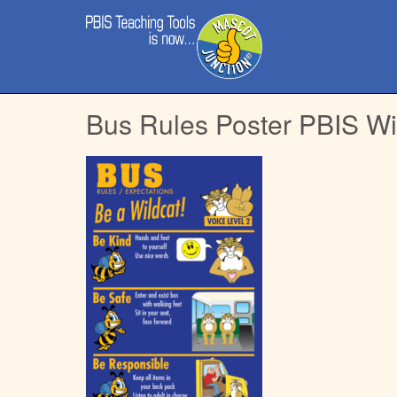
Main
Skip
menu
to
content
Bus Rules Poster PBIS Wi