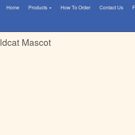
Home
Products
How To Order
Contact Us
F
ldcat Mascot