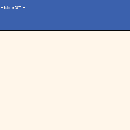
REE Stuff