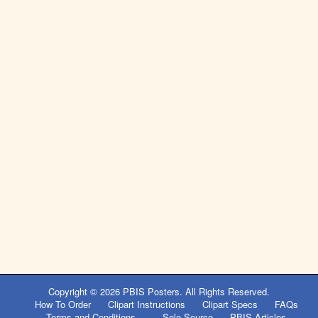
Copyright © 2026
PBIS Posters
. All Rights Reserved.
How To Order
Clipart Instructions
Clipart Specs
FAQs
Terms and Conditions
Sole Source
PBIS Articles