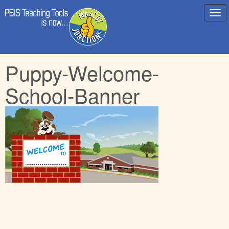
Main
Skip
Puppy-Welcome-
menu
to
content
School-Banner