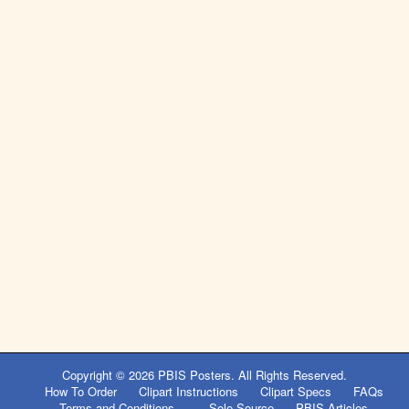
Post
navigation
Copyright © 2026
PBIS Posters
. All Rights Reserved.
How To Order
Clipart Instructions
Clipart Specs
FAQs
Terms and Conditions
Sole Source
PBIS Articles