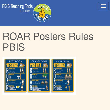
Main
Skip
ROAR Posters Rules
menu
to
content
PBIS