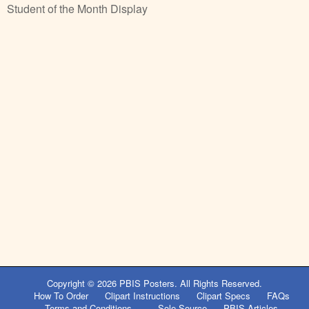
Student of the Month Display
Copyright © 2026
PBIS Posters
. All Rights Reserved.
How To Order
Clipart Instructions
Clipart Specs
FAQs
Terms and Conditions
Sole Source
PBIS Articles