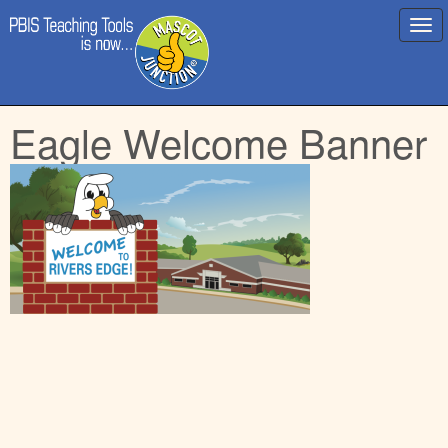
Main
Skip
Eagle Welcome Banner
menu
to
content