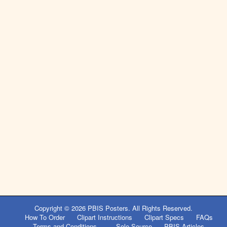
Copyright © 2026
PBIS Posters
. All Rights Reserved.
How To Order
Clipart Instructions
Clipart Specs
FAQs
Terms and Conditions
Sole Source
PBIS Articles