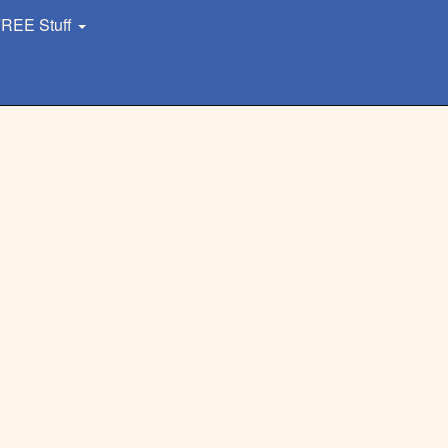
REE Stuff