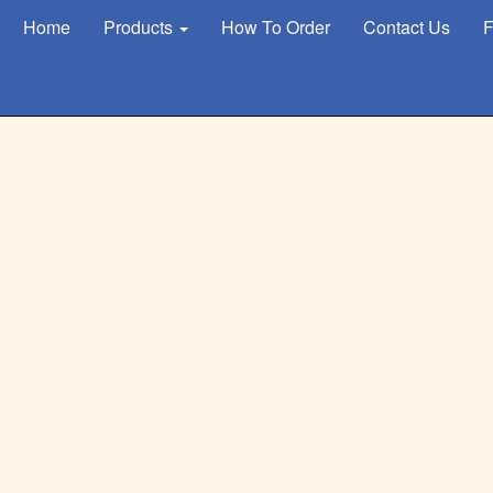
Home
Products
How To Order
Contact Us
F