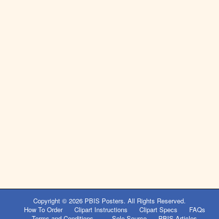
Copyright © 2026
PBIS Posters
. All Rights Reserved.
How To Order
Clipart Instructions
Clipart Specs
FAQs
Terms and Conditions
Sole Source
PBIS Articles