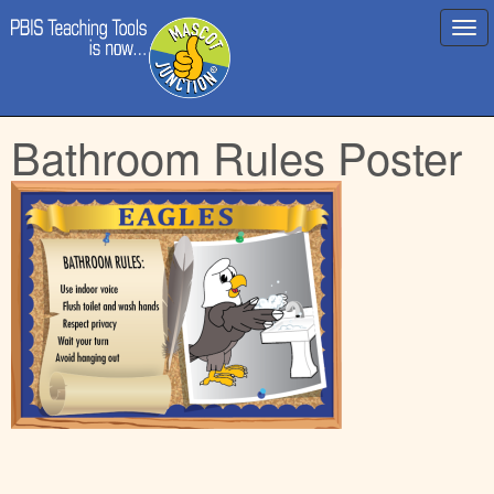
Main
Skip
Bathroom Rules Poster
menu
to
content