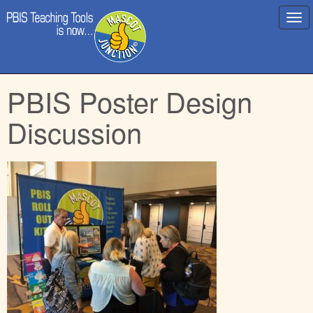
Main
Skip
PBIS Poster Design
menu
to
content
Discussion