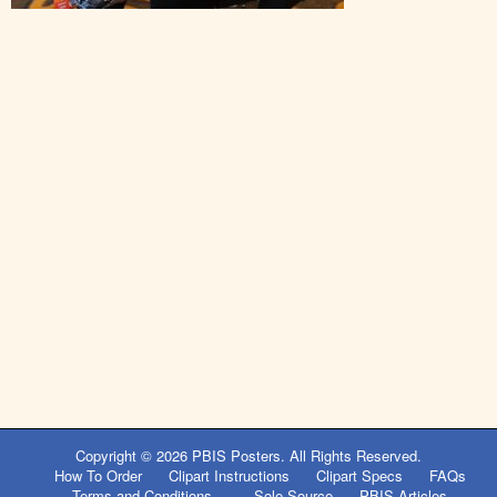
Post
navigation
Copyright © 2026
PBIS Posters
. All Rights Reserved.
How To Order
Clipart Instructions
Clipart Specs
FAQs
Terms and Conditions
Sole Source
PBIS Articles