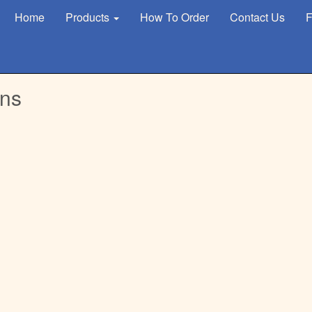
Home
Products
How To Order
Contact Us
F
gns