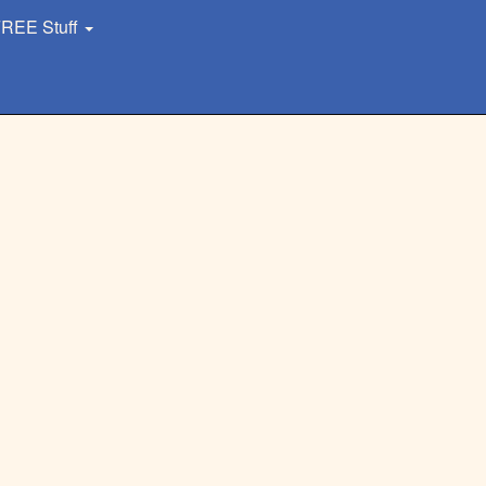
REE Stuff