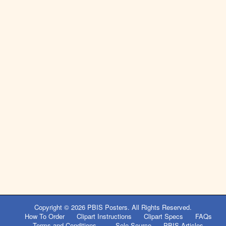
Copyright © 2026
PBIS Posters
. All Rights Reserved.
How To Order
Clipart Instructions
Clipart Specs
FAQs
Terms and Conditions
Sole Source
PBIS Articles