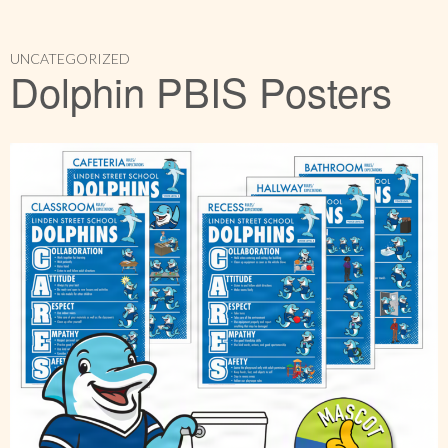
UNCATEGORIZED
Dolphin PBIS Posters