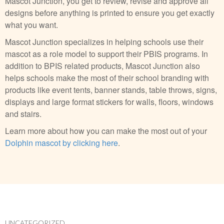
Mascot Junction, you get to review, revise and approve all
designs before anything is printed to ensure you get exactly
what you want.
Mascot Junction specializes in helping schools use their
mascot as a role model to support their PBIS programs. In
addition to BPIS related products, Mascot Junction also
helps schools make the most of their school branding with
products like event tents, banner stands, table throws, signs,
displays and large format stickers for walls, floors, windows
and stairs.
Learn more about how you can make the most out of your
Dolphin mascot by clicking here
.
UNCATEGORIZED