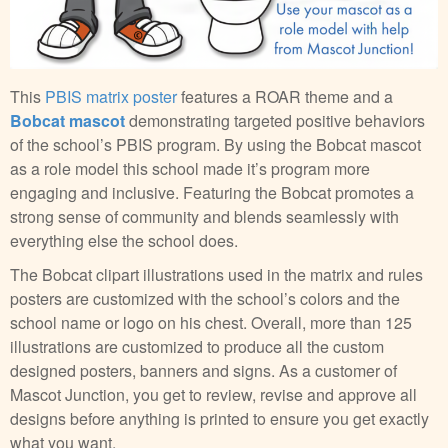
This
PBIS matrix poster
features a ROAR theme and a
Bobcat mascot
demonstrating targeted positive behaviors
of the school’s PBIS program. By using the Bobcat mascot
as a role model this school made it’s program more
engaging and inclusive. Featuring the Bobcat promotes a
strong sense of community and blends seamlessly with
everything else the school does.
The Bobcat clipart illustrations used in the matrix and rules
posters are customized with the school’s colors and the
school name or logo on his chest. Overall, more than 125
illustrations are customized to produce all the custom
designed posters, banners and signs. As a customer of
Mascot Junction, you get to review, revise and approve all
designs before anything is printed to ensure you get exactly
what you want.