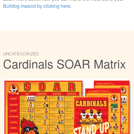
Bulldog mascot by clicking here
.
UNCATEGORIZED
Cardinals SOAR Matrix