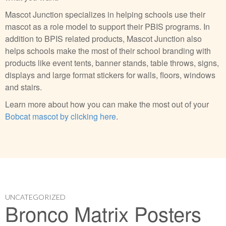
Mascot Junction specializes in helping schools use their
mascot as a role model to support their PBIS programs. In
addition to BPIS related products, Mascot Junction also
helps schools make the most of their school branding with
products like event tents, banner stands, table throws, signs,
displays and large format stickers for walls, floors, windows
and stairs.
Learn more about how you can make the most out of your
Bobcat mascot by clicking here
.
UNCATEGORIZED
Bronco Matrix Posters