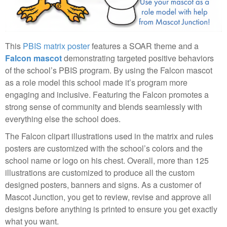
This
PBIS matrix poster
features a SOAR theme and a
Falcon mascot
demonstrating targeted positive behaviors
of the school’s PBIS program. By using the Falcon mascot
as a role model this school made it’s program more
engaging and inclusive. Featuring the Falcon promotes a
strong sense of community and blends seamlessly with
everything else the school does.
The Falcon clipart illustrations used in the matrix and rules
posters are customized with the school’s colors and the
school name or logo on his chest. Overall, more than 125
illustrations are customized to produce all the custom
designed posters, banners and signs. As a customer of
Mascot Junction, you get to review, revise and approve all
designs before anything is printed to ensure you get exactly
what you want.