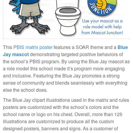
This
PBIS matrix poster
features a SOAR theme and a
Blue
Jay mascot
demonstrating targeted positive behaviors of
the school’s PBIS program. By using the Blue Jay mascot as
a role model this school made it’s program more engaging
and inclusive. Featuring the Blue Jay promotes a strong
sense of community and blends seamlessly with everything
else the school does.
The Blue Jay clipart illustrations used in the matrix and rules
posters are customized with the school’s colors and the
school name or logo on his chest. Overall, more than 125
illustrations are customized to produce all the custom
designed posters, banners and signs. As a customer of