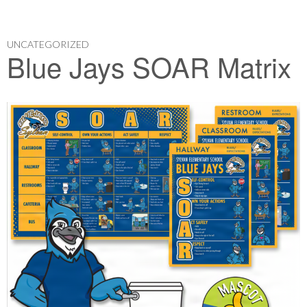
UNCATEGORIZED
Blue Jays SOAR Matrix