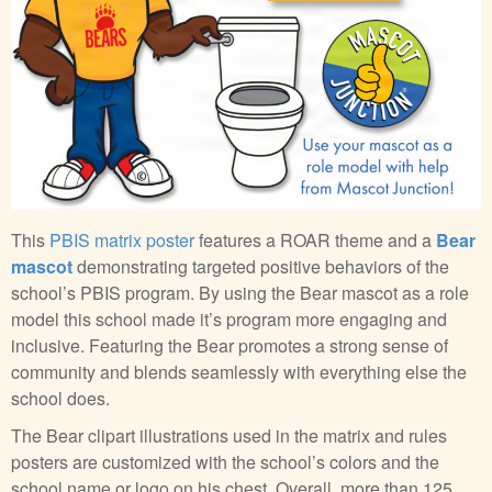
This
PBIS matrix poster
features a ROAR theme and a
Bear
mascot
demonstrating targeted positive behaviors of the
school’s PBIS program. By using the Bear mascot as a role
model this school made it’s program more engaging and
inclusive. Featuring the Bear promotes a strong sense of
community and blends seamlessly with everything else the
school does.
The Bear clipart illustrations used in the matrix and rules
posters are customized with the school’s colors and the
school name or logo on his chest. Overall, more than 125