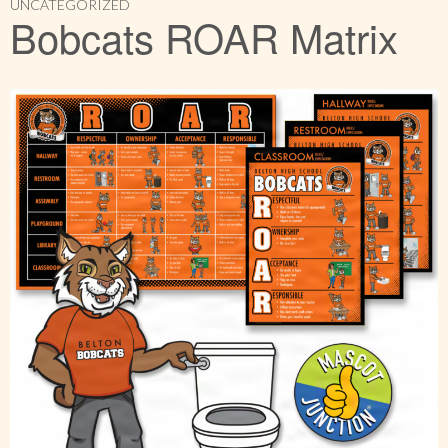
UNCATEGORIZED
Bobcats ROAR Matrix