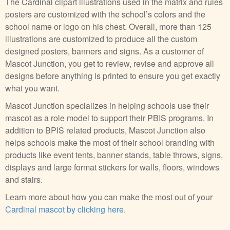
The Cardinal clipart illustrations used in the matrix and rules
posters are customized with the school’s colors and the
school name or logo on his chest. Overall, more than 125
illustrations are customized to produce all the custom
designed posters, banners and signs. As a customer of
Mascot Junction, you get to review, revise and approve all
designs before anything is printed to ensure you get exactly
what you want.
Mascot Junction specializes in helping schools use their
mascot as a role model to support their PBIS programs. In
addition to BPIS related products, Mascot Junction also
helps schools make the most of their school branding with
products like event tents, banner stands, table throws, signs,
displays and large format stickers for walls, floors, windows
and stairs.
Learn more about how you can make the most out of your
Cardinal mascot by clicking here
.