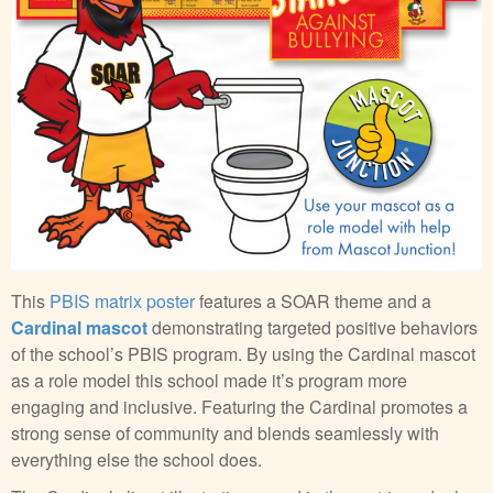
This
PBIS matrix poster
features a SOAR theme and a
Cardinal mascot
demonstrating targeted positive behaviors
of the school’s PBIS program. By using the Cardinal mascot
as a role model this school made it’s program more
engaging and inclusive. Featuring the Cardinal promotes a
strong sense of community and blends seamlessly with
everything else the school does.