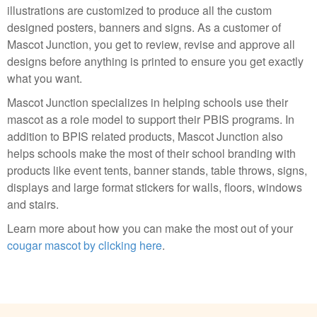
illustrations are customized to produce all the custom
designed posters, banners and signs. As a customer of
Mascot Junction, you get to review, revise and approve all
designs before anything is printed to ensure you get exactly
what you want.
Mascot Junction specializes in helping schools use their
mascot as a role model to support their PBIS programs. In
addition to BPIS related products, Mascot Junction also
helps schools make the most of their school branding with
products like event tents, banner stands, table throws, signs,
displays and large format stickers for walls, floors, windows
and stairs.
Learn more about how you can make the most out of your
cougar mascot by clicking here
.