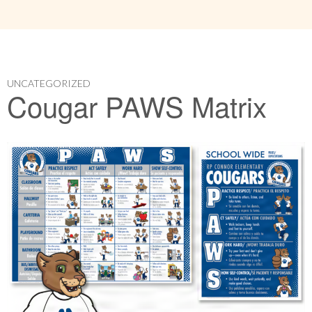
UNCATEGORIZED
Cougar PAWS Matrix