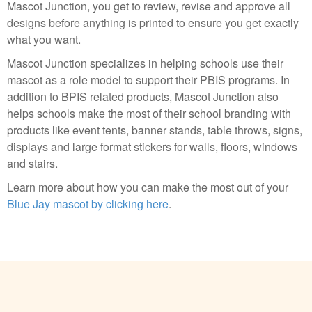
Mascot Junction, you get to review, revise and approve all
designs before anything is printed to ensure you get exactly
what you want.
Mascot Junction specializes in helping schools use their
mascot as a role model to support their PBIS programs. In
addition to BPIS related products, Mascot Junction also
helps schools make the most of their school branding with
products like event tents, banner stands, table throws, signs,
displays and large format stickers for walls, floors, windows
and stairs.
Learn more about how you can make the most out of your
Blue Jay mascot by clicking here
.