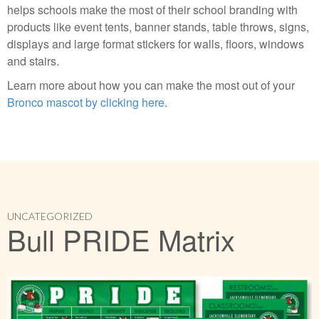
helps schools make the most of their school branding with
products like event tents, banner stands, table throws, signs,
displays and large format stickers for walls, floors, windows
and stairs.
Learn more about how you can make the most out of your
Bronco mascot by clicking here
.
UNCATEGORIZED
Bull PRIDE Matrix