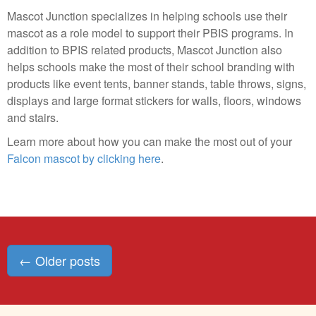
Mascot Junction specializes in helping schools use their
mascot as a role model to support their PBIS programs. In
addition to BPIS related products, Mascot Junction also
helps schools make the most of their school branding with
products like event tents, banner stands, table throws, signs,
displays and large format stickers for walls, floors, windows
and stairs.
Learn more about how you can make the most out of your
Falcon mascot by clicking here
.
Posts
←
Older posts
navigation