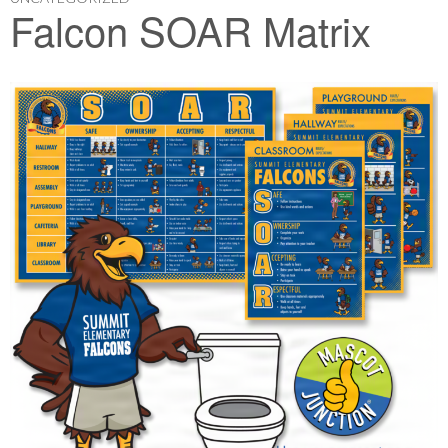
Falcon SOAR Matrix