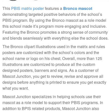
This
PBIS matrix poster
features a
Bronco mascot
demonstrating targeted positive behaviors of the school’s
PBIS program. By using the Bronco mascot as a role model
this school made it’s program more engaging and inclusive.
Featuring the Bronco promotes a strong sense of community
and blends seamlessly with everything else the school does.
The Bronco clipart illustrations used in the matrix and rules
posters are customized with the school’s colors and the
school name or logo on his chest. Overall, more than 125
illustrations are customized to produce all the custom
designed posters, banners and signs. As a customer of
Mascot Junction, you get to review, revise and approve all
designs before anything is printed to ensure you get exactly
what you want.
Mascot Junction specializes in helping schools use their
mascot as a role model to support their PBIS programs. In
addition to BPIS related products, Mascot Junction also