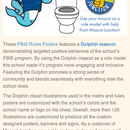
These
PBIS Rules Posters
features a
Dolphin mascot
demonstrating targeted positive behaviors of the school’s
PBIS program. By using the Dolphin mascot as a role model
this school made it’s program more engaging and inclusive.
Featuring the Dolphin promotes a strong sense of
community and blends seamlessly with everything else the
school does.
The Dolphin clipart illustrations used in the matrix and rules
posters are customized with the school’s colors and the
school name or logo on his chest. Overall, more than 125
illustrations are customized to produce all the custom
designed posters, banners and signs. As a customer of