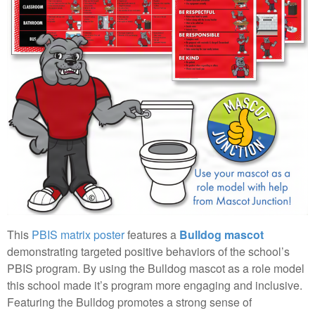
This
PBIS matrix poster
features a
Bulldog mascot
demonstrating targeted positive behaviors of the school’s
PBIS program. By using the Bulldog mascot as a role model
this school made it’s program more engaging and inclusive.
Featuring the Bulldog promotes a strong sense of