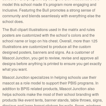
model this school made it’s program more engaging and
inclusive. Featuring the Bull promotes a strong sense of
community and blends seamlessly with everything else the
school does.
The Bull clipart illustrations used in the matrix and rules
posters are customized with the school’s colors and the
school name or logo on his chest. Overall, more than 125
illustrations are customized to produce all the custom
designed posters, banners and signs. As a customer of
Mascot Junction, you get to review, revise and approve all
designs before anything is printed to ensure you get exactly
what you want.
Mascot Junction specializes in helping schools use their
mascot as a role model to support their PBIS programs. In
addition to BPIS related products, Mascot Junction also
helps schools make the most of their school branding with
products like event tents, banner stands, table throws, signs,
displays and large format stickers for walls, floors, windows