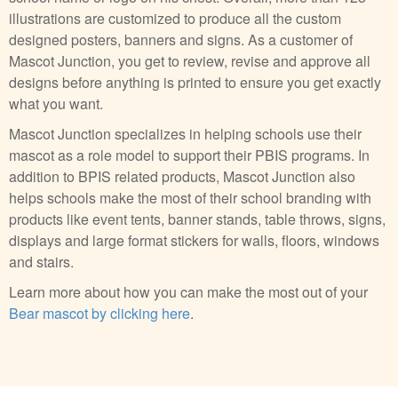
illustrations are customized to produce all the custom
designed posters, banners and signs. As a customer of
Mascot Junction, you get to review, revise and approve all
designs before anything is printed to ensure you get exactly
what you want.
Mascot Junction specializes in helping schools use their
mascot as a role model to support their PBIS programs. In
addition to BPIS related products, Mascot Junction also
helps schools make the most of their school branding with
products like event tents, banner stands, table throws, signs,
displays and large format stickers for walls, floors, windows
and stairs.
Learn more about how you can make the most out of your
Bear mascot by clicking here
.