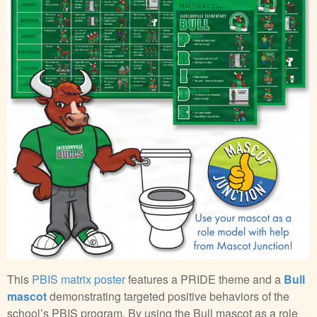
This
PBIS matrix poster
features a PRIDE theme and a
Bull
mascot
demonstrating targeted positive behaviors of the
school’s PBIS program. By using the Bull mascot as a role