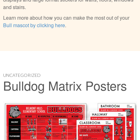
and stairs.
Learn more about how you can make the most out of your
Bull mascot by clicking here
.
UNCATEGORIZED
Bulldog Matrix Posters