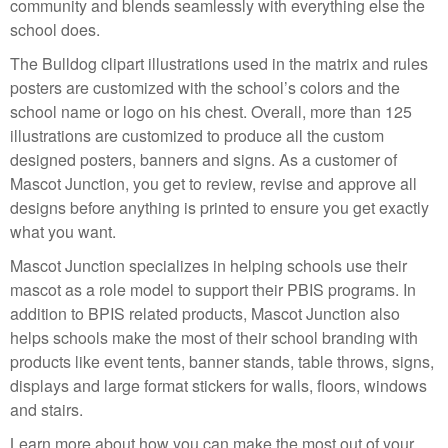
community and blends seamlessly with everything else the
school does.
The Bulldog clipart illustrations used in the matrix and rules
posters are customized with the school’s colors and the
school name or logo on his chest. Overall, more than 125
illustrations are customized to produce all the custom
designed posters, banners and signs. As a customer of
Mascot Junction, you get to review, revise and approve all
designs before anything is printed to ensure you get exactly
what you want.
Mascot Junction specializes in helping schools use their
mascot as a role model to support their PBIS programs. In
addition to BPIS related products, Mascot Junction also
helps schools make the most of their school branding with
products like event tents, banner stands, table throws, signs,
displays and large format stickers for walls, floors, windows
and stairs.
Learn more about how you can make the most out of your