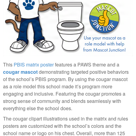
This
PBIS matrix poster
features a PAWS theme and a
cougar mascot
demonstrating targeted positive behaviors
of the school’s PBIS program. By using the cougar mascot
as a role model this school made it’s program more
engaging and inclusive. Featuring the cougar promotes a
strong sense of community and blends seamlessly with
everything else the school does.
The cougar clipart illustrations used in the matrix and rules
posters are customized with the school’s colors and the
school name or logo on his chest. Overall, more than 125