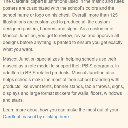
The Cardinal clipart illustrations used in the matrix and rules
posters are customized with the school’s colors and the
school name or logo on his chest. Overall, more than 125
illustrations are customized to produce all the custom
designed posters, banners and signs. As a customer of
Mascot Junction, you get to review, revise and approve all
designs before anything is printed to ensure you get exactly
what you want.
Mascot Junction specializes in helping schools use their
mascot as a role model to support their PBIS programs. In
addition to BPIS related products, Mascot Junction also
helps schools make the most of their school branding with
products like event tents, banner stands, table throws, signs,
displays and large format stickers for walls, floors, windows
and stairs.
Learn more about how you can make the most out of your
Cardinal mascot by clicking here
.