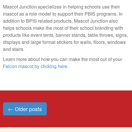
Mascot Junction specializes in helping schools use their
mascot as a role model to support their PBIS programs. In
addition to BPIS related products, Mascot Junction also
helps schools make the most of their school branding with
products like event tents, banner stands, table throws, signs,
displays and large format stickers for walls, floors, windows
and stairs.
Learn more about how you can make the most out of your
Falcon mascot by clicking here
.
Posts
←
Older posts
navigation