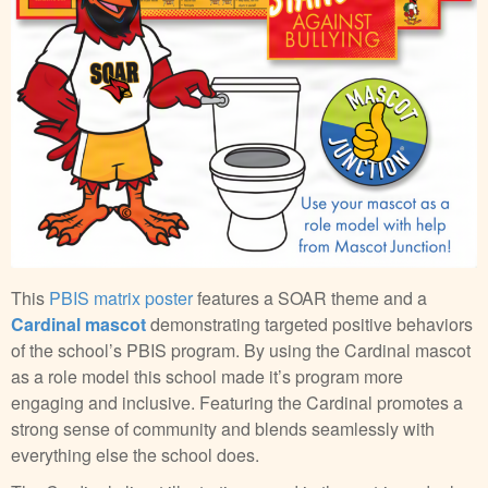
This
PBIS matrix poster
features a SOAR theme and a
Cardinal mascot
demonstrating targeted positive behaviors
of the school’s PBIS program. By using the Cardinal mascot
as a role model this school made it’s program more
engaging and inclusive. Featuring the Cardinal promotes a
strong sense of community and blends seamlessly with
everything else the school does.