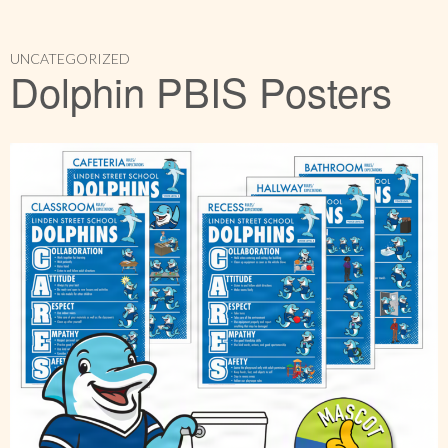
UNCATEGORIZED
Dolphin PBIS Posters