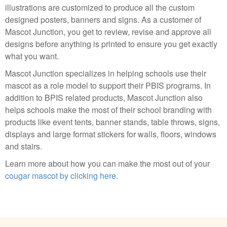
illustrations are customized to produce all the custom
designed posters, banners and signs. As a customer of
Mascot Junction, you get to review, revise and approve all
designs before anything is printed to ensure you get exactly
what you want.
Mascot Junction specializes in helping schools use their
mascot as a role model to support their PBIS programs. In
addition to BPIS related products, Mascot Junction also
helps schools make the most of their school branding with
products like event tents, banner stands, table throws, signs,
displays and large format stickers for walls, floors, windows
and stairs.
Learn more about how you can make the most out of your
cougar mascot by clicking here
.