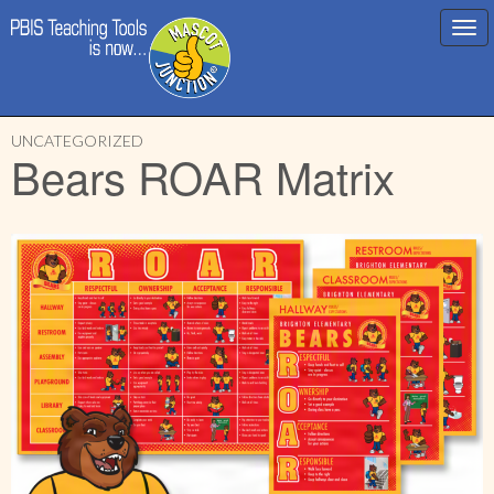
Main
Skip
menu
UNCATEGORIZED
to
Bears ROAR Matrix
content