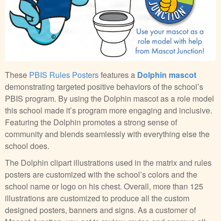
These
PBIS Rules Posters
features a
Dolphin mascot
demonstrating targeted positive behaviors of the school’s
PBIS program. By using the Dolphin mascot as a role model
this school made it’s program more engaging and inclusive.
Featuring the Dolphin promotes a strong sense of
community and blends seamlessly with everything else the
school does.
The Dolphin clipart illustrations used in the matrix and rules
posters are customized with the school’s colors and the
school name or logo on his chest. Overall, more than 125
illustrations are customized to produce all the custom
designed posters, banners and signs. As a customer of