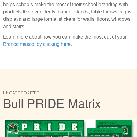
helps schools make the most of their school branding with
products like event tents, banner stands, table throws, signs,
displays and large format stickers for walls, floors, windows
and stairs.
Learn more about how you can make the most out of your
Bronco mascot by clicking here
.
UNCATEGORIZED
Bull PRIDE Matrix