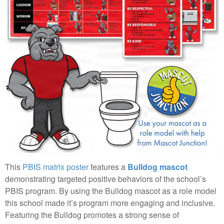
This
PBIS matrix poster
features a
Bulldog mascot
demonstrating targeted positive behaviors of the school’s
PBIS program. By using the Bulldog mascot as a role model
this school made it’s program more engaging and inclusive.
Featuring the Bulldog promotes a strong sense of