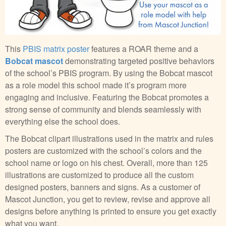
This
PBIS matrix poster
features a ROAR theme and a
Bobcat mascot
demonstrating targeted positive behaviors
of the school’s PBIS program. By using the Bobcat mascot
as a role model this school made it’s program more
engaging and inclusive. Featuring the Bobcat promotes a
strong sense of community and blends seamlessly with
everything else the school does.
The Bobcat clipart illustrations used in the matrix and rules
posters are customized with the school’s colors and the
school name or logo on his chest. Overall, more than 125
illustrations are customized to produce all the custom
designed posters, banners and signs. As a customer of
Mascot Junction, you get to review, revise and approve all
designs before anything is printed to ensure you get exactly
what you want.