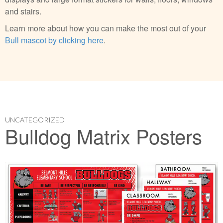
and stairs.
Learn more about how you can make the most out of your
Bull mascot by clicking here
.
UNCATEGORIZED
Bulldog Matrix Posters