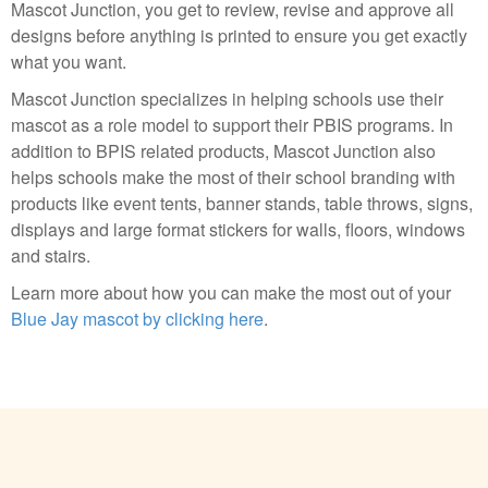
Mascot Junction, you get to review, revise and approve all
designs before anything is printed to ensure you get exactly
what you want.
Mascot Junction specializes in helping schools use their
mascot as a role model to support their PBIS programs. In
addition to BPIS related products, Mascot Junction also
helps schools make the most of their school branding with
products like event tents, banner stands, table throws, signs,
displays and large format stickers for walls, floors, windows
and stairs.
Learn more about how you can make the most out of your
Blue Jay mascot by clicking here
.