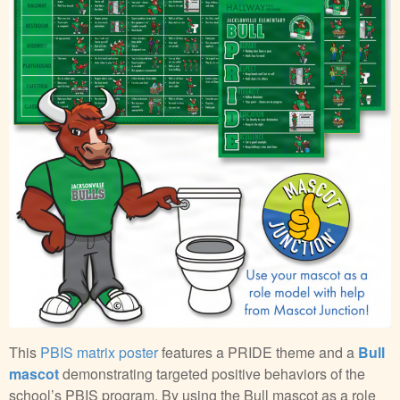
This
PBIS matrix poster
features a PRIDE theme and a
Bull
mascot
demonstrating targeted positive behaviors of the
school’s PBIS program. By using the Bull mascot as a role