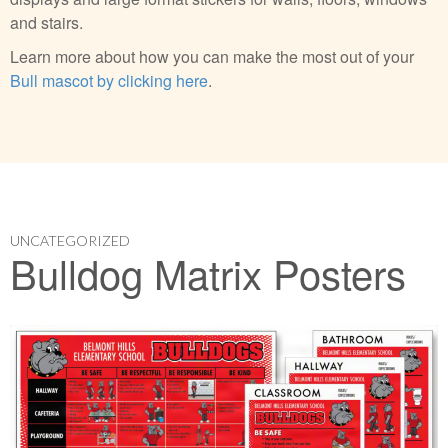
and stairs.
Learn more about how you can make the most out of your
Bull mascot by clicking here
.
UNCATEGORIZED
Bulldog Matrix Posters