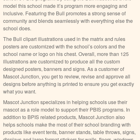
model this school made it’s program more engaging and
inclusive. Featuring the Bull promotes a strong sense of
community and blends seamlessly with everything else the
school does.
The Bull clipart illustrations used in the matrix and rules
posters are customized with the school’s colors and the
school name or logo on his chest. Overall, more than 125
illustrations are customized to produce all the custom
designed posters, banners and signs. As a customer of
Mascot Junction, you get to review, revise and approve all
designs before anything is printed to ensure you get exactly
what you want.
Mascot Junction specializes in helping schools use their
mascot as a role model to support their PBIS programs. In
addition to BPIS related products, Mascot Junction also
helps schools make the most of their school branding with
products like event tents, banner stands, table throws, signs,
displays and large format stickers for walls, floors, windows