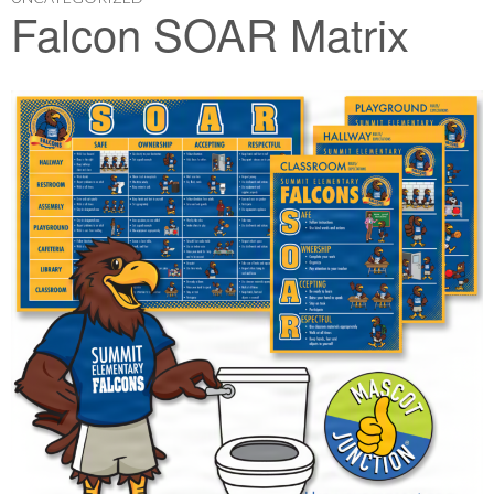
Falcon SOAR Matrix