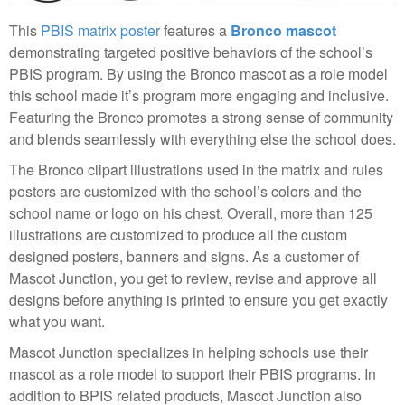
This
PBIS matrix poster
features a
Bronco mascot
demonstrating targeted positive behaviors of the school’s
PBIS program. By using the Bronco mascot as a role model
this school made it’s program more engaging and inclusive.
Featuring the Bronco promotes a strong sense of community
and blends seamlessly with everything else the school does.
The Bronco clipart illustrations used in the matrix and rules
posters are customized with the school’s colors and the
school name or logo on his chest. Overall, more than 125
illustrations are customized to produce all the custom
designed posters, banners and signs. As a customer of
Mascot Junction, you get to review, revise and approve all
designs before anything is printed to ensure you get exactly
what you want.
Mascot Junction specializes in helping schools use their
mascot as a role model to support their PBIS programs. In
addition to BPIS related products, Mascot Junction also