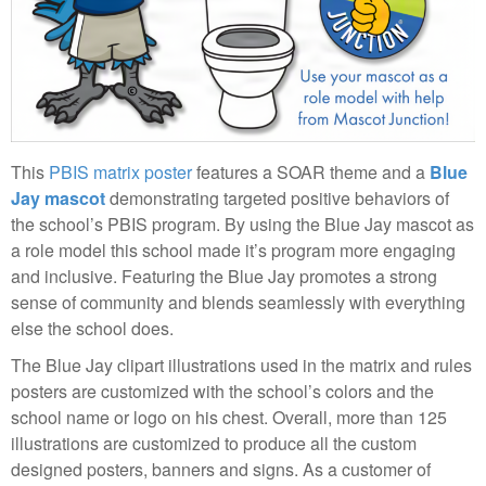
This
PBIS matrix poster
features a SOAR theme and a
Blue
Jay mascot
demonstrating targeted positive behaviors of
the school’s PBIS program. By using the Blue Jay mascot as
a role model this school made it’s program more engaging
and inclusive. Featuring the Blue Jay promotes a strong
sense of community and blends seamlessly with everything
else the school does.
The Blue Jay clipart illustrations used in the matrix and rules
posters are customized with the school’s colors and the
school name or logo on his chest. Overall, more than 125
illustrations are customized to produce all the custom
designed posters, banners and signs. As a customer of