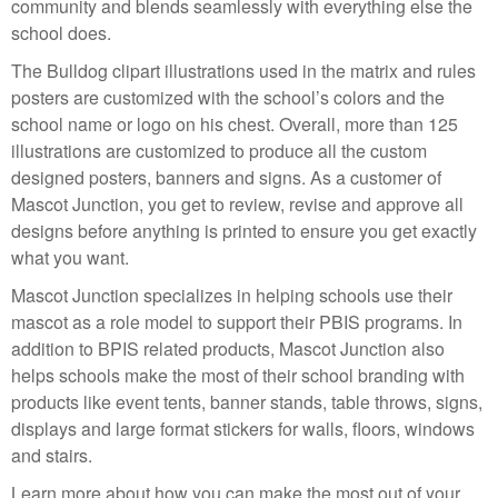
community and blends seamlessly with everything else the
school does.
The Bulldog clipart illustrations used in the matrix and rules
posters are customized with the school’s colors and the
school name or logo on his chest. Overall, more than 125
illustrations are customized to produce all the custom
designed posters, banners and signs. As a customer of
Mascot Junction, you get to review, revise and approve all
designs before anything is printed to ensure you get exactly
what you want.
Mascot Junction specializes in helping schools use their
mascot as a role model to support their PBIS programs. In
addition to BPIS related products, Mascot Junction also
helps schools make the most of their school branding with
products like event tents, banner stands, table throws, signs,
displays and large format stickers for walls, floors, windows
and stairs.
Learn more about how you can make the most out of your