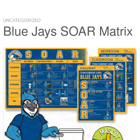
UNCATEGORIZED
Blue Jays SOAR Matrix