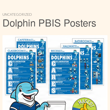
UNCATEGORIZED
Dolphin PBIS Posters