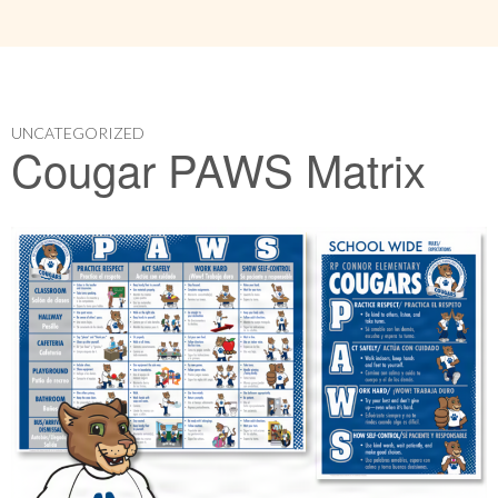
UNCATEGORIZED
Cougar PAWS Matrix