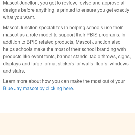
Mascot Junction, you get to review, revise and approve all
designs before anything is printed to ensure you get exactly
what you want.
Mascot Junction specializes in helping schools use their
mascot as a role model to support their PBIS programs. In
addition to BPIS related products, Mascot Junction also
helps schools make the most of their school branding with
products like event tents, banner stands, table throws, signs,
displays and large format stickers for walls, floors, windows
and stairs.
Learn more about how you can make the most out of your
Blue Jay mascot by clicking here
.