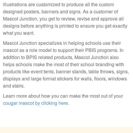
illustrations are customized to produce all the custom
designed posters, banners and signs. As a customer of
Mascot Junction, you get to review, revise and approve all
designs before anything is printed to ensure you get exactly
what you want.
Mascot Junction specializes in helping schools use their
mascot as a role model to support their PBIS programs. In
addition to BPIS related products, Mascot Junction also
helps schools make the most of their school branding with
products like event tents, banner stands, table throws, signs,
displays and large format stickers for walls, floors, windows
and stairs.
Learn more about how you can make the most out of your
cougar mascot by clicking here
.