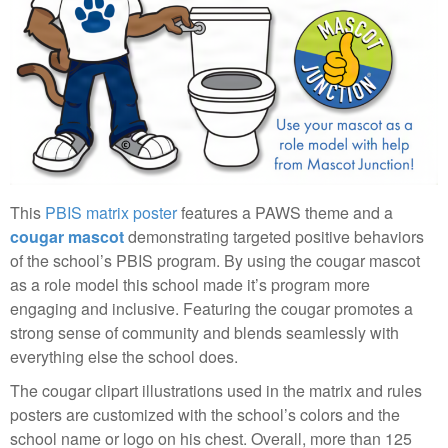
This
PBIS matrix poster
features a PAWS theme and a
cougar mascot
demonstrating targeted positive behaviors
of the school’s PBIS program. By using the cougar mascot
as a role model this school made it’s program more
engaging and inclusive. Featuring the cougar promotes a
strong sense of community and blends seamlessly with
everything else the school does.
The cougar clipart illustrations used in the matrix and rules
posters are customized with the school’s colors and the
school name or logo on his chest. Overall, more than 125