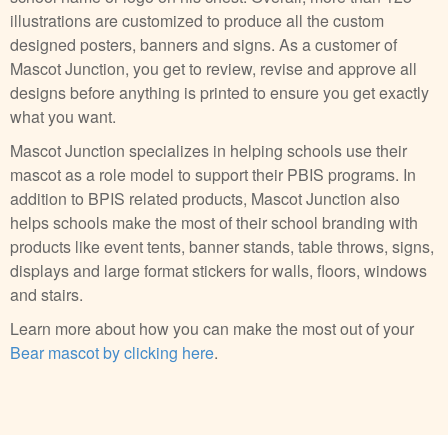
illustrations are customized to produce all the custom
designed posters, banners and signs. As a customer of
Mascot Junction, you get to review, revise and approve all
designs before anything is printed to ensure you get exactly
what you want.
Mascot Junction specializes in helping schools use their
mascot as a role model to support their PBIS programs. In
addition to BPIS related products, Mascot Junction also
helps schools make the most of their school branding with
products like event tents, banner stands, table throws, signs,
displays and large format stickers for walls, floors, windows
and stairs.
Learn more about how you can make the most out of your
Bear mascot by clicking here
.