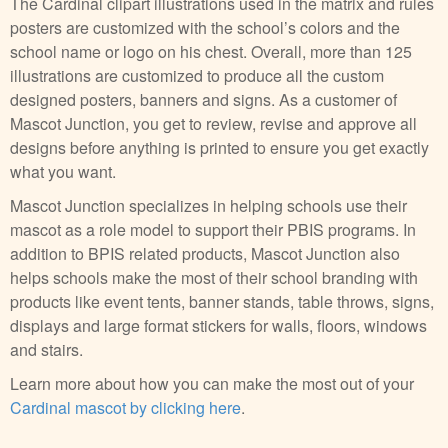
The Cardinal clipart illustrations used in the matrix and rules
posters are customized with the school’s colors and the
school name or logo on his chest. Overall, more than 125
illustrations are customized to produce all the custom
designed posters, banners and signs. As a customer of
Mascot Junction, you get to review, revise and approve all
designs before anything is printed to ensure you get exactly
what you want.
Mascot Junction specializes in helping schools use their
mascot as a role model to support their PBIS programs. In
addition to BPIS related products, Mascot Junction also
helps schools make the most of their school branding with
products like event tents, banner stands, table throws, signs,
displays and large format stickers for walls, floors, windows
and stairs.
Learn more about how you can make the most out of your
Cardinal mascot by clicking here
.