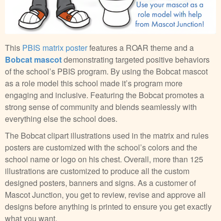
This
PBIS matrix poster
features a ROAR theme and a
Bobcat mascot
demonstrating targeted positive behaviors
of the school’s PBIS program. By using the Bobcat mascot
as a role model this school made it’s program more
engaging and inclusive. Featuring the Bobcat promotes a
strong sense of community and blends seamlessly with
everything else the school does.
The Bobcat clipart illustrations used in the matrix and rules
posters are customized with the school’s colors and the
school name or logo on his chest. Overall, more than 125
illustrations are customized to produce all the custom
designed posters, banners and signs. As a customer of
Mascot Junction, you get to review, revise and approve all
designs before anything is printed to ensure you get exactly
what you want.