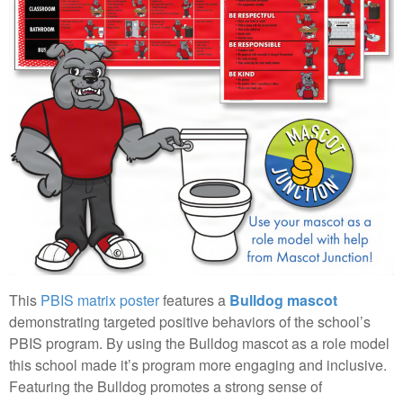
This
PBIS matrix poster
features a
Bulldog mascot
demonstrating targeted positive behaviors of the school’s
PBIS program. By using the Bulldog mascot as a role model
this school made it’s program more engaging and inclusive.
Featuring the Bulldog promotes a strong sense of