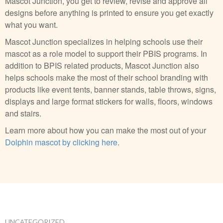
Mascot Junction, you get to review, revise and approve all
designs before anything is printed to ensure you get exactly
what you want.
Mascot Junction specializes in helping schools use their
mascot as a role model to support their PBIS programs. In
addition to BPIS related products, Mascot Junction also
helps schools make the most of their school branding with
products like event tents, banner stands, table throws, signs,
displays and large format stickers for walls, floors, windows
and stairs.
Learn more about how you can make the most out of your
Dolphin mascot by clicking here
.
UNCATEGORIZED