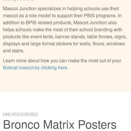
Mascot Junction specializes in helping schools use their
mascot as a role model to support their PBIS programs. In
addition to BPIS related products, Mascot Junction also
helps schools make the most of their school branding with
products like event tents, banner stands, table throws, signs,
displays and large format stickers for walls, floors, windows
and stairs.
Learn more about how you can make the most out of your
Bobcat mascot by clicking here
.
UNCATEGORIZED
Bronco Matrix Posters