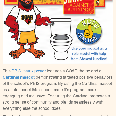
This
PBIS matrix poster
features a SOAR theme and a
Cardinal mascot
demonstrating targeted positive behaviors
of the school’s PBIS program. By using the Cardinal mascot
as a role model this school made it’s program more
engaging and inclusive. Featuring the Cardinal promotes a
strong sense of community and blends seamlessly with
everything else the school does.