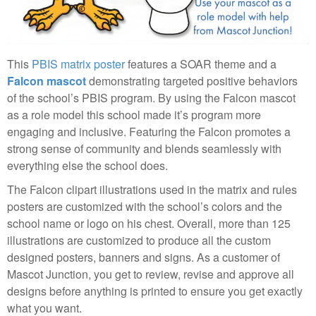
This
PBIS matrix poster
features a SOAR theme and a
Falcon mascot
demonstrating targeted positive behaviors
of the school’s PBIS program. By using the Falcon mascot
as a role model this school made it’s program more
engaging and inclusive. Featuring the Falcon promotes a
strong sense of community and blends seamlessly with
everything else the school does.
The Falcon clipart illustrations used in the matrix and rules
posters are customized with the school’s colors and the
school name or logo on his chest. Overall, more than 125
illustrations are customized to produce all the custom
designed posters, banners and signs. As a customer of
Mascot Junction, you get to review, revise and approve all
designs before anything is printed to ensure you get exactly
what you want.