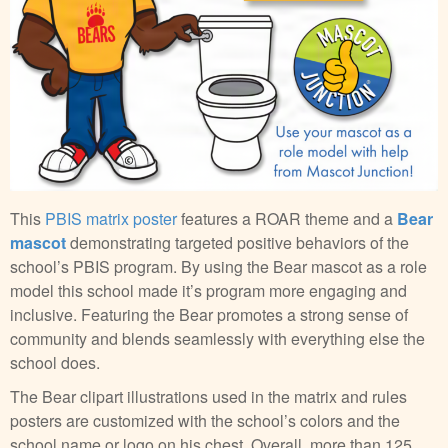
This
PBIS matrix poster
features a ROAR theme and a
Bear
mascot
demonstrating targeted positive behaviors of the
school’s PBIS program. By using the Bear mascot as a role
model this school made it’s program more engaging and
inclusive. Featuring the Bear promotes a strong sense of
community and blends seamlessly with everything else the
school does.
The Bear clipart illustrations used in the matrix and rules
posters are customized with the school’s colors and the
school name or logo on his chest. Overall, more than 125