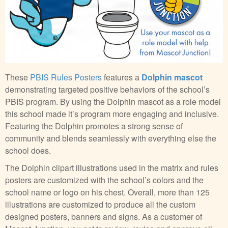
These
PBIS Rules Posters
features a
Dolphin mascot
demonstrating targeted positive behaviors of the school’s
PBIS program. By using the Dolphin mascot as a role model
this school made it’s program more engaging and inclusive.
Featuring the Dolphin promotes a strong sense of
community and blends seamlessly with everything else the
school does.
The Dolphin clipart illustrations used in the matrix and rules
posters are customized with the school’s colors and the
school name or logo on his chest. Overall, more than 125
illustrations are customized to produce all the custom
designed posters, banners and signs. As a customer of