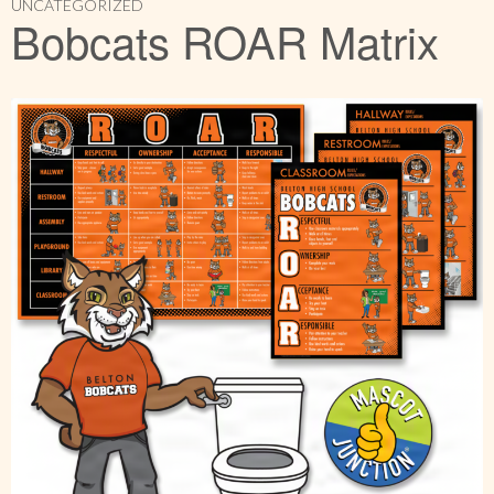
UNCATEGORIZED
Bobcats ROAR Matrix