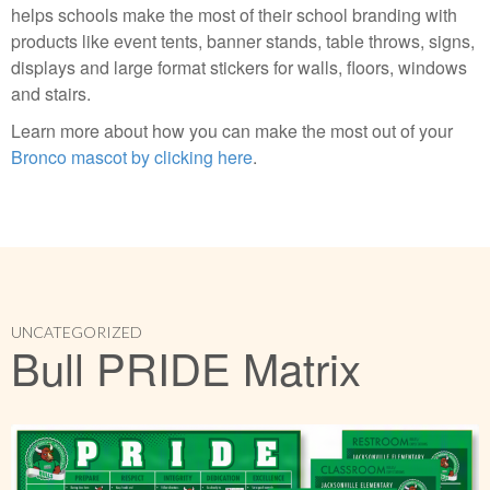
helps schools make the most of their school branding with
products like event tents, banner stands, table throws, signs,
displays and large format stickers for walls, floors, windows
and stairs.
Learn more about how you can make the most out of your
Bronco mascot by clicking here
.
UNCATEGORIZED
Bull PRIDE Matrix