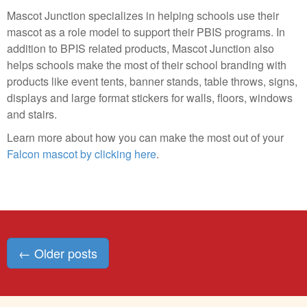
Mascot Junction specializes in helping schools use their
mascot as a role model to support their PBIS programs. In
addition to BPIS related products, Mascot Junction also
helps schools make the most of their school branding with
products like event tents, banner stands, table throws, signs,
displays and large format stickers for walls, floors, windows
and stairs.
Learn more about how you can make the most out of your
Falcon mascot by clicking here
.
Posts
←
Older posts
navigation