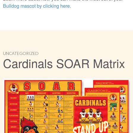
Bulldog mascot by clicking here
.
UNCATEGORIZED
Cardinals SOAR Matrix