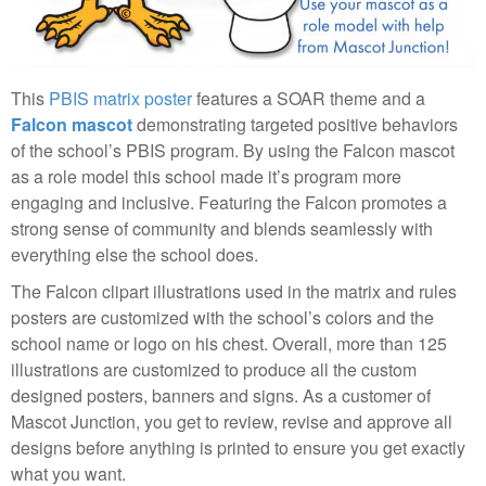
This
PBIS matrix poster
features a SOAR theme and a
Falcon mascot
demonstrating targeted positive behaviors
of the school’s PBIS program. By using the Falcon mascot
as a role model this school made it’s program more
engaging and inclusive. Featuring the Falcon promotes a
strong sense of community and blends seamlessly with
everything else the school does.
The Falcon clipart illustrations used in the matrix and rules
posters are customized with the school’s colors and the
school name or logo on his chest. Overall, more than 125
illustrations are customized to produce all the custom
designed posters, banners and signs. As a customer of
Mascot Junction, you get to review, revise and approve all
designs before anything is printed to ensure you get exactly
what you want.