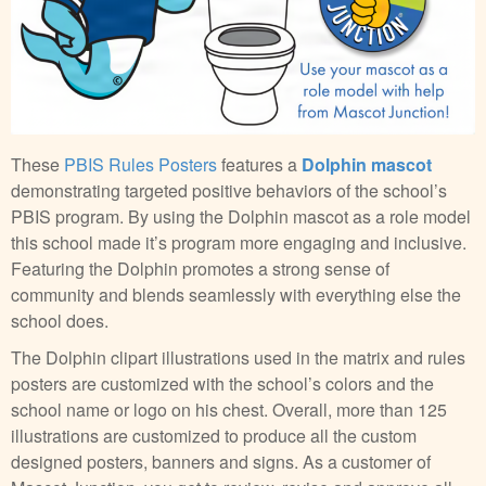
These
PBIS Rules Posters
features a
Dolphin mascot
demonstrating targeted positive behaviors of the school’s
PBIS program. By using the Dolphin mascot as a role model
this school made it’s program more engaging and inclusive.
Featuring the Dolphin promotes a strong sense of
community and blends seamlessly with everything else the
school does.
The Dolphin clipart illustrations used in the matrix and rules
posters are customized with the school’s colors and the
school name or logo on his chest. Overall, more than 125
illustrations are customized to produce all the custom
designed posters, banners and signs. As a customer of