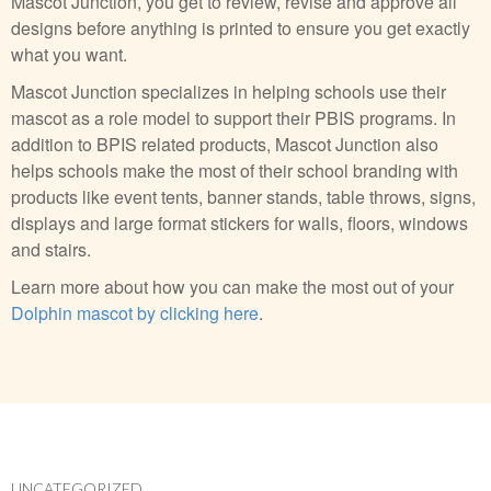
Mascot Junction, you get to review, revise and approve all
designs before anything is printed to ensure you get exactly
what you want.
Mascot Junction specializes in helping schools use their
mascot as a role model to support their PBIS programs. In
addition to BPIS related products, Mascot Junction also
helps schools make the most of their school branding with
products like event tents, banner stands, table throws, signs,
displays and large format stickers for walls, floors, windows
and stairs.
Learn more about how you can make the most out of your
Dolphin mascot by clicking here
.
UNCATEGORIZED