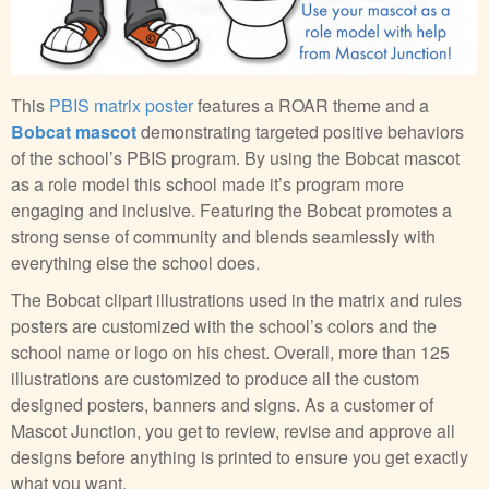
This
PBIS matrix poster
features a ROAR theme and a
Bobcat mascot
demonstrating targeted positive behaviors
of the school’s PBIS program. By using the Bobcat mascot
as a role model this school made it’s program more
engaging and inclusive. Featuring the Bobcat promotes a
strong sense of community and blends seamlessly with
everything else the school does.
The Bobcat clipart illustrations used in the matrix and rules
posters are customized with the school’s colors and the
school name or logo on his chest. Overall, more than 125
illustrations are customized to produce all the custom
designed posters, banners and signs. As a customer of
Mascot Junction, you get to review, revise and approve all
designs before anything is printed to ensure you get exactly
what you want.