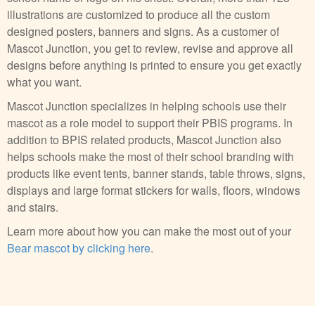
illustrations are customized to produce all the custom
designed posters, banners and signs. As a customer of
Mascot Junction, you get to review, revise and approve all
designs before anything is printed to ensure you get exactly
what you want.
Mascot Junction specializes in helping schools use their
mascot as a role model to support their PBIS programs. In
addition to BPIS related products, Mascot Junction also
helps schools make the most of their school branding with
products like event tents, banner stands, table throws, signs,
displays and large format stickers for walls, floors, windows
and stairs.
Learn more about how you can make the most out of your
Bear mascot by clicking here
.