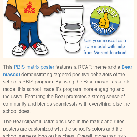
This
PBIS matrix poster
features a ROAR theme and a
Bear
mascot
demonstrating targeted positive behaviors of the
school’s PBIS program. By using the Bear mascot as a role
model this school made it’s program more engaging and
inclusive. Featuring the Bear promotes a strong sense of
community and blends seamlessly with everything else the
school does.
The Bear clipart illustrations used in the matrix and rules
posters are customized with the school’s colors and the
school name or logo on his chest. Overall, more than 125