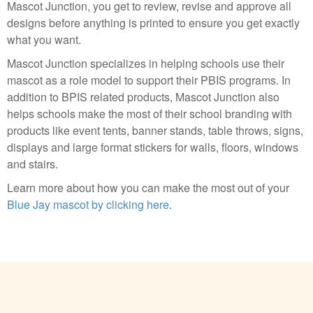
Mascot Junction, you get to review, revise and approve all
designs before anything is printed to ensure you get exactly
what you want.
Mascot Junction specializes in helping schools use their
mascot as a role model to support their PBIS programs. In
addition to BPIS related products, Mascot Junction also
helps schools make the most of their school branding with
products like event tents, banner stands, table throws, signs,
displays and large format stickers for walls, floors, windows
and stairs.
Learn more about how you can make the most out of your
Blue Jay mascot by clicking here
.