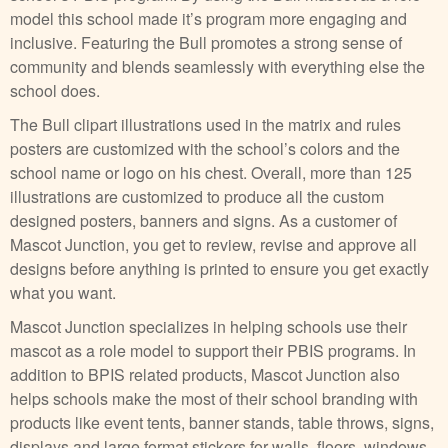
model this school made it’s program more engaging and
inclusive. Featuring the Bull promotes a strong sense of
community and blends seamlessly with everything else the
school does.
The Bull clipart illustrations used in the matrix and rules
posters are customized with the school’s colors and the
school name or logo on his chest. Overall, more than 125
illustrations are customized to produce all the custom
designed posters, banners and signs. As a customer of
Mascot Junction, you get to review, revise and approve all
designs before anything is printed to ensure you get exactly
what you want.
Mascot Junction specializes in helping schools use their
mascot as a role model to support their PBIS programs. In
addition to BPIS related products, Mascot Junction also
helps schools make the most of their school branding with
products like event tents, banner stands, table throws, signs,
displays and large format stickers for walls, floors, windows