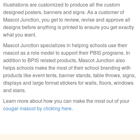
illustrations are customized to produce all the custom
designed posters, banners and signs. As a customer of
Mascot Junction, you get to review, revise and approve all
designs before anything is printed to ensure you get exactly
what you want.
Mascot Junction specializes in helping schools use their
mascot as a role model to support their PBIS programs. In
addition to BPIS related products, Mascot Junction also
helps schools make the most of their school branding with
products like event tents, banner stands, table throws, signs,
displays and large format stickers for walls, floors, windows
and stairs.
Learn more about how you can make the most out of your
cougar mascot by clicking here
.