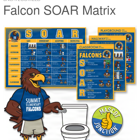
Falcon SOAR Matrix