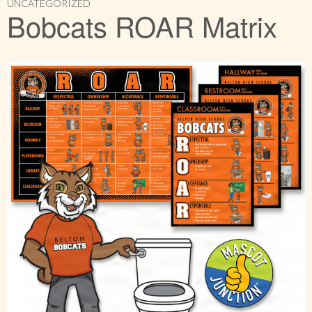
UNCATEGORIZED
Bobcats ROAR Matrix