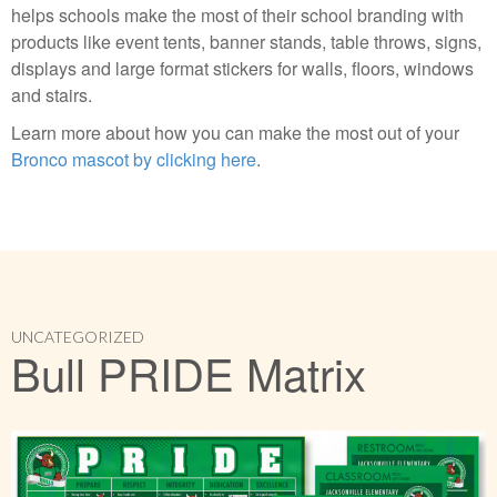
helps schools make the most of their school branding with
products like event tents, banner stands, table throws, signs,
displays and large format stickers for walls, floors, windows
and stairs.
Learn more about how you can make the most out of your
Bronco mascot by clicking here
.
UNCATEGORIZED
Bull PRIDE Matrix