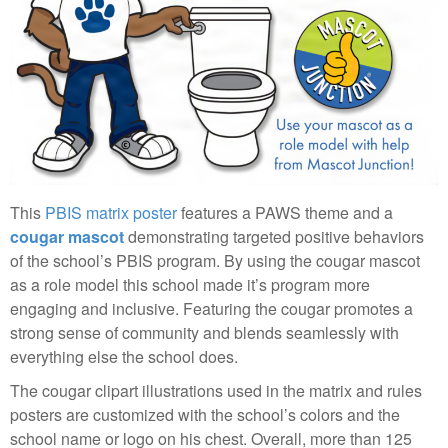
This
PBIS matrix poster
features a PAWS theme and a
cougar mascot
demonstrating targeted positive behaviors
of the school’s PBIS program. By using the cougar mascot
as a role model this school made it’s program more
engaging and inclusive. Featuring the cougar promotes a
strong sense of community and blends seamlessly with
everything else the school does.
The cougar clipart illustrations used in the matrix and rules
posters are customized with the school’s colors and the
school name or logo on his chest. Overall, more than 125