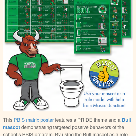
This
PBIS matrix poster
features a PRIDE theme and a
Bull
mascot
demonstrating targeted positive behaviors of the
school’s PBIS program. By using the Bull mascot as a role