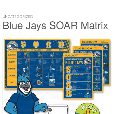
UNCATEGORIZED
Blue Jays SOAR Matrix