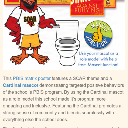
This
PBIS matrix poster
features a SOAR theme and a
Cardinal mascot
demonstrating targeted positive behaviors
of the school’s PBIS program. By using the Cardinal mascot
as a role model this school made it’s program more
engaging and inclusive. Featuring the Cardinal promotes a
strong sense of community and blends seamlessly with
everything else the school does.