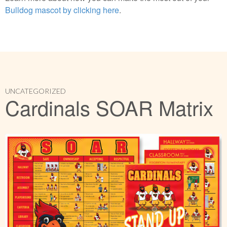
Bulldog mascot by clicking here
.
UNCATEGORIZED
Cardinals SOAR Matrix