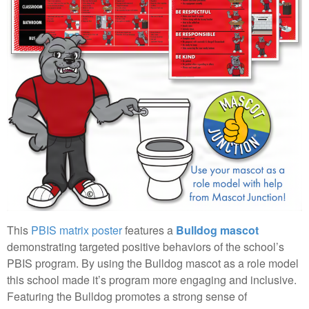
This
PBIS matrix poster
features a
Bulldog mascot
demonstrating targeted positive behaviors of the school’s
PBIS program. By using the Bulldog mascot as a role model
this school made it’s program more engaging and inclusive.
Featuring the Bulldog promotes a strong sense of