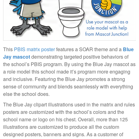
This
PBIS matrix poster
features a SOAR theme and a
Blue
Jay mascot
demonstrating targeted positive behaviors of
the school’s PBIS program. By using the Blue Jay mascot as
a role model this school made it’s program more engaging
and inclusive. Featuring the Blue Jay promotes a strong
sense of community and blends seamlessly with everything
else the school does.
The Blue Jay clipart illustrations used in the matrix and rules
posters are customized with the school’s colors and the
school name or logo on his chest. Overall, more than 125
illustrations are customized to produce all the custom
designed posters, banners and signs. As a customer of