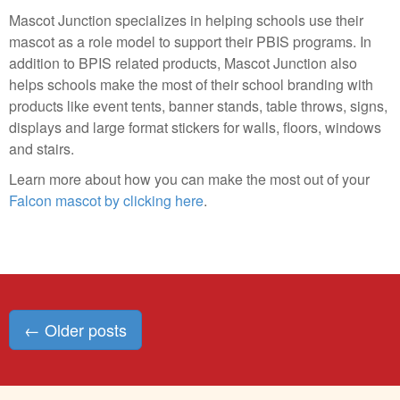
Mascot Junction specializes in helping schools use their
mascot as a role model to support their PBIS programs. In
addition to BPIS related products, Mascot Junction also
helps schools make the most of their school branding with
products like event tents, banner stands, table throws, signs,
displays and large format stickers for walls, floors, windows
and stairs.
Learn more about how you can make the most out of your
Falcon mascot by clicking here
.
Posts
←
Older posts
navigation