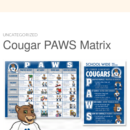
UNCATEGORIZED
Cougar PAWS Matrix