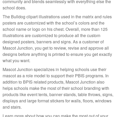
community and blends seamlessly with everything else the
school does.
The Bulldog clipart illustrations used in the matrix and rules
posters are customized with the school’s colors and the
school name or logo on his chest. Overall, more than 125
illustrations are customized to produce all the custom
designed posters, banners and signs. As a customer of
Mascot Junction, you get to review, revise and approve all
designs before anything is printed to ensure you get exactly
what you want.
Mascot Junction specializes in helping schools use their
mascot as a role model to support their PBIS programs. In
addition to BPIS related products, Mascot Junction also
helps schools make the most of their school branding with
products like event tents, banner stands, table throws, signs,
displays and large format stickers for walls, floors, windows
and stairs.
Learn more about how you can make the most out of your