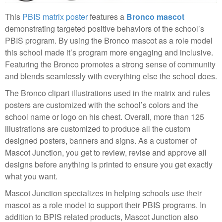
This
PBIS matrix poster
features a
Bronco mascot
demonstrating targeted positive behaviors of the school’s
PBIS program. By using the Bronco mascot as a role model
this school made it’s program more engaging and inclusive.
Featuring the Bronco promotes a strong sense of community
and blends seamlessly with everything else the school does.
The Bronco clipart illustrations used in the matrix and rules
posters are customized with the school’s colors and the
school name or logo on his chest. Overall, more than 125
illustrations are customized to produce all the custom
designed posters, banners and signs. As a customer of
Mascot Junction, you get to review, revise and approve all
designs before anything is printed to ensure you get exactly
what you want.
Mascot Junction specializes in helping schools use their
mascot as a role model to support their PBIS programs. In
addition to BPIS related products, Mascot Junction also