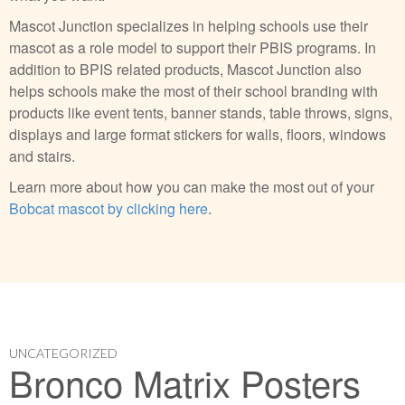
Mascot Junction specializes in helping schools use their
mascot as a role model to support their PBIS programs. In
addition to BPIS related products, Mascot Junction also
helps schools make the most of their school branding with
products like event tents, banner stands, table throws, signs,
displays and large format stickers for walls, floors, windows
and stairs.
Learn more about how you can make the most out of your
Bobcat mascot by clicking here
.
UNCATEGORIZED
Bronco Matrix Posters