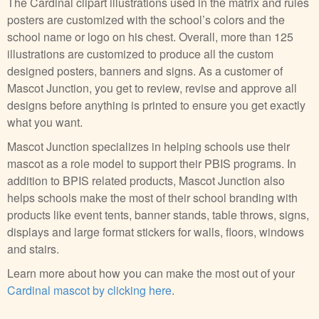
The Cardinal clipart illustrations used in the matrix and rules
posters are customized with the school’s colors and the
school name or logo on his chest. Overall, more than 125
illustrations are customized to produce all the custom
designed posters, banners and signs. As a customer of
Mascot Junction, you get to review, revise and approve all
designs before anything is printed to ensure you get exactly
what you want.
Mascot Junction specializes in helping schools use their
mascot as a role model to support their PBIS programs. In
addition to BPIS related products, Mascot Junction also
helps schools make the most of their school branding with
products like event tents, banner stands, table throws, signs,
displays and large format stickers for walls, floors, windows
and stairs.
Learn more about how you can make the most out of your
Cardinal mascot by clicking here
.