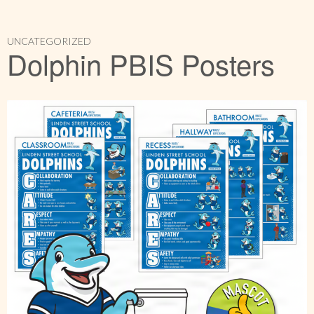
UNCATEGORIZED
Dolphin PBIS Posters