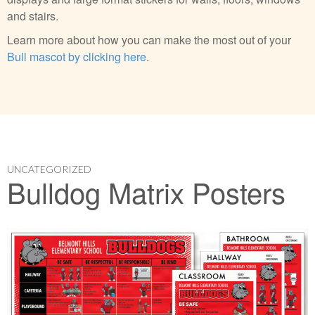
and stairs.
Learn more about how you can make the most out of your
Bull mascot by clicking here
.
UNCATEGORIZED
Bulldog Matrix Posters