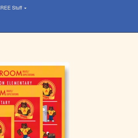
REE Stuff