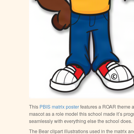
This
PBIS matrix poster
features a ROAR theme 
mascot as a role model this school made it’s pr
seamlessly with everything else the school does.
The Bear clipart illustrations used in the matrix 