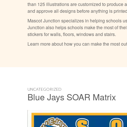
than 125 illustrations are customized to produce 
and approve all designs before anything is printe
Mascot Junction specializes in helping schools us
Junction also helps schools make the most of their
stickers for walls, floors, windows and stairs.
Learn more about how you can make the most out
UNCATEGORIZED
Blue Jays SOAR Matrix