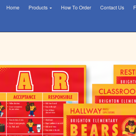
Home
Products
How To Order
Contact Us
F