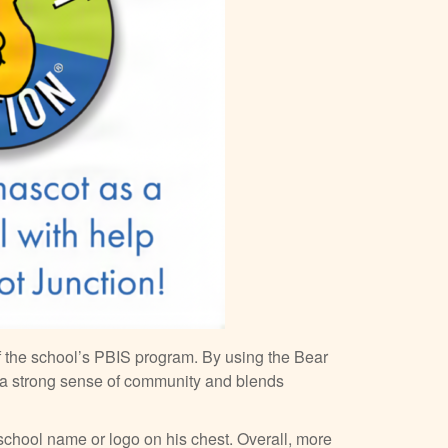
f the school’s PBIS program. By using the Bear
 a strong sense of community and blends
 school name or logo on his chest. Overall, more