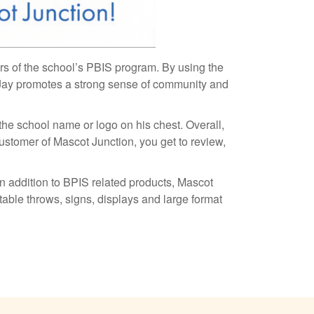
rs of the school’s PBIS program. By using the
 Jay promotes a strong sense of community and
 the school name or logo on his chest. Overall,
ustomer of Mascot Junction, you get to review,
n addition to BPIS related products, Mascot
table throws, signs, displays and large format