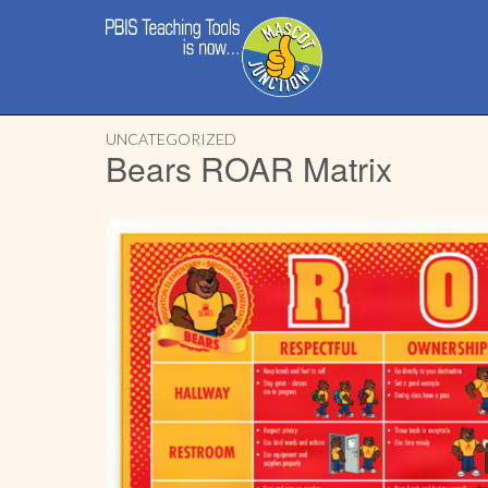
Main
Skip
menu
to
content
UNCATEGORIZED
Bears ROAR Matrix