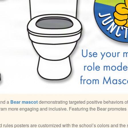
and a
Bear mascot
demonstrating targeted positive behaviors o
ogram more engaging and inclusive. Featuring the Bear promotes
and rules posters are customized with the school’s colors and the