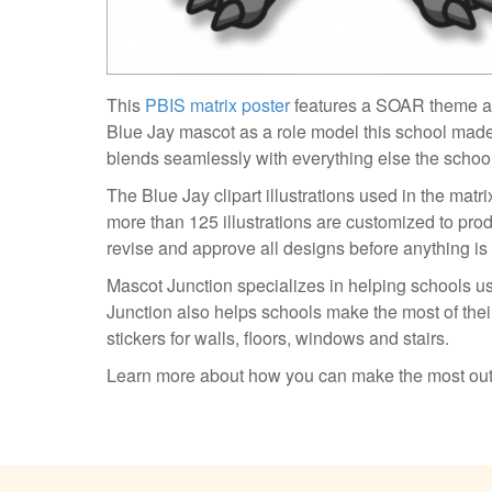
This
PBIS matrix poster
features a SOAR theme 
Blue Jay mascot as a role model this school made
blends seamlessly with everything else the schoo
The Blue Jay clipart illustrations used in the mat
more than 125 illustrations are customized to pro
revise and approve all designs before anything is
Mascot Junction specializes in helping schools us
Junction also helps schools make the most of their
stickers for walls, floors, windows and stairs.
Learn more about how you can make the most out