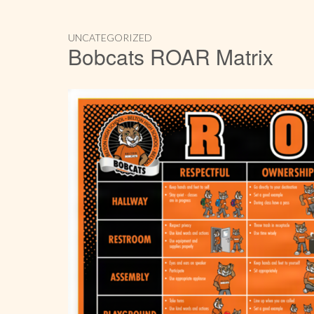
UNCATEGORIZED
Bobcats ROAR Matrix