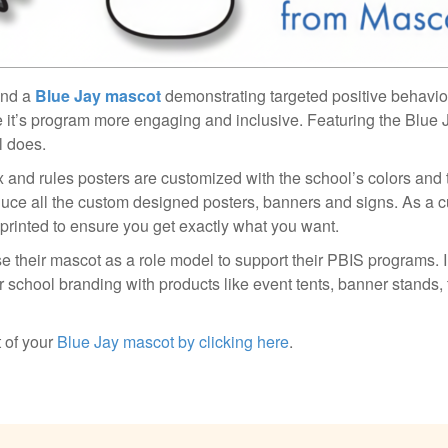
and a
Blue Jay mascot
demonstrating targeted positive behavio
 it’s program more engaging and inclusive. Featuring the Blue
l does.
rix and rules posters are customized with the school’s colors and
duce all the custom designed posters, banners and signs. As a c
 printed to ensure you get exactly what you want.
e their mascot as a role model to support their PBIS programs. I
 school branding with products like event tents, banner stands, 
 of your
Blue Jay mascot by clicking here
.