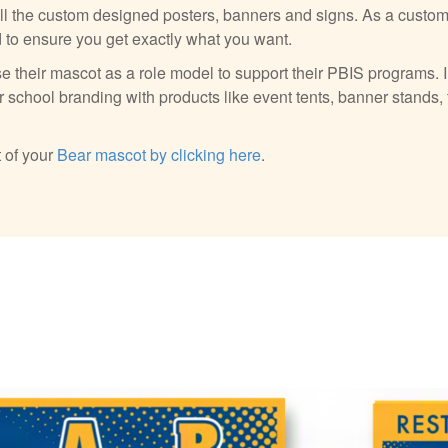
all the custom designed posters, banners and signs. As a custome
d to ensure you get exactly what you want.
e their mascot as a role model to support their PBIS programs. I
 school branding with products like event tents, banner stands, 
 of your
Bear mascot by clicking here
.