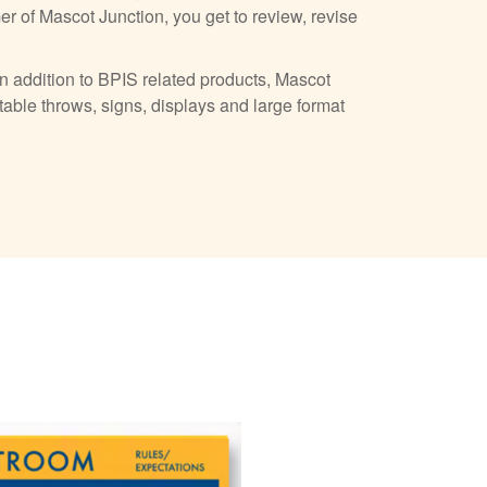
r of Mascot Junction, you get to review, revise
n addition to BPIS related products, Mascot
table throws, signs, displays and large format