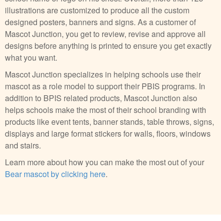
illustrations are customized to produce all the custom
designed posters, banners and signs. As a customer of
Mascot Junction, you get to review, revise and approve all
designs before anything is printed to ensure you get exactly
what you want.
Mascot Junction specializes in helping schools use their
mascot as a role model to support their PBIS programs. In
addition to BPIS related products, Mascot Junction also
helps schools make the most of their school branding with
products like event tents, banner stands, table throws, signs,
displays and large format stickers for walls, floors, windows
and stairs.
Learn more about how you can make the most out of your
Bear mascot by clicking here
.