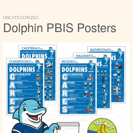
UNCATEGORIZED
Dolphin PBIS Posters