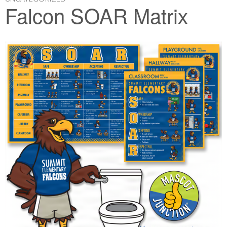
Falcon SOAR Matrix