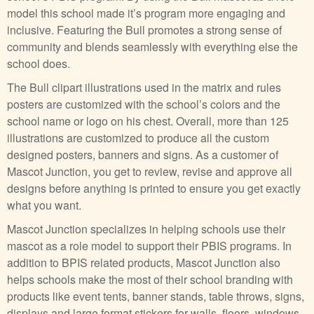
model this school made it’s program more engaging and
inclusive. Featuring the Bull promotes a strong sense of
community and blends seamlessly with everything else the
school does.
The Bull clipart illustrations used in the matrix and rules
posters are customized with the school’s colors and the
school name or logo on his chest. Overall, more than 125
illustrations are customized to produce all the custom
designed posters, banners and signs. As a customer of
Mascot Junction, you get to review, revise and approve all
designs before anything is printed to ensure you get exactly
what you want.
Mascot Junction specializes in helping schools use their
mascot as a role model to support their PBIS programs. In
addition to BPIS related products, Mascot Junction also
helps schools make the most of their school branding with
products like event tents, banner stands, table throws, signs,
displays and large format stickers for walls, floors, windows