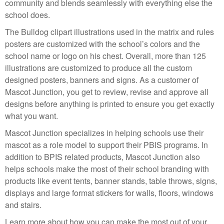
community and blends seamlessly with everything else the
school does.
The Bulldog clipart illustrations used in the matrix and rules
posters are customized with the school’s colors and the
school name or logo on his chest. Overall, more than 125
illustrations are customized to produce all the custom
designed posters, banners and signs. As a customer of
Mascot Junction, you get to review, revise and approve all
designs before anything is printed to ensure you get exactly
what you want.
Mascot Junction specializes in helping schools use their
mascot as a role model to support their PBIS programs. In
addition to BPIS related products, Mascot Junction also
helps schools make the most of their school branding with
products like event tents, banner stands, table throws, signs,
displays and large format stickers for walls, floors, windows
and stairs.
Learn more about how you can make the most out of your