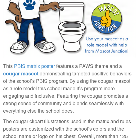
This
PBIS matrix poster
features a PAWS theme and a
cougar mascot
demonstrating targeted positive behaviors
of the school’s PBIS program. By using the cougar mascot
as a role model this school made it’s program more
engaging and inclusive. Featuring the cougar promotes a
strong sense of community and blends seamlessly with
everything else the school does.
The cougar clipart illustrations used in the matrix and rules
posters are customized with the school’s colors and the
school name or logo on his chest. Overall, more than 125