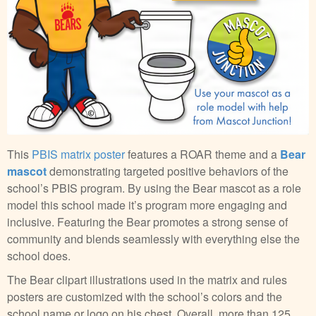
This
PBIS matrix poster
features a ROAR theme and a
Bear
mascot
demonstrating targeted positive behaviors of the
school’s PBIS program. By using the Bear mascot as a role
model this school made it’s program more engaging and
inclusive. Featuring the Bear promotes a strong sense of
community and blends seamlessly with everything else the
school does.
The Bear clipart illustrations used in the matrix and rules
posters are customized with the school’s colors and the
school name or logo on his chest. Overall, more than 125