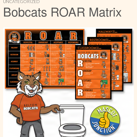
UNCATEGORIZED
Bobcats ROAR Matrix