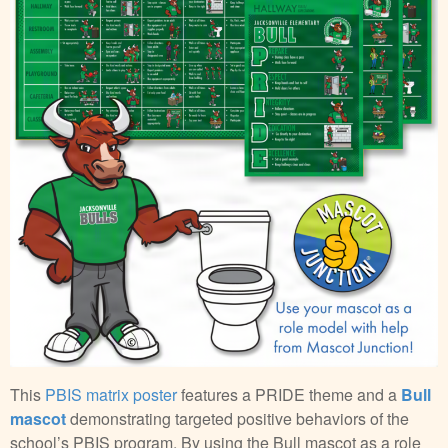
This
PBIS matrix poster
features a PRIDE theme and a
Bull
mascot
demonstrating targeted positive behaviors of the
school’s PBIS program. By using the Bull mascot as a role