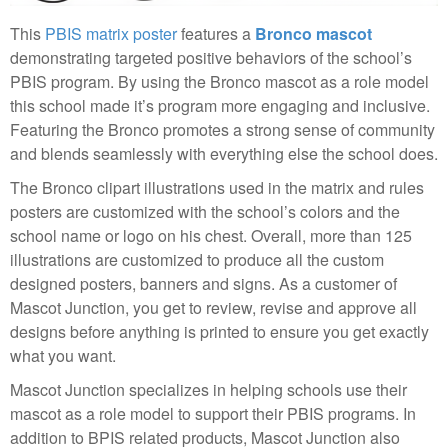
This
PBIS matrix poster
features a
Bronco mascot
demonstrating targeted positive behaviors of the school’s
PBIS program. By using the Bronco mascot as a role model
this school made it’s program more engaging and inclusive.
Featuring the Bronco promotes a strong sense of community
and blends seamlessly with everything else the school does.
The Bronco clipart illustrations used in the matrix and rules
posters are customized with the school’s colors and the
school name or logo on his chest. Overall, more than 125
illustrations are customized to produce all the custom
designed posters, banners and signs. As a customer of
Mascot Junction, you get to review, revise and approve all
designs before anything is printed to ensure you get exactly
what you want.
Mascot Junction specializes in helping schools use their
mascot as a role model to support their PBIS programs. In
addition to BPIS related products, Mascot Junction also