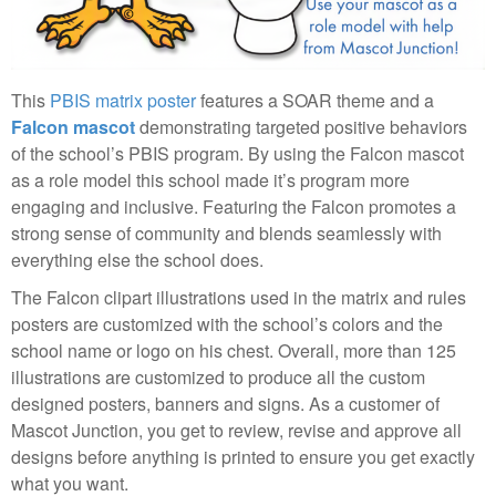
This
PBIS matrix poster
features a SOAR theme and a
Falcon mascot
demonstrating targeted positive behaviors
of the school’s PBIS program. By using the Falcon mascot
as a role model this school made it’s program more
engaging and inclusive. Featuring the Falcon promotes a
strong sense of community and blends seamlessly with
everything else the school does.
The Falcon clipart illustrations used in the matrix and rules
posters are customized with the school’s colors and the
school name or logo on his chest. Overall, more than 125
illustrations are customized to produce all the custom
designed posters, banners and signs. As a customer of
Mascot Junction, you get to review, revise and approve all
designs before anything is printed to ensure you get exactly
what you want.