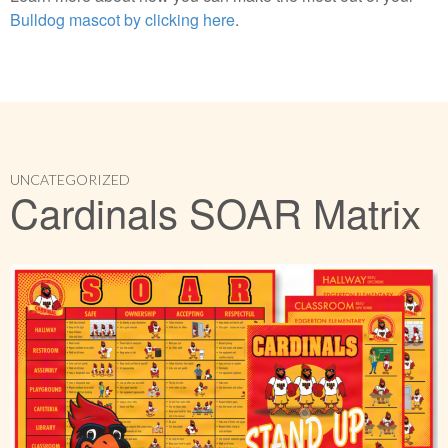
Bulldog mascot by clicking here
.
UNCATEGORIZED
Cardinals SOAR Matrix