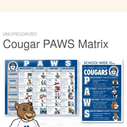
UNCATEGORIZED
Cougar PAWS Matrix