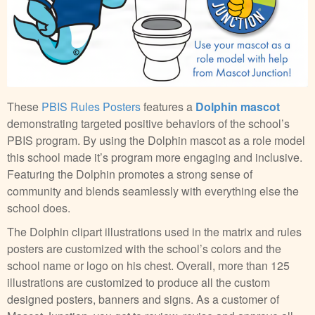
These
PBIS Rules Posters
features a
Dolphin mascot
demonstrating targeted positive behaviors of the school’s
PBIS program. By using the Dolphin mascot as a role model
this school made it’s program more engaging and inclusive.
Featuring the Dolphin promotes a strong sense of
community and blends seamlessly with everything else the
school does.
The Dolphin clipart illustrations used in the matrix and rules
posters are customized with the school’s colors and the
school name or logo on his chest. Overall, more than 125
illustrations are customized to produce all the custom
designed posters, banners and signs. As a customer of