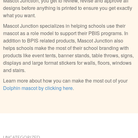
Mascot Junction, you get to review, revise and approve all
designs before anything is printed to ensure you get exactly
what you want.
Mascot Junction specializes in helping schools use their
mascot as a role model to support their PBIS programs. In
addition to BPIS related products, Mascot Junction also
helps schools make the most of their school branding with
products like event tents, banner stands, table throws, signs,
displays and large format stickers for walls, floors, windows
and stairs.
Learn more about how you can make the most out of your
Dolphin mascot by clicking here
.
UNCATEGORIZED