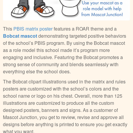
This
PBIS matrix poster
features a ROAR theme and a
Bobcat mascot
demonstrating targeted positive behaviors
of the school’s PBIS program. By using the Bobcat mascot
as a role model this school made it’s program more
engaging and inclusive. Featuring the Bobcat promotes a
strong sense of community and blends seamlessly with
everything else the school does.
The Bobcat clipart illustrations used in the matrix and rules
posters are customized with the school’s colors and the
school name or logo on his chest. Overall, more than 125
illustrations are customized to produce all the custom
designed posters, banners and signs. As a customer of
Mascot Junction, you get to review, revise and approve all
designs before anything is printed to ensure you get exactly
what you want.