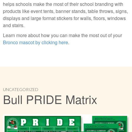
helps schools make the most of their school branding with
products like event tents, banner stands, table throws, signs,
displays and large format stickers for walls, floors, windows
and stairs.
Learn more about how you can make the most out of your
Bronco mascot by clicking here
.
UNCATEGORIZED
Bull PRIDE Matrix