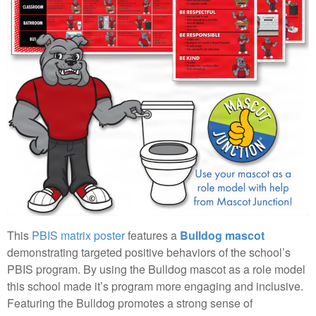
This
PBIS matrix poster
features a
Bulldog mascot
demonstrating targeted positive behaviors of the school’s
PBIS program. By using the Bulldog mascot as a role model
this school made it’s program more engaging and inclusive.
Featuring the Bulldog promotes a strong sense of