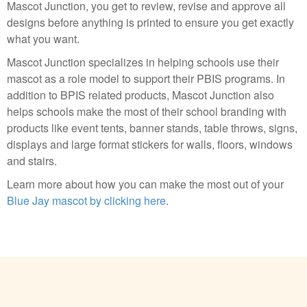
Mascot Junction, you get to review, revise and approve all
designs before anything is printed to ensure you get exactly
what you want.
Mascot Junction specializes in helping schools use their
mascot as a role model to support their PBIS programs. In
addition to BPIS related products, Mascot Junction also
helps schools make the most of their school branding with
products like event tents, banner stands, table throws, signs,
displays and large format stickers for walls, floors, windows
and stairs.
Learn more about how you can make the most out of your
Blue Jay mascot by clicking here
.