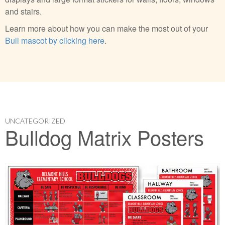
and stairs.
Learn more about how you can make the most out of your
Bull mascot by clicking here
.
UNCATEGORIZED
Bulldog Matrix Posters