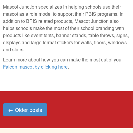
Mascot Junction specializes in helping schools use their
mascot as a role model to support their PBIS programs. In
addition to BPIS related products, Mascot Junction also
helps schools make the most of their school branding with
products like event tents, banner stands, table throws, signs,
displays and large format stickers for walls, floors, windows
and stairs.
Learn more about how you can make the most out of your
Falcon mascot by clicking here
.
Posts
←
Older posts
navigation