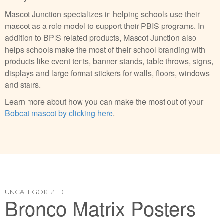
Mascot Junction specializes in helping schools use their
mascot as a role model to support their PBIS programs. In
addition to BPIS related products, Mascot Junction also
helps schools make the most of their school branding with
products like event tents, banner stands, table throws, signs,
displays and large format stickers for walls, floors, windows
and stairs.
Learn more about how you can make the most out of your
Bobcat mascot by clicking here
.
UNCATEGORIZED
Bronco Matrix Posters