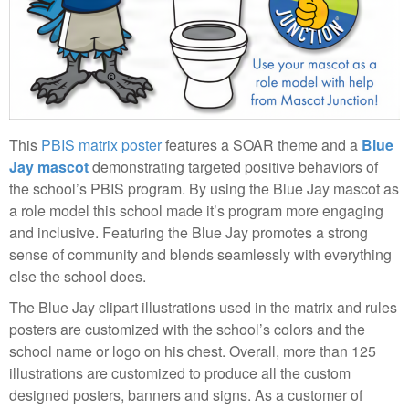
This
PBIS matrix poster
features a SOAR theme and a
Blue
Jay mascot
demonstrating targeted positive behaviors of
the school’s PBIS program. By using the Blue Jay mascot as
a role model this school made it’s program more engaging
and inclusive. Featuring the Blue Jay promotes a strong
sense of community and blends seamlessly with everything
else the school does.
The Blue Jay clipart illustrations used in the matrix and rules
posters are customized with the school’s colors and the
school name or logo on his chest. Overall, more than 125
illustrations are customized to produce all the custom
designed posters, banners and signs. As a customer of