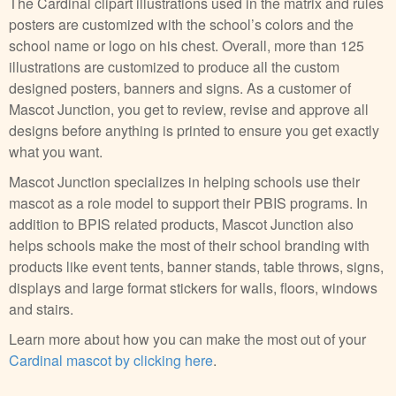
The Cardinal clipart illustrations used in the matrix and rules
posters are customized with the school’s colors and the
school name or logo on his chest. Overall, more than 125
illustrations are customized to produce all the custom
designed posters, banners and signs. As a customer of
Mascot Junction, you get to review, revise and approve all
designs before anything is printed to ensure you get exactly
what you want.
Mascot Junction specializes in helping schools use their
mascot as a role model to support their PBIS programs. In
addition to BPIS related products, Mascot Junction also
helps schools make the most of their school branding with
products like event tents, banner stands, table throws, signs,
displays and large format stickers for walls, floors, windows
and stairs.
Learn more about how you can make the most out of your
Cardinal mascot by clicking here
.