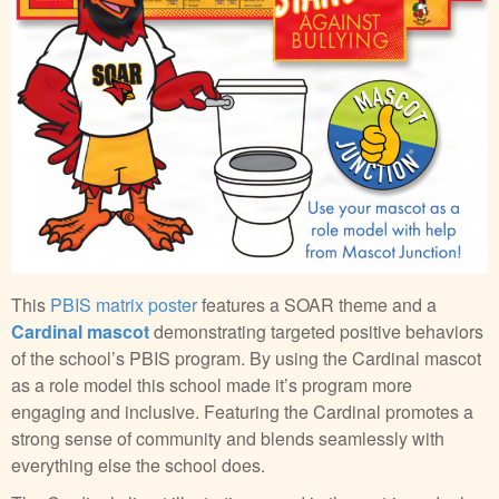
This
PBIS matrix poster
features a SOAR theme and a
Cardinal mascot
demonstrating targeted positive behaviors
of the school’s PBIS program. By using the Cardinal mascot
as a role model this school made it’s program more
engaging and inclusive. Featuring the Cardinal promotes a
strong sense of community and blends seamlessly with
everything else the school does.