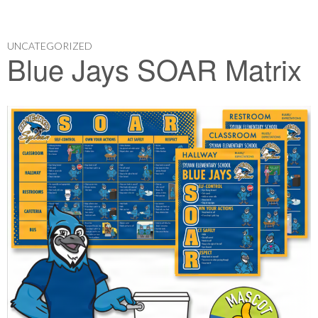
UNCATEGORIZED
Blue Jays SOAR Matrix