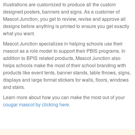
illustrations are customized to produce all the custom
designed posters, banners and signs. As a customer of
Mascot Junction, you get to review, revise and approve all
designs before anything is printed to ensure you get exactly
what you want.
Mascot Junction specializes in helping schools use their
mascot as a role model to support their PBIS programs. In
addition to BPIS related products, Mascot Junction also
helps schools make the most of their school branding with
products like event tents, banner stands, table throws, signs,
displays and large format stickers for walls, floors, windows
and stairs.
Learn more about how you can make the most out of your
cougar mascot by clicking here
.