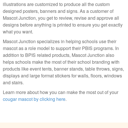
illustrations are customized to produce all the custom
designed posters, banners and signs. As a customer of
Mascot Junction, you get to review, revise and approve all
designs before anything is printed to ensure you get exactly
what you want.
Mascot Junction specializes in helping schools use their
mascot as a role model to support their PBIS programs. In
addition to BPIS related products, Mascot Junction also
helps schools make the most of their school branding with
products like event tents, banner stands, table throws, signs,
displays and large format stickers for walls, floors, windows
and stairs.
Learn more about how you can make the most out of your
cougar mascot by clicking here
.