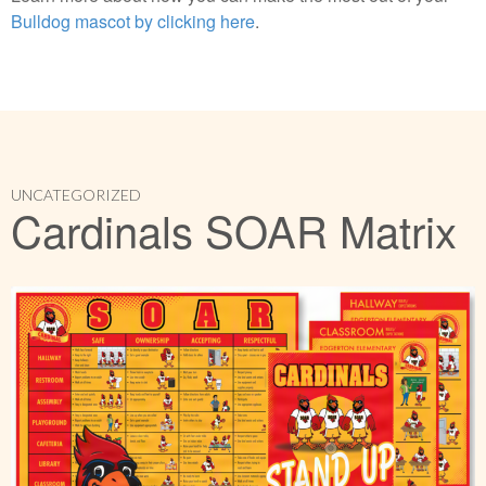
Bulldog mascot by clicking here
.
UNCATEGORIZED
Cardinals SOAR Matrix