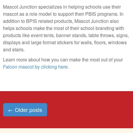
Mascot Junction specializes in helping schools use their
mascot as a role model to support their PBIS programs. In
addition to BPIS related products, Mascot Junction also
helps schools make the most of their school branding with
products like event tents, banner stands, table throws, signs,
displays and large format stickers for walls, floors, windows
and stairs.
Learn more about how you can make the most out of your
Falcon mascot by clicking here
.
Posts
←
Older posts
navigation