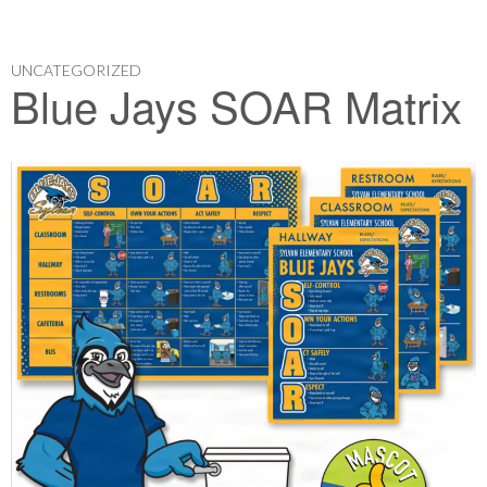
UNCATEGORIZED
Blue Jays SOAR Matrix