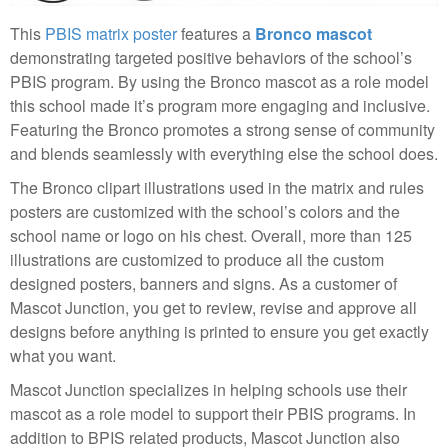
This
PBIS matrix poster
features a
Bronco mascot
demonstrating targeted positive behaviors of the school’s
PBIS program. By using the Bronco mascot as a role model
this school made it’s program more engaging and inclusive.
Featuring the Bronco promotes a strong sense of community
and blends seamlessly with everything else the school does.
The Bronco clipart illustrations used in the matrix and rules
posters are customized with the school’s colors and the
school name or logo on his chest. Overall, more than 125
illustrations are customized to produce all the custom
designed posters, banners and signs. As a customer of
Mascot Junction, you get to review, revise and approve all
designs before anything is printed to ensure you get exactly
what you want.
Mascot Junction specializes in helping schools use their
mascot as a role model to support their PBIS programs. In
addition to BPIS related products, Mascot Junction also