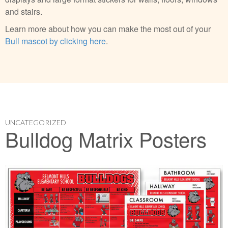
and stairs.
Learn more about how you can make the most out of your
Bull mascot by clicking here
.
UNCATEGORIZED
Bulldog Matrix Posters