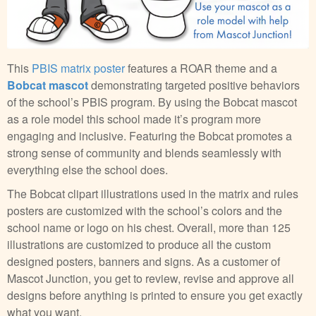
This
PBIS matrix poster
features a ROAR theme and a
Bobcat mascot
demonstrating targeted positive behaviors
of the school’s PBIS program. By using the Bobcat mascot
as a role model this school made it’s program more
engaging and inclusive. Featuring the Bobcat promotes a
strong sense of community and blends seamlessly with
everything else the school does.
The Bobcat clipart illustrations used in the matrix and rules
posters are customized with the school’s colors and the
school name or logo on his chest. Overall, more than 125
illustrations are customized to produce all the custom
designed posters, banners and signs. As a customer of
Mascot Junction, you get to review, revise and approve all
designs before anything is printed to ensure you get exactly
what you want.