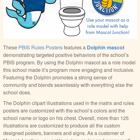
These
PBIS Rules Posters
features a
Dolphin mascot
demonstrating targeted positive behaviors of the school’s
PBIS program. By using the Dolphin mascot as a role model
this school made it’s program more engaging and inclusive.
Featuring the Dolphin promotes a strong sense of
community and blends seamlessly with everything else the
school does.
The Dolphin clipart illustrations used in the matrix and rules
posters are customized with the school’s colors and the
school name or logo on his chest. Overall, more than 125
illustrations are customized to produce all the custom
designed posters, banners and signs. As a customer of