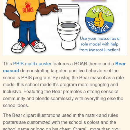
This
PBIS matrix poster
features a ROAR theme and a
Bear
mascot
demonstrating targeted positive behaviors of the
school’s PBIS program. By using the Bear mascot as a role
model this school made it’s program more engaging and
inclusive. Featuring the Bear promotes a strong sense of
community and blends seamlessly with everything else the
school does.
The Bear clipart illustrations used in the matrix and rules
posters are customized with the school’s colors and the
school name or logo on his chest. Overall, more than 125