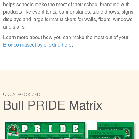
helps schools make the most of their school branding with
products like event tents, banner stands, table throws, signs,
displays and large format stickers for walls, floors, windows
and stairs.
Learn more about how you can make the most out of your
Bronco mascot by clicking here
.
UNCATEGORIZED
Bull PRIDE Matrix