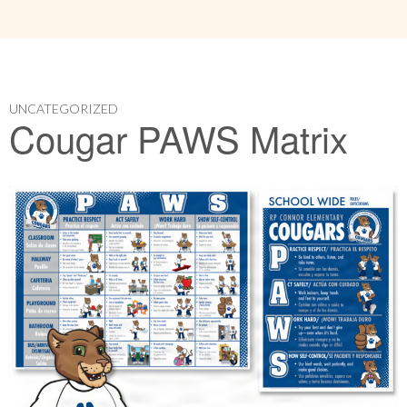
UNCATEGORIZED
Cougar PAWS Matrix