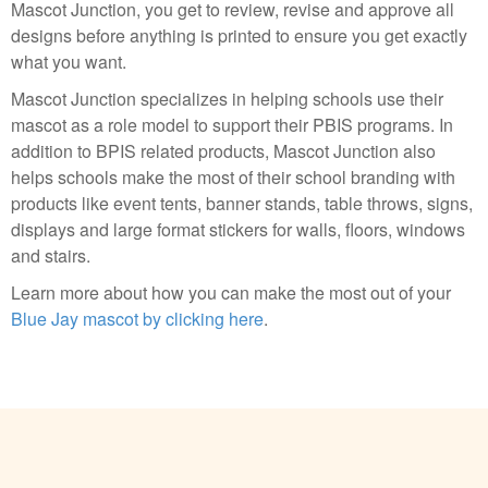
Mascot Junction, you get to review, revise and approve all
designs before anything is printed to ensure you get exactly
what you want.
Mascot Junction specializes in helping schools use their
mascot as a role model to support their PBIS programs. In
addition to BPIS related products, Mascot Junction also
helps schools make the most of their school branding with
products like event tents, banner stands, table throws, signs,
displays and large format stickers for walls, floors, windows
and stairs.
Learn more about how you can make the most out of your
Blue Jay mascot by clicking here
.