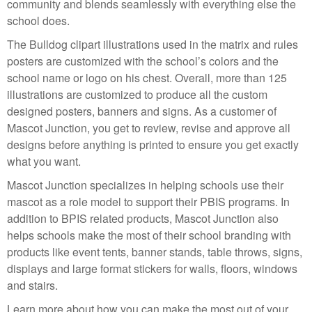
community and blends seamlessly with everything else the
school does.
The Bulldog clipart illustrations used in the matrix and rules
posters are customized with the school’s colors and the
school name or logo on his chest. Overall, more than 125
illustrations are customized to produce all the custom
designed posters, banners and signs. As a customer of
Mascot Junction, you get to review, revise and approve all
designs before anything is printed to ensure you get exactly
what you want.
Mascot Junction specializes in helping schools use their
mascot as a role model to support their PBIS programs. In
addition to BPIS related products, Mascot Junction also
helps schools make the most of their school branding with
products like event tents, banner stands, table throws, signs,
displays and large format stickers for walls, floors, windows
and stairs.
Learn more about how you can make the most out of your