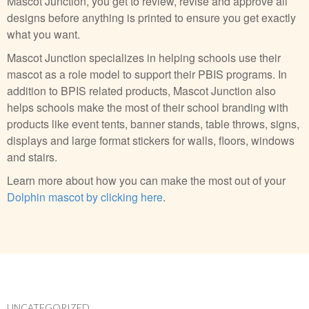
Mascot Junction, you get to review, revise and approve all
designs before anything is printed to ensure you get exactly
what you want.
Mascot Junction specializes in helping schools use their
mascot as a role model to support their PBIS programs. In
addition to BPIS related products, Mascot Junction also
helps schools make the most of their school branding with
products like event tents, banner stands, table throws, signs,
displays and large format stickers for walls, floors, windows
and stairs.
Learn more about how you can make the most out of your
Dolphin mascot by clicking here
.
UNCATEGORIZED