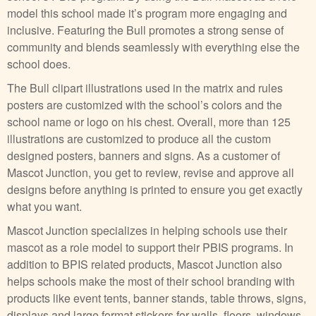
model this school made it’s program more engaging and
inclusive. Featuring the Bull promotes a strong sense of
community and blends seamlessly with everything else the
school does.
The Bull clipart illustrations used in the matrix and rules
posters are customized with the school’s colors and the
school name or logo on his chest. Overall, more than 125
illustrations are customized to produce all the custom
designed posters, banners and signs. As a customer of
Mascot Junction, you get to review, revise and approve all
designs before anything is printed to ensure you get exactly
what you want.
Mascot Junction specializes in helping schools use their
mascot as a role model to support their PBIS programs. In
addition to BPIS related products, Mascot Junction also
helps schools make the most of their school branding with
products like event tents, banner stands, table throws, signs,
displays and large format stickers for walls, floors, windows