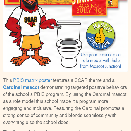
This
PBIS matrix poster
features a SOAR theme and a
Cardinal mascot
demonstrating targeted positive behaviors
of the school’s PBIS program. By using the Cardinal mascot
as a role model this school made it’s program more
engaging and inclusive. Featuring the Cardinal promotes a
strong sense of community and blends seamlessly with
everything else the school does.