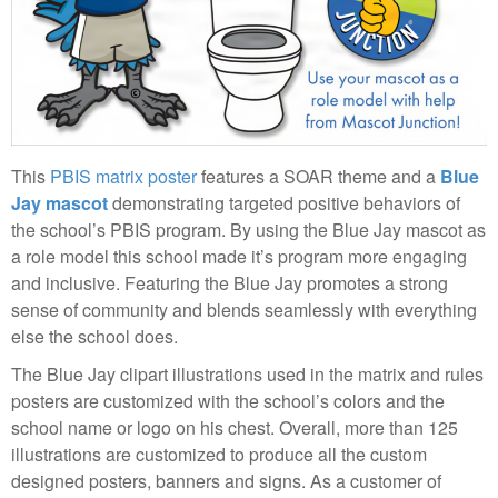
This
PBIS matrix poster
features a SOAR theme and a
Blue
Jay mascot
demonstrating targeted positive behaviors of
the school’s PBIS program. By using the Blue Jay mascot as
a role model this school made it’s program more engaging
and inclusive. Featuring the Blue Jay promotes a strong
sense of community and blends seamlessly with everything
else the school does.
The Blue Jay clipart illustrations used in the matrix and rules
posters are customized with the school’s colors and the
school name or logo on his chest. Overall, more than 125
illustrations are customized to produce all the custom
designed posters, banners and signs. As a customer of