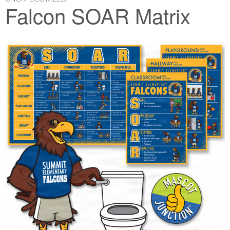
Falcon SOAR Matrix