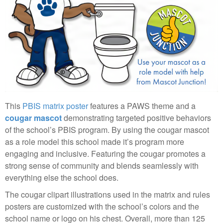
This
PBIS matrix poster
features a PAWS theme and a
cougar mascot
demonstrating targeted positive behaviors
of the school’s PBIS program. By using the cougar mascot
as a role model this school made it’s program more
engaging and inclusive. Featuring the cougar promotes a
strong sense of community and blends seamlessly with
everything else the school does.
The cougar clipart illustrations used in the matrix and rules
posters are customized with the school’s colors and the
school name or logo on his chest. Overall, more than 125