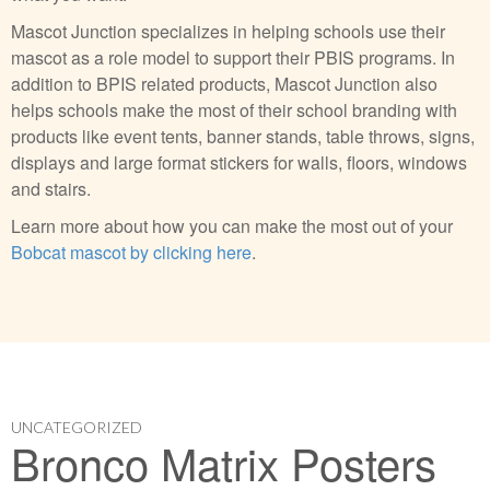
Mascot Junction specializes in helping schools use their
mascot as a role model to support their PBIS programs. In
addition to BPIS related products, Mascot Junction also
helps schools make the most of their school branding with
products like event tents, banner stands, table throws, signs,
displays and large format stickers for walls, floors, windows
and stairs.
Learn more about how you can make the most out of your
Bobcat mascot by clicking here
.
UNCATEGORIZED
Bronco Matrix Posters