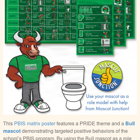
This
PBIS matrix poster
features a PRIDE theme and a
Bull
mascot
demonstrating targeted positive behaviors of the
school’s PBIS program. By using the Bull mascot as a role