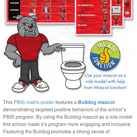
This
PBIS matrix poster
features a
Bulldog mascot
demonstrating targeted positive behaviors of the school’s
PBIS program. By using the Bulldog mascot as a role model
this school made it’s program more engaging and inclusive.
Featuring the Bulldog promotes a strong sense of