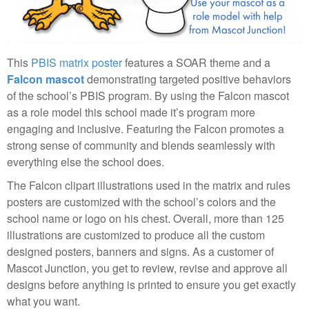
This
PBIS matrix poster
features a SOAR theme and a
Falcon mascot
demonstrating targeted positive behaviors
of the school’s PBIS program. By using the Falcon mascot
as a role model this school made it’s program more
engaging and inclusive. Featuring the Falcon promotes a
strong sense of community and blends seamlessly with
everything else the school does.
The Falcon clipart illustrations used in the matrix and rules
posters are customized with the school’s colors and the
school name or logo on his chest. Overall, more than 125
illustrations are customized to produce all the custom
designed posters, banners and signs. As a customer of
Mascot Junction, you get to review, revise and approve all
designs before anything is printed to ensure you get exactly
what you want.