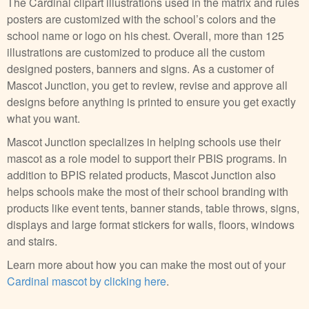
The Cardinal clipart illustrations used in the matrix and rules
posters are customized with the school’s colors and the
school name or logo on his chest. Overall, more than 125
illustrations are customized to produce all the custom
designed posters, banners and signs. As a customer of
Mascot Junction, you get to review, revise and approve all
designs before anything is printed to ensure you get exactly
what you want.
Mascot Junction specializes in helping schools use their
mascot as a role model to support their PBIS programs. In
addition to BPIS related products, Mascot Junction also
helps schools make the most of their school branding with
products like event tents, banner stands, table throws, signs,
displays and large format stickers for walls, floors, windows
and stairs.
Learn more about how you can make the most out of your
Cardinal mascot by clicking here
.