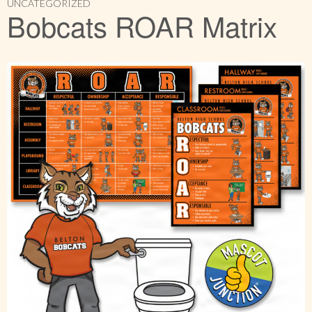
UNCATEGORIZED
Bobcats ROAR Matrix