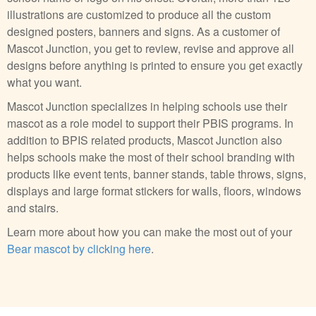
illustrations are customized to produce all the custom
designed posters, banners and signs. As a customer of
Mascot Junction, you get to review, revise and approve all
designs before anything is printed to ensure you get exactly
what you want.
Mascot Junction specializes in helping schools use their
mascot as a role model to support their PBIS programs. In
addition to BPIS related products, Mascot Junction also
helps schools make the most of their school branding with
products like event tents, banner stands, table throws, signs,
displays and large format stickers for walls, floors, windows
and stairs.
Learn more about how you can make the most out of your
Bear mascot by clicking here
.