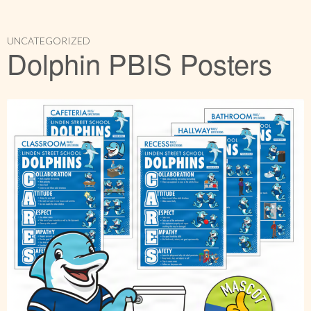
UNCATEGORIZED
Dolphin PBIS Posters