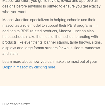
Mascot Junction, you get to review, revise and approve all
designs before anything is printed to ensure you get exactly
what you want.
Mascot Junction specializes in helping schools use their
mascot as a role model to support their PBIS programs. In
addition to BPIS related products, Mascot Junction also
helps schools make the most of their school branding with
products like event tents, banner stands, table throws, signs,
displays and large format stickers for walls, floors, windows
and stairs.
Learn more about how you can make the most out of your
Dolphin mascot by clicking here
.
UNCATEGORIZED