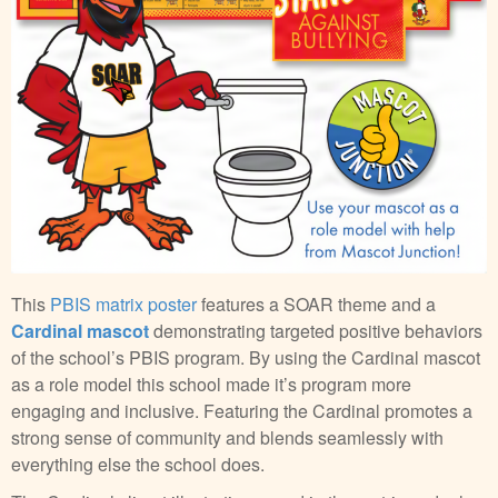
This
PBIS matrix poster
features a SOAR theme and a
Cardinal mascot
demonstrating targeted positive behaviors
of the school’s PBIS program. By using the Cardinal mascot
as a role model this school made it’s program more
engaging and inclusive. Featuring the Cardinal promotes a
strong sense of community and blends seamlessly with
everything else the school does.