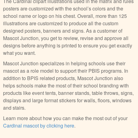
The Cardinal clipart illustrations used in the matrix and rules
posters are customized with the school’s colors and the
school name or logo on his chest. Overall, more than 125
illustrations are customized to produce all the custom
designed posters, banners and signs. As a customer of
Mascot Junction, you get to review, revise and approve all
designs before anything is printed to ensure you get exactly
what you want.
Mascot Junction specializes in helping schools use their
mascot as a role model to support their PBIS programs. In
addition to BPIS related products, Mascot Junction also
helps schools make the most of their school branding with
products like event tents, banner stands, table throws, signs,
displays and large format stickers for walls, floors, windows
and stairs.
Learn more about how you can make the most out of your
Cardinal mascot by clicking here
.