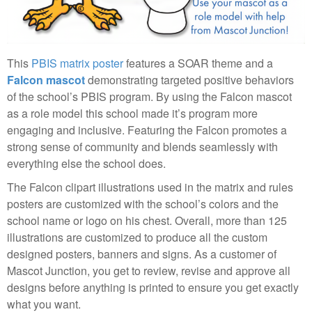
This
PBIS matrix poster
features a SOAR theme and a
Falcon mascot
demonstrating targeted positive behaviors
of the school’s PBIS program. By using the Falcon mascot
as a role model this school made it’s program more
engaging and inclusive. Featuring the Falcon promotes a
strong sense of community and blends seamlessly with
everything else the school does.
The Falcon clipart illustrations used in the matrix and rules
posters are customized with the school’s colors and the
school name or logo on his chest. Overall, more than 125
illustrations are customized to produce all the custom
designed posters, banners and signs. As a customer of
Mascot Junction, you get to review, revise and approve all
designs before anything is printed to ensure you get exactly
what you want.