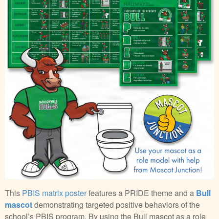
This
PBIS matrix poster
features a PRIDE theme and a
Bull
mascot
demonstrating targeted positive behaviors of the
school’s PBIS program. By using the Bull mascot as a role