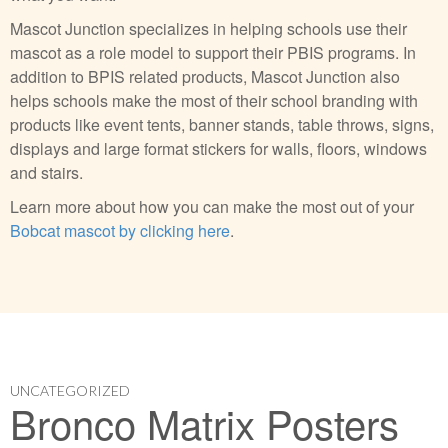
Mascot Junction specializes in helping schools use their
mascot as a role model to support their PBIS programs. In
addition to BPIS related products, Mascot Junction also
helps schools make the most of their school branding with
products like event tents, banner stands, table throws, signs,
displays and large format stickers for walls, floors, windows
and stairs.
Learn more about how you can make the most out of your
Bobcat mascot by clicking here
.
UNCATEGORIZED
Bronco Matrix Posters