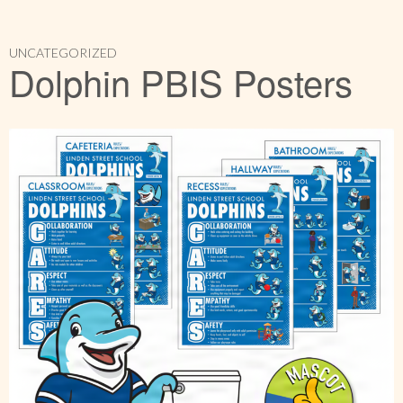
UNCATEGORIZED
Dolphin PBIS Posters