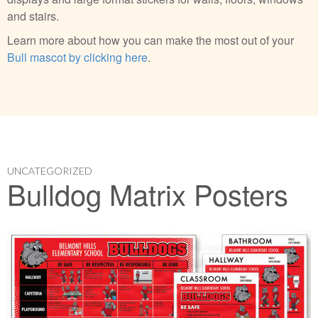
and stairs.
Learn more about how you can make the most out of your
Bull mascot by clicking here
.
UNCATEGORIZED
Bulldog Matrix Posters