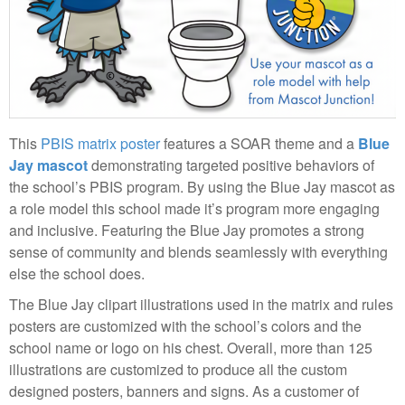
This
PBIS matrix poster
features a SOAR theme and a
Blue
Jay mascot
demonstrating targeted positive behaviors of
the school’s PBIS program. By using the Blue Jay mascot as
a role model this school made it’s program more engaging
and inclusive. Featuring the Blue Jay promotes a strong
sense of community and blends seamlessly with everything
else the school does.
The Blue Jay clipart illustrations used in the matrix and rules
posters are customized with the school’s colors and the
school name or logo on his chest. Overall, more than 125
illustrations are customized to produce all the custom
designed posters, banners and signs. As a customer of