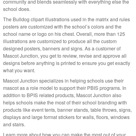
community and blends seamlessly with everything else the
school does.
The Bulldog clipart illustrations used in the matrix and rules
posters are customized with the school’s colors and the
school name or logo on his chest. Overall, more than 125
illustrations are customized to produce all the custom
designed posters, banners and signs. As a customer of
Mascot Junction, you get to review, revise and approve all
designs before anything is printed to ensure you get exactly
what you want.
Mascot Junction specializes in helping schools use their
mascot as a role model to support their PBIS programs. In
addition to BPIS related products, Mascot Junction also
helps schools make the most of their school branding with
products like event tents, banner stands, table throws, signs,
displays and large format stickers for walls, floors, windows
and stairs.
Learn more about how you can make the most out of your