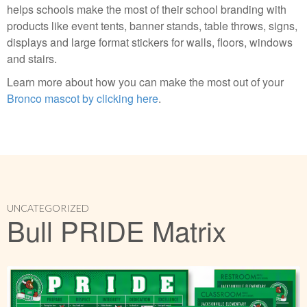
helps schools make the most of their school branding with
products like event tents, banner stands, table throws, signs,
displays and large format stickers for walls, floors, windows
and stairs.
Learn more about how you can make the most out of your
Bronco mascot by clicking here
.
UNCATEGORIZED
Bull PRIDE Matrix