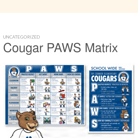
UNCATEGORIZED
Cougar PAWS Matrix