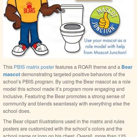
This
PBIS matrix poster
features a ROAR theme and a
Bear
mascot
demonstrating targeted positive behaviors of the
school’s PBIS program. By using the Bear mascot as a role
model this school made it’s program more engaging and
inclusive. Featuring the Bear promotes a strong sense of
community and blends seamlessly with everything else the
school does.
The Bear clipart illustrations used in the matrix and rules
posters are customized with the school’s colors and the
school name or logo on his chest. Overall, more than 125