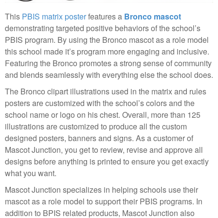
This
PBIS matrix poster
features a
Bronco mascot
demonstrating targeted positive behaviors of the school’s
PBIS program. By using the Bronco mascot as a role model
this school made it’s program more engaging and inclusive.
Featuring the Bronco promotes a strong sense of community
and blends seamlessly with everything else the school does.
The Bronco clipart illustrations used in the matrix and rules
posters are customized with the school’s colors and the
school name or logo on his chest. Overall, more than 125
illustrations are customized to produce all the custom
designed posters, banners and signs. As a customer of
Mascot Junction, you get to review, revise and approve all
designs before anything is printed to ensure you get exactly
what you want.
Mascot Junction specializes in helping schools use their
mascot as a role model to support their PBIS programs. In
addition to BPIS related products, Mascot Junction also