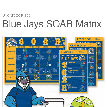
UNCATEGORIZED
Blue Jays SOAR Matrix