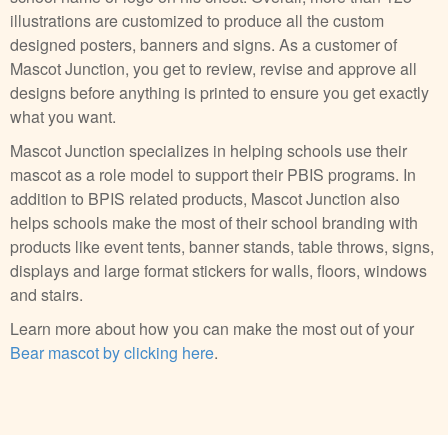
illustrations are customized to produce all the custom
designed posters, banners and signs. As a customer of
Mascot Junction, you get to review, revise and approve all
designs before anything is printed to ensure you get exactly
what you want.
Mascot Junction specializes in helping schools use their
mascot as a role model to support their PBIS programs. In
addition to BPIS related products, Mascot Junction also
helps schools make the most of their school branding with
products like event tents, banner stands, table throws, signs,
displays and large format stickers for walls, floors, windows
and stairs.
Learn more about how you can make the most out of your
Bear mascot by clicking here
.