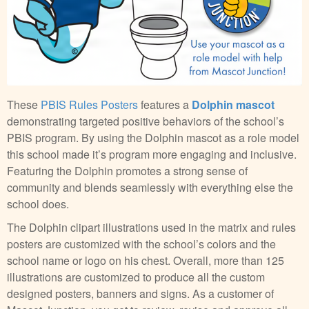
These
PBIS Rules Posters
features a
Dolphin mascot
demonstrating targeted positive behaviors of the school’s
PBIS program. By using the Dolphin mascot as a role model
this school made it’s program more engaging and inclusive.
Featuring the Dolphin promotes a strong sense of
community and blends seamlessly with everything else the
school does.
The Dolphin clipart illustrations used in the matrix and rules
posters are customized with the school’s colors and the
school name or logo on his chest. Overall, more than 125
illustrations are customized to produce all the custom
designed posters, banners and signs. As a customer of