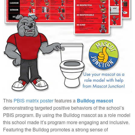
This
PBIS matrix poster
features a
Bulldog mascot
demonstrating targeted positive behaviors of the school’s
PBIS program. By using the Bulldog mascot as a role model
this school made it’s program more engaging and inclusive.
Featuring the Bulldog promotes a strong sense of