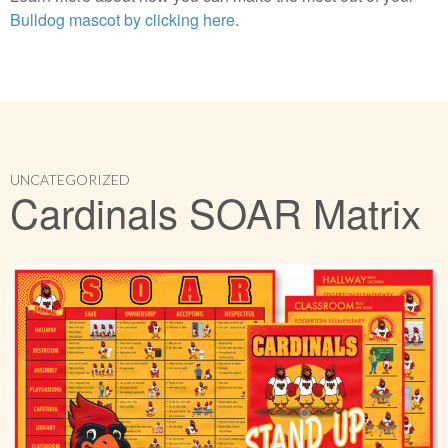
Bulldog mascot by clicking here
.
UNCATEGORIZED
Cardinals SOAR Matrix