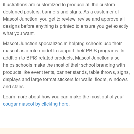
illustrations are customized to produce all the custom
designed posters, banners and signs. As a customer of
Mascot Junction, you get to review, revise and approve all
designs before anything is printed to ensure you get exactly
what you want.
Mascot Junction specializes in helping schools use their
mascot as a role model to support their PBIS programs. In
addition to BPIS related products, Mascot Junction also
helps schools make the most of their school branding with
products like event tents, banner stands, table throws, signs,
displays and large format stickers for walls, floors, windows
and stairs.
Learn more about how you can make the most out of your
cougar mascot by clicking here
.