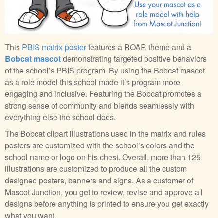
This
PBIS matrix poster
features a ROAR theme and a
Bobcat mascot
demonstrating targeted positive behaviors
of the school’s PBIS program. By using the Bobcat mascot
as a role model this school made it’s program more
engaging and inclusive. Featuring the Bobcat promotes a
strong sense of community and blends seamlessly with
everything else the school does.
The Bobcat clipart illustrations used in the matrix and rules
posters are customized with the school’s colors and the
school name or logo on his chest. Overall, more than 125
illustrations are customized to produce all the custom
designed posters, banners and signs. As a customer of
Mascot Junction, you get to review, revise and approve all
designs before anything is printed to ensure you get exactly
what you want.