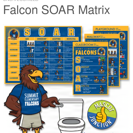
Falcon SOAR Matrix