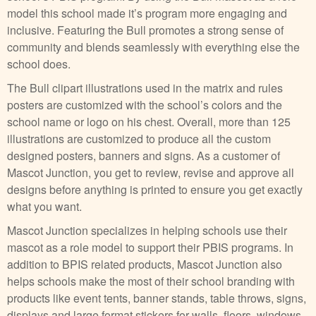
model this school made it’s program more engaging and
inclusive. Featuring the Bull promotes a strong sense of
community and blends seamlessly with everything else the
school does.
The Bull clipart illustrations used in the matrix and rules
posters are customized with the school’s colors and the
school name or logo on his chest. Overall, more than 125
illustrations are customized to produce all the custom
designed posters, banners and signs. As a customer of
Mascot Junction, you get to review, revise and approve all
designs before anything is printed to ensure you get exactly
what you want.
Mascot Junction specializes in helping schools use their
mascot as a role model to support their PBIS programs. In
addition to BPIS related products, Mascot Junction also
helps schools make the most of their school branding with
products like event tents, banner stands, table throws, signs,
displays and large format stickers for walls, floors, windows