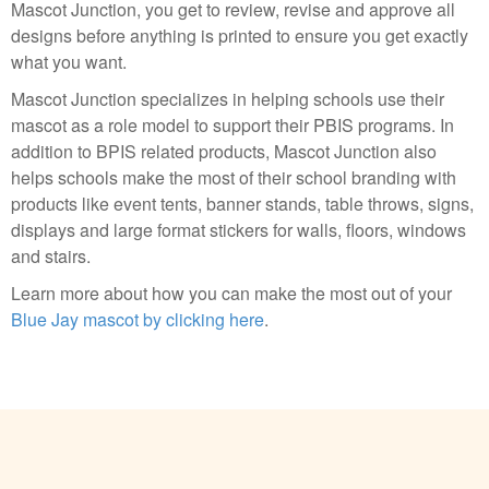
Mascot Junction, you get to review, revise and approve all
designs before anything is printed to ensure you get exactly
what you want.
Mascot Junction specializes in helping schools use their
mascot as a role model to support their PBIS programs. In
addition to BPIS related products, Mascot Junction also
helps schools make the most of their school branding with
products like event tents, banner stands, table throws, signs,
displays and large format stickers for walls, floors, windows
and stairs.
Learn more about how you can make the most out of your
Blue Jay mascot by clicking here
.