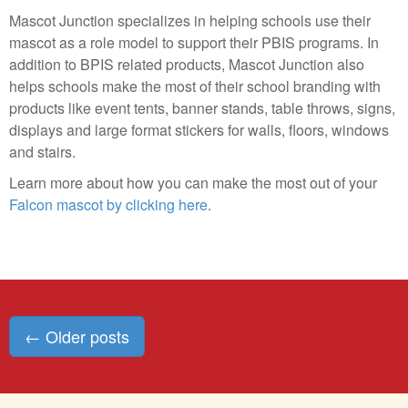
Mascot Junction specializes in helping schools use their
mascot as a role model to support their PBIS programs. In
addition to BPIS related products, Mascot Junction also
helps schools make the most of their school branding with
products like event tents, banner stands, table throws, signs,
displays and large format stickers for walls, floors, windows
and stairs.
Learn more about how you can make the most out of your
Falcon mascot by clicking here
.
Posts
←
Older posts
navigation