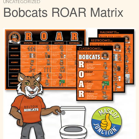
UNCATEGORIZED
Bobcats ROAR Matrix