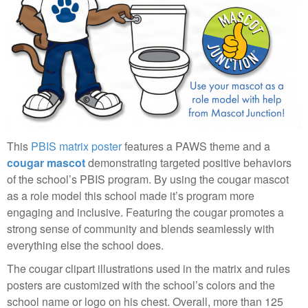
This
PBIS matrix poster
features a PAWS theme and a
cougar mascot
demonstrating targeted positive behaviors
of the school’s PBIS program. By using the cougar mascot
as a role model this school made it’s program more
engaging and inclusive. Featuring the cougar promotes a
strong sense of community and blends seamlessly with
everything else the school does.
The cougar clipart illustrations used in the matrix and rules
posters are customized with the school’s colors and the
school name or logo on his chest. Overall, more than 125