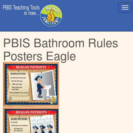
Main
Skip
PBIS Bathroom Rules
menu
to
content
Posters Eagle