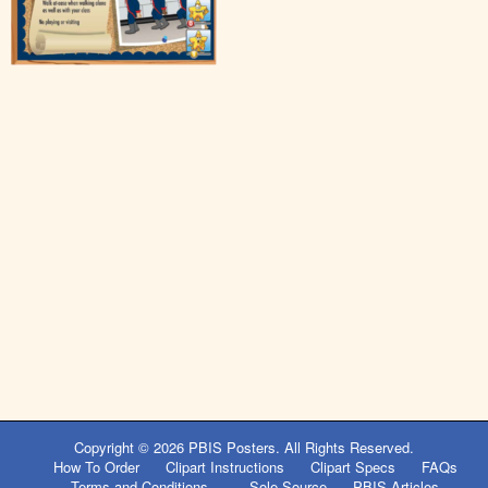
Copyright © 2026
PBIS Posters
. All Rights Reserved.
How To Order
Clipart Instructions
Clipart Specs
FAQs
Terms and Conditions
Sole Source
PBIS Articles