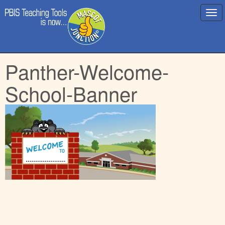
Main
Skip
Panther-Welcome-
menu
to
content
School-Banner