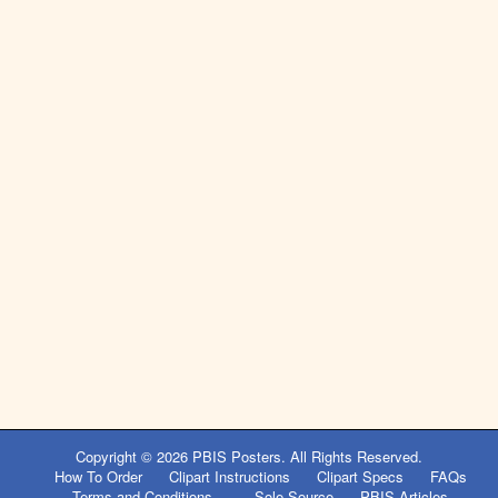
Copyright © 2026
PBIS Posters
. All Rights Reserved.
How To Order
Clipart Instructions
Clipart Specs
FAQs
Terms and Conditions
Sole Source
PBIS Articles