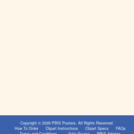
Copyright © 2026
PBIS Posters
. All Rights Reserved.
How To Order
Clipart Instructions
Clipart Specs
FAQs
Terms and Conditions
Sole Source
PBIS Articles