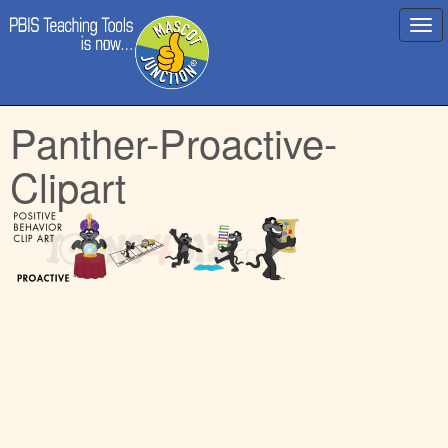
Main
Skip
Panther-Proactive-
menu
to
content
Clipart