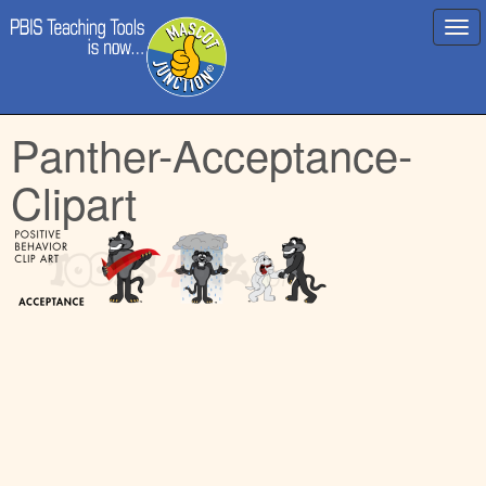
Main
Skip
Panther-Acceptance-
menu
to
content
Clipart