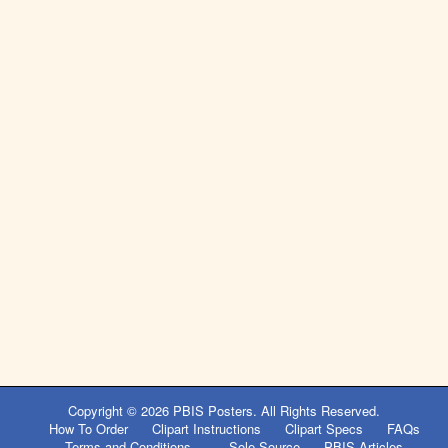
Copyright © 2026
PBIS Posters
. All Rights Reserved.
How To Order
Clipart Instructions
Clipart Specs
FAQs
Terms and Conditions
Sole Source
PBIS Articles